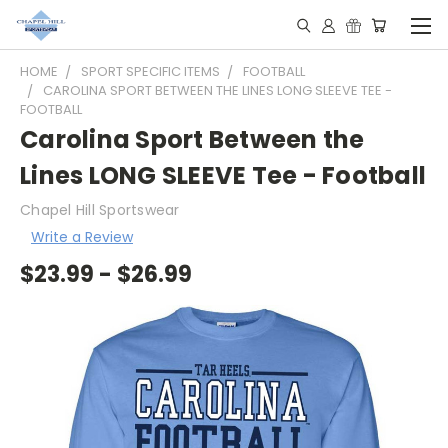
HOME
SPORT SPECIFIC ITEMS
FOOTBALL
CAROLINA SPORT BETWEEN THE LINES LONG SLEEVE TEE -
FOOTBALL
Carolina Sport Between the
Lines LONG SLEEVE Tee - Football
Chapel Hill Sportswear
Write a Review
$23.99 - $26.99