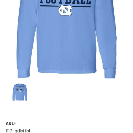
SKU:
1117-gdlsftbl