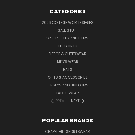
CATEGORIES
2026 COLLEGE WORLD SERIES
SALE STUFF
SPECIAL TEES AND ITEMS
TEE SHIRTS
FLEECE & OUTERWEAR
MEN'S WEAR
HATS
GIFTS & ACCESSORIES
JERSEYS AND UNIFORMS
LADIES WEAR
PREV
NEXT
POPULAR BRANDS
CHAPEL HILL SPORTSWEAR