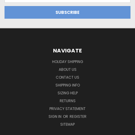
NAVIGATE
HOLIDAY SHIPPING
ABOUT US
CONTACT US
SHIPPING INFO
SIZING HELP
RETURNS
PRIVACY STATEMENT
SIGN IN
OR
REGISTER
SITEMAP