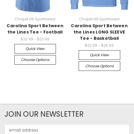
Chapel Hill Sportswear
Chapel Hill Sportswear
Carolina Sport Between
Carolina Sport Between
the Lines Tee - Football
the Lines LONG SLEEVE
Tee - Basketball
$20.99 - $23.99
$23.99 - $26.99
Quick View
Quick View
Choose Options
Choose Options
JOIN OUR NEWSLETTER
Email
Address