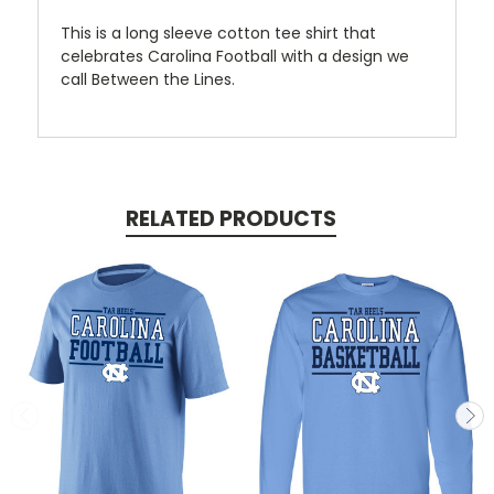
This is a long sleeve cotton tee shirt that
celebrates Carolina Football with a design we
call Between the Lines.
RELATED PRODUCTS