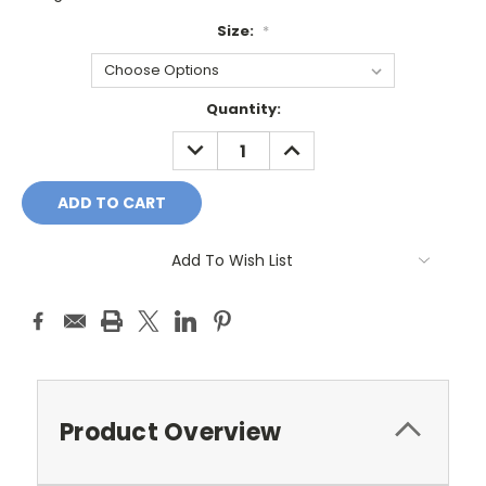
Size:
*
Current
Quantity:
Stock:
DECREASE
INCREASE
QUANTITY:
QUANTITY:
Add To Wish List
Product Overview