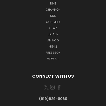
NIKE
CHAMPION
SDS
COLUMBIA
GEAR
LEGACY
AMINCO
GEN 2
PRESSBOX
VIEW ALL
CONNECT WITH US
(919)929-0060