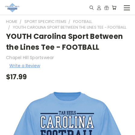
HOME
SPORT SPECIFIC ITEMS
FOOTBALL
YOUTH CAROLINA SPORT BETWEEN THE LINES TEE - FOOTBALL
YOUTH Carolina Sport Between
the Lines Tee - FOOTBALL
Chapel Hill Sportswear
Write a Review
$17.99