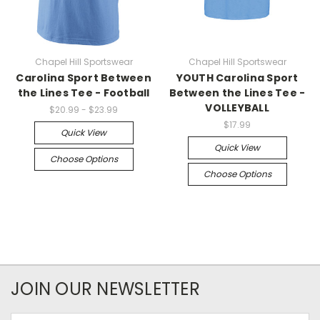
Chapel Hill Sportswear
Chapel Hill Sportswear
Carolina Sport Between
YOUTH Carolina Sport
the Lines Tee - Football
Between the Lines Tee -
VOLLEYBALL
$20.99 - $23.99
$17.99
Quick View
Quick View
Choose Options
Choose Options
JOIN OUR NEWSLETTER
Email