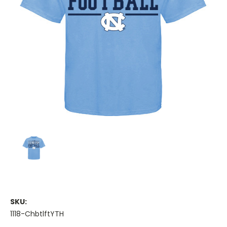
SKU:
1118-ChbtlftYTH