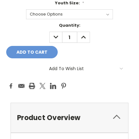
Youth Size:
*
Current
Quantity:
Stock:
DECREASE
INCREASE
QUANTITY:
QUANTITY:
Add To Wish List
Product Overview