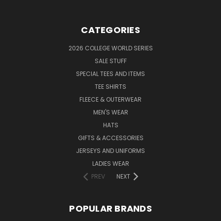
CATEGORIES
2026 COLLEGE WORLD SERIES
SALE STUFF
SPECIAL TEES AND ITEMS
TEE SHIRTS
FLEECE & OUTERWEAR
MEN'S WEAR
HATS
GIFTS & ACCESSORIES
JERSEYS AND UNIFORMS
LADIES WEAR
PREV
NEXT
POPULAR BRANDS