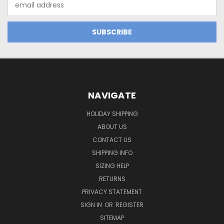
Address
NAVIGATE
HOLIDAY SHIPPING
ABOUT US
CONTACT US
SHIPPING INFO
SIZING HELP
RETURNS
PRIVACY STATEMENT
SIGN IN
OR
REGISTER
SITEMAP