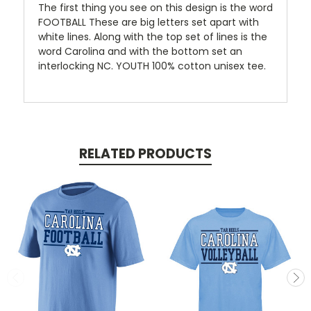
The first thing you see on this design is the word
FOOTBALL These are big letters set apart with
white lines. Along with the top set of lines is the
word Carolina and with the bottom set an
interlocking NC. YOUTH 100% cotton unisex tee.
RELATED PRODUCTS