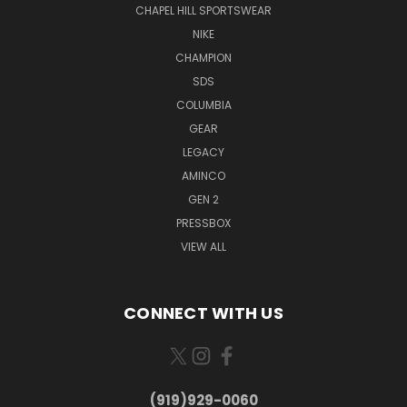
CHAPEL HILL SPORTSWEAR
NIKE
CHAMPION
SDS
COLUMBIA
GEAR
LEGACY
AMINCO
GEN 2
PRESSBOX
VIEW ALL
CONNECT WITH US
(919)929-0060