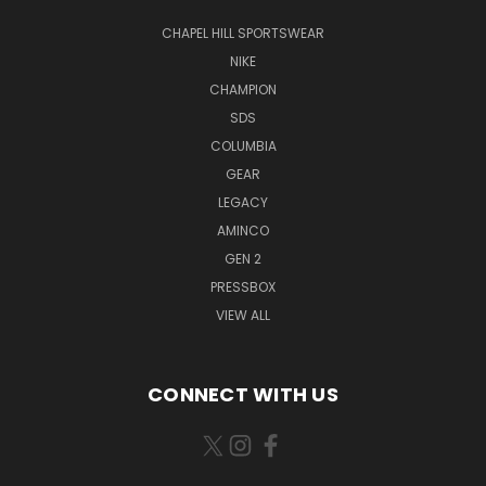
CHAPEL HILL SPORTSWEAR
NIKE
CHAMPION
SDS
COLUMBIA
GEAR
LEGACY
AMINCO
GEN 2
PRESSBOX
VIEW ALL
CONNECT WITH US