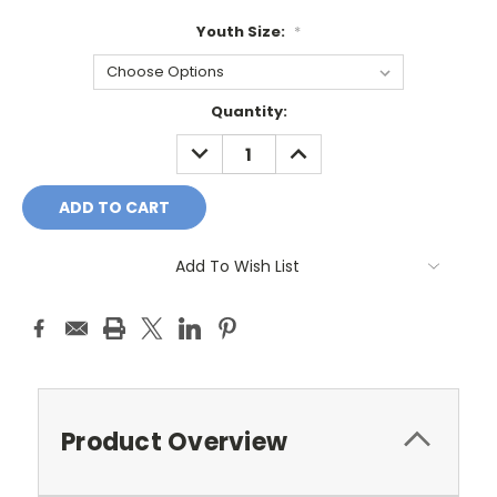
Youth Size:
*
Current
Quantity:
Stock:
DECREASE
INCREASE
QUANTITY:
QUANTITY:
Add To Wish List
Product Overview