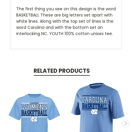
The first thing you see on this design is the word
BASKETBALL These are big letters set apart with
white lines. Along with the top set of lines is the
word Carolina and with the bottom set an
interlocking NC. YOUTH 100% cotton unisex tee.
RELATED PRODUCTS