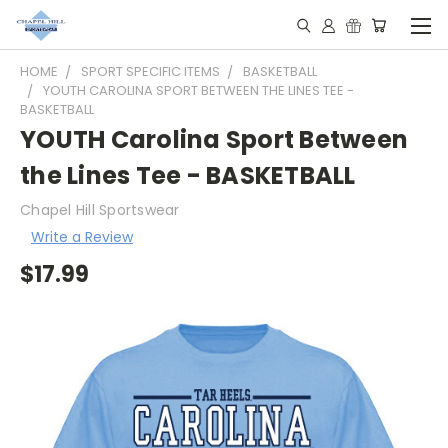
HOME
SPORT SPECIFIC ITEMS
BASKETBALL
YOUTH CAROLINA SPORT BETWEEN THE LINES TEE -
BASKETBALL
YOUTH Carolina Sport Between
the Lines Tee - BASKETBALL
Chapel Hill Sportswear
Write a Review
$17.99