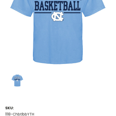
SKU:
1118-ChbtlbbYTH