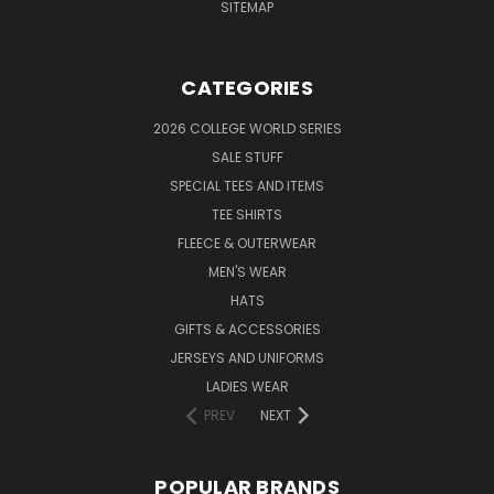
SITEMAP
CATEGORIES
2026 COLLEGE WORLD SERIES
SALE STUFF
SPECIAL TEES AND ITEMS
TEE SHIRTS
FLEECE & OUTERWEAR
MEN'S WEAR
HATS
GIFTS & ACCESSORIES
JERSEYS AND UNIFORMS
LADIES WEAR
PREV
NEXT
POPULAR BRANDS