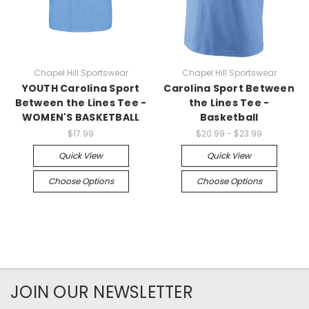
Chapel Hill Sportswear
Chapel Hill Sportswear
YOUTH Carolina Sport
Carolina Sport Between
Between the Lines Tee -
the Lines Tee -
WOMEN'S BASKETBALL
Basketball
$17.99
$20.99 - $23.99
Quick View
Quick View
Choose Options
Choose Options
JOIN OUR NEWSLETTER