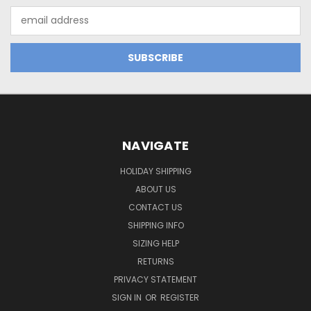
Email
Address
NAVIGATE
HOLIDAY SHIPPING
ABOUT US
CONTACT US
SHIPPING INFO
SIZING HELP
RETURNS
PRIVACY STATEMENT
SIGN IN
OR
REGISTER