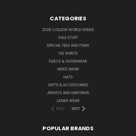
CATEGORIES
2026 COLLEGE WORLD SERIES
SALE STUFF
SPECIAL TEES AND ITEMS
TEE SHIRTS
FLEECE & OUTERWEAR
MEN'S WEAR
HATS
GIFTS & ACCESSORIES
JERSEYS AND UNIFORMS
LADIES WEAR
PREV
NEXT
POPULAR BRANDS