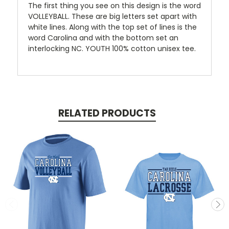
The first thing you see on this design is the word
VOLLEYBALL. These are big letters set apart with
white lines. Along with the top set of lines is the
word Carolina and with the bottom set an
interlocking NC. YOUTH 100% cotton unisex tee.
RELATED PRODUCTS