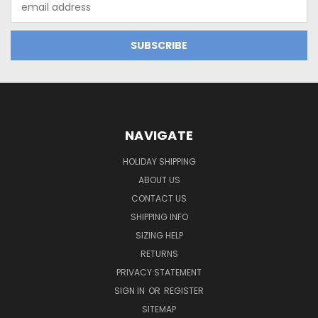
Address
NAVIGATE
HOLIDAY SHIPPING
ABOUT US
CONTACT US
SHIPPING INFO
SIZING HELP
RETURNS
PRIVACY STATEMENT
SIGN IN
OR
REGISTER
SITEMAP