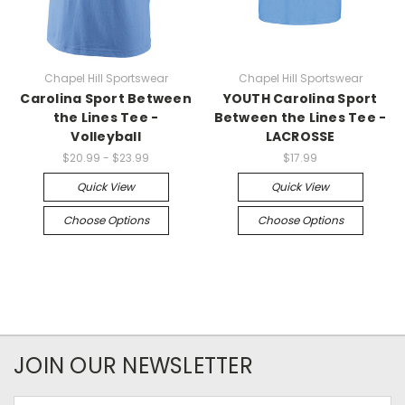
Chapel Hill Sportswear
Chapel Hill Sportswear
Carolina Sport Between
YOUTH Carolina Sport
the Lines Tee -
Between the Lines Tee -
Volleyball
LACROSSE
$20.99 - $23.99
$17.99
Quick View
Quick View
Choose Options
Choose Options
JOIN OUR NEWSLETTER
Email