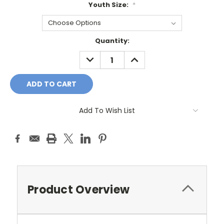
Youth Size:
*
Current
Quantity:
Stock:
DECREASE
INCREASE
QUANTITY:
QUANTITY:
Add To Wish List
Product Overview