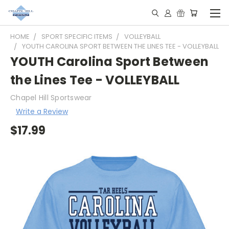
HOME
SPORT SPECIFIC ITEMS
VOLLEYBALL
YOUTH CAROLINA SPORT BETWEEN THE LINES TEE - VOLLEYBALL
YOUTH Carolina Sport Between
the Lines Tee - VOLLEYBALL
Chapel Hill Sportswear
Write a Review
$17.99