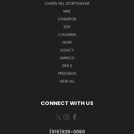
CHAPEL HILL SPORTSWEAR
NIKE
CHAMPION
SDS
COLUMBIA
GEAR
LEGACY
AMINCO
GEN 2
PRESSBOX
VIEW ALL
CONNECT WITH US
(919)929-0060