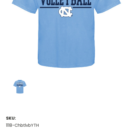
SKU:
1118-ChbtlvbYTH