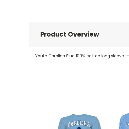
Product Overview
Youth Carolina Blue 100% cotton long sleeve t-s