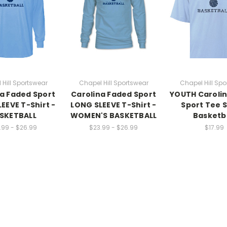
 Hill Sportswear
Chapel Hill Sportswear
Chapel Hill Spo
a Faded Sport
Carolina Faded Sport
YOUTH Caroli
EEVE T-Shirt -
LONG SLEEVE T-Shirt -
Sport Tee S
SKETBALL
WOMEN'S BASKETBALL
Basketb
.99 - $26.99
$23.99 - $26.99
$17.99