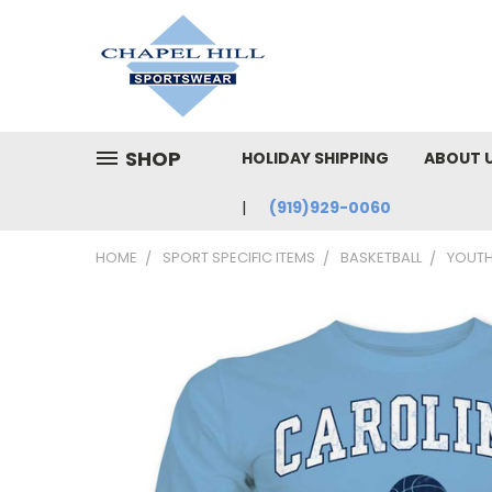
SHOP
HOLIDAY SHIPPING
ABOUT 
(919)929-0060
HOME
SPORT SPECIFIC ITEMS
BASKETBALL
YOUTH