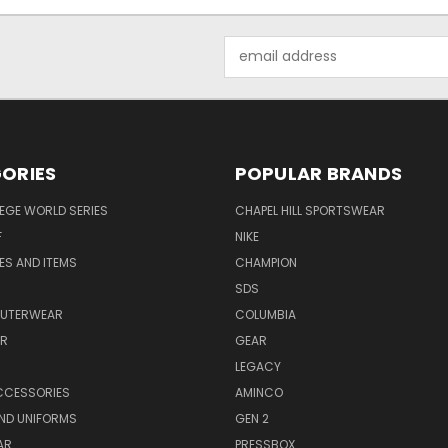
Email
Address
ORIES
POPULAR BRANDS
EGE WORLD SERIES
CHAPEL HILL SPORTSWEAR
F
NIKE
EES AND ITEMS
CHAMPION
S
SDS
OUTERWEAR
COLUMBIA
AR
GEAR
LEGACY
CCESSORIES
AMINCO
ND UNIFORMS
GEN 2
AR
PRESSBOX