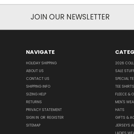
JOIN OUR NEWSLETTER
NAVIGATE
CATEG
HOLIDAY SHIPPING
2026 COLL
ABOUT US
SALE STUF
CONTACT US
SPECIAL T
SHIPPING INFO
TEE SHIRT
SIZING HELP
FLEECE & 
RETURNS
MEN'S WE
PRIVACY STATEMENT
HATS
SIGN IN
OR
REGISTER
GIFTS & A
SITEMAP
JERSEYS A
LADIES WE