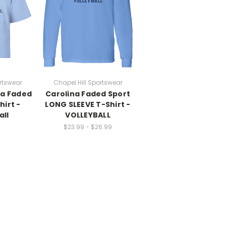
rtswear
Chapel Hill Sportswear
na Faded
Carolina Faded Sport
hirt -
LONG SLEEVE T-Shirt -
all
VOLLEYBALL
$23.99 - $26.99