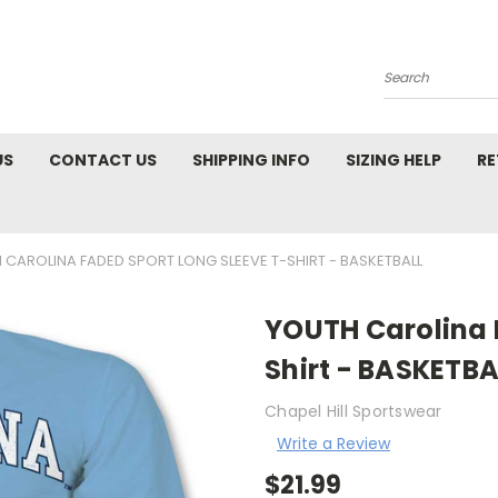
Search
US
CONTACT US
SHIPPING INFO
SIZING HELP
RE
 CAROLINA FADED SPORT LONG SLEEVE T-SHIRT - BASKETBALL
YOUTH Carolina 
Shirt - BASKETBA
Chapel Hill Sportswear
Write a Review
$21.99