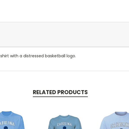
hirt with a distressed basketball logo.
RELATED PRODUCTS