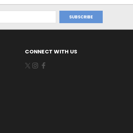
CONNECT WITH US