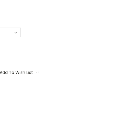
Add To Wish List