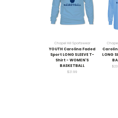
Chapel Hill Sportswear
Chapel
YOUTH Carolina Faded
Carolin
Sport LONG SLEEVE T-
LONG SL
Shirt - WOMEN'S
BA
BASKETBALL
$23
$21.99