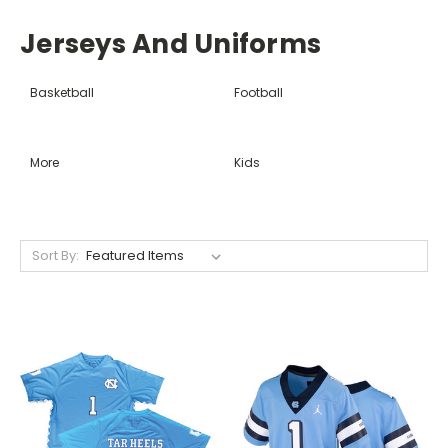
Jerseys And Uniforms
Basketball
Football
More
Kids
Sort By: