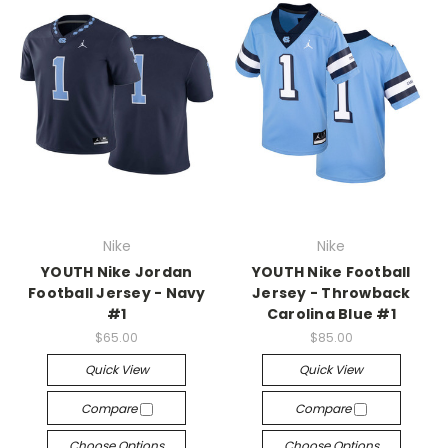
Nike
Nike
YOUTH Nike Jordan
YOUTH Nike Football
Football Jersey - Navy
Jersey - Throwback
#1
Carolina Blue #1
$65.00
$85.00
Quick View
Quick View
Compare
Compare
Choose Options
Choose Options