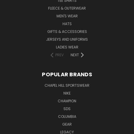
TEE SHIRTS
FLEECE & OUTERWEAR
MEN'S WEAR
HATS
GIFTS & ACCESSORIES
JERSEYS AND UNIFORMS
LADIES WEAR
PREV
NEXT
POPULAR BRANDS
CHAPEL HILL SPORTSWEAR
NIKE
CHAMPION
SDS
COLUMBIA
GEAR
LEGACY