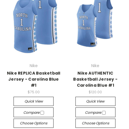
Nike
Nike
Nike REPLICA Basketball
Nike AUTHENTIC
Jersey - Carolina Blue
Basketball Jersey -
#1
Carolina Blue #1
$75.00
$120.00
Quick View
Quick View
Compare
Compare
Choose Options
Choose Options