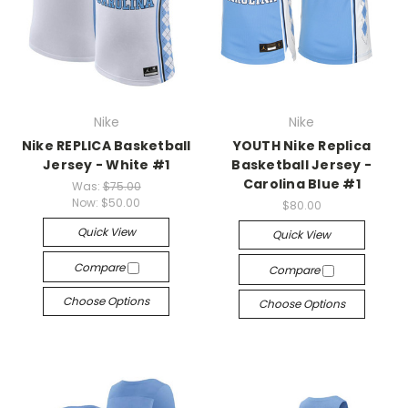
Nike
Nike
Nike REPLICA Basketball
YOUTH Nike Replica
Jersey - White #1
Basketball Jersey -
Carolina Blue #1
Was:
$75.00
Now:
$50.00
$80.00
Quick View
Quick View
Compare
Compare
Choose Options
Choose Options