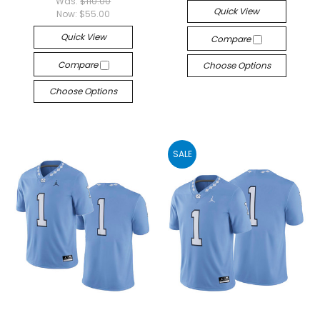
Was:
$110.00
Quick View
Now:
$55.00
Quick View
Compare
Compare
Choose Options
Choose Options
SALE