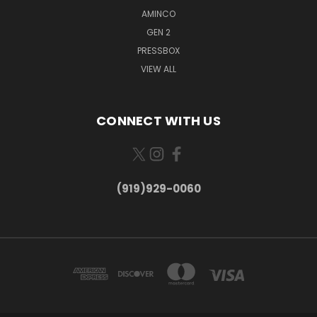
AMINCO
GEN 2
PRESSBOX
VIEW ALL
CONNECT WITH US
(919)929-0060