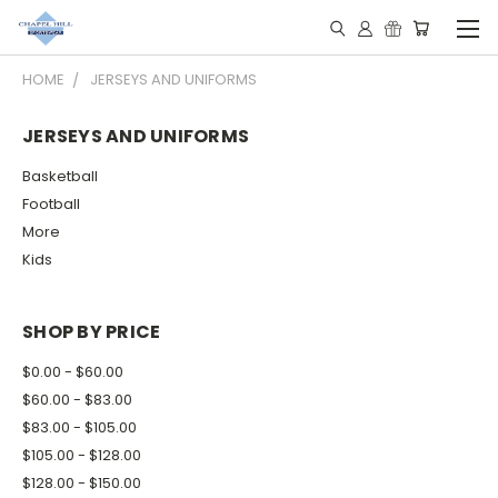
HOME
JERSEYS AND UNIFORMS
JERSEYS AND UNIFORMS
Basketball
Football
More
Kids
SHOP BY PRICE
$0.00 - $60.00
$60.00 - $83.00
$83.00 - $105.00
$105.00 - $128.00
$128.00 - $150.00