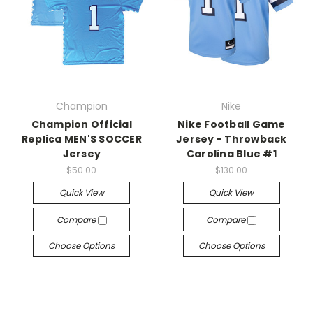
Champion
Nike
Champion Official
Nike Football Game
Replica MEN'S SOCCER
Jersey - Throwback
Jersey
Carolina Blue #1
$50.00
$130.00
Quick View
Quick View
Compare
Compare
Choose Options
Choose Options