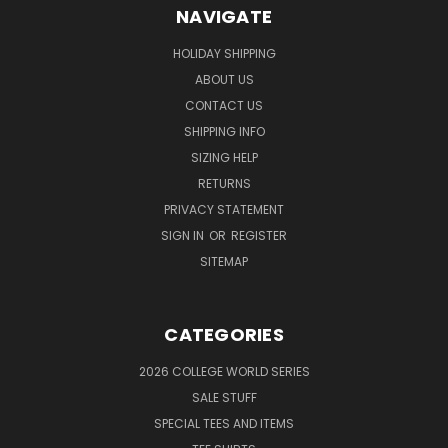
NAVIGATE
HOLIDAY SHIPPING
ABOUT US
CONTACT US
SHIPPING INFO
SIZING HELP
RETURNS
PRIVACY STATEMENT
SIGN IN
OR
REGISTER
SITEMAP
CATEGORIES
2026 COLLEGE WORLD SERIES
SALE STUFF
SPECIAL TEES AND ITEMS