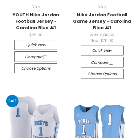
Nike
Nike
YOUTH Nike Jordan
Nike Jordan Football
Football Jersey -
Game Jersey - Carolina
Carolina Blue #1
Blue #1
$85.00
Was:
$130.00
Now:
$70.00
Quick View
Quick View
Compare
Compare
Choose Options
Choose Options
SALE