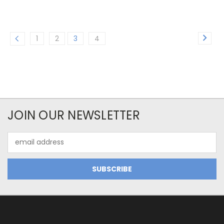
1
2
3
4
JOIN OUR NEWSLETTER
Email
Address