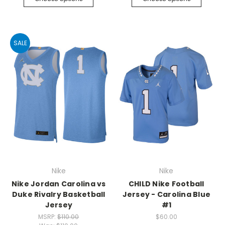
SALE
Nike
Nike
Nike Jordan Carolina vs
CHILD Nike Football
Duke Rivalry Basketball
Jersey - Carolina Blue
Jersey
#1
MSRP:
$110.00
$60.00