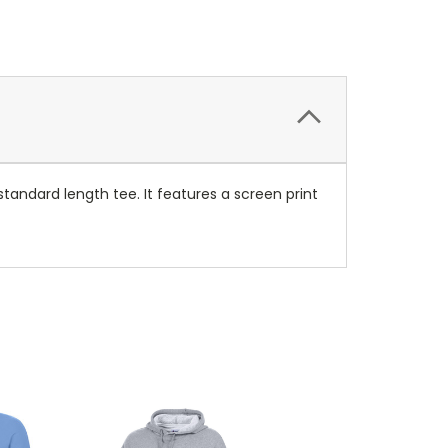
standard length tee. It features a screen print