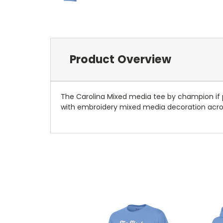
Product Overview
The Carolina Mixed media tee by champion if per
with embroidery mixed media decoration acro