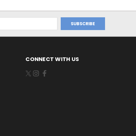
CONNECT WITH US