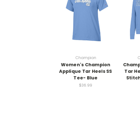
Champion
C
Women's Champion
Champ
Applique Tar Heels SS
Tar H
Tee- Blue
Stitc
$36.99