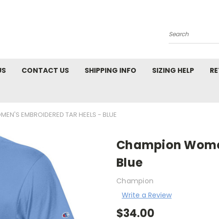
Search
US
CONTACT US
SHIPPING INFO
SIZING HELP
RE
EN'S EMBROIDERED TAR HEELS - BLUE
Champion Women
Blue
Champion
Write a Review
$34.00