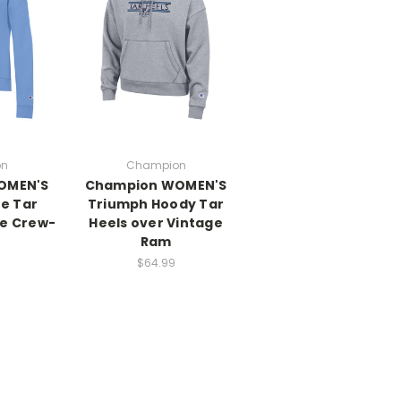
on
Champion
OMEN'S
Champion WOMEN'S
ne Tar
Triumph Hoody Tar
ce Crew-
Heels over Vintage
Ram
$64.99