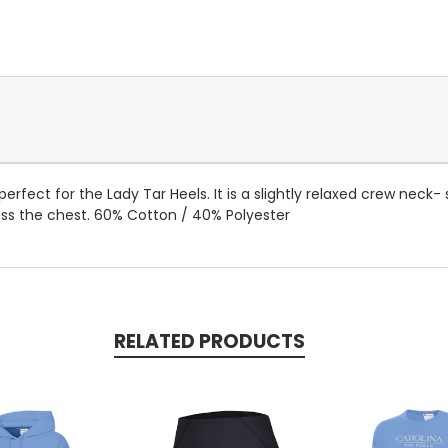
fect for the Lady Tar Heels. It is a slightly relaxed crew neck- 
ss the chest. 60% Cotton / 40% Polyester
RELATED PRODUCTS