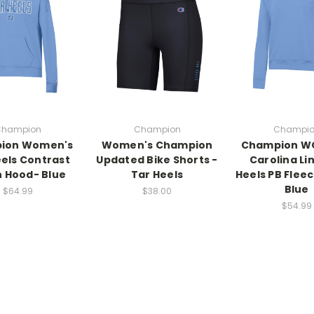
hampion
Champion
Champi
ion Women's
Women's Champion
Champion W
eels Contrast
Updated Bike Shorts -
Carolina Li
h Hood- Blue
Tar Heels
Heels PB Flee
Blue
$64.99
$38.00
$54.99