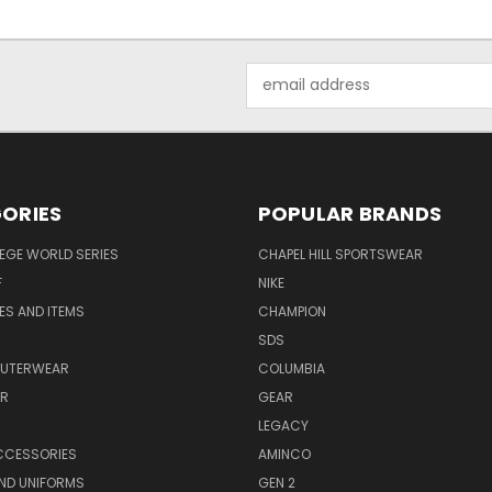
Email
Address
ORIES
POPULAR BRANDS
EGE WORLD SERIES
CHAPEL HILL SPORTSWEAR
F
NIKE
EES AND ITEMS
CHAMPION
S
SDS
OUTERWEAR
COLUMBIA
AR
GEAR
LEGACY
CCESSORIES
AMINCO
ND UNIFORMS
GEN 2