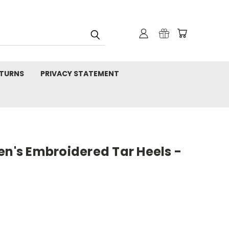
TURNS
PRIVACY STATEMENT
's Embroidered Tar Heels -