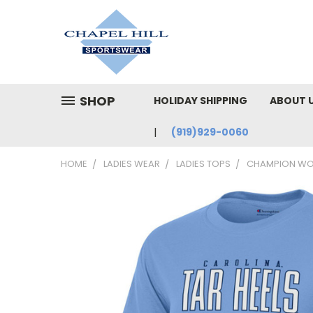
SHOP
HOLIDAY SHIPPING
ABOUT 
(919)929-0060
HOME
LADIES WEAR
LADIES TOPS
CHAMPION WOM