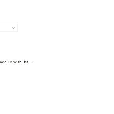
Add To Wish List