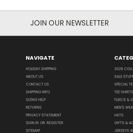
JOIN OUR NEWSLETTER
NAVIGATE
CATEG
HOLIDAY SHIPPING
2026 COLL
ABOUT US
SALE STUF
CONTACT US
SPECIAL T
SHIPPING INFO
TEE SHIRT
SIZING HELP
FLEECE & 
RETURNS
MEN'S WE
PRIVACY STATEMENT
HATS
SIGN IN
OR
REGISTER
GIFTS & A
SITEMAP
JERSEYS A