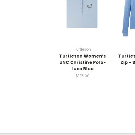
Turtleson
Turtleson Women’s
Turtle
UNC Christine Polo-
Zip - 
Luxe Blue
$125.00