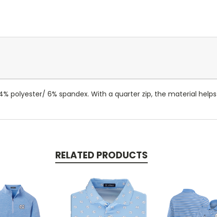
 94% polyester/ 6% spandex. With a quarter zip, the material help
RELATED PRODUCTS