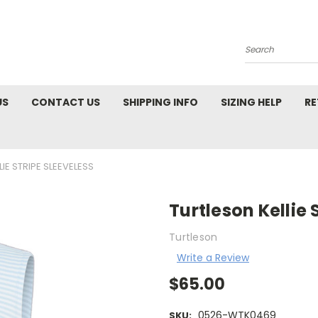
Search
US
CONTACT US
SHIPPING INFO
SIZING HELP
RE
IE STRIPE SLEEVELESS
Turtleson Kellie 
Turtleson
Write a Review
$65.00
0526-WTK0469
SKU: