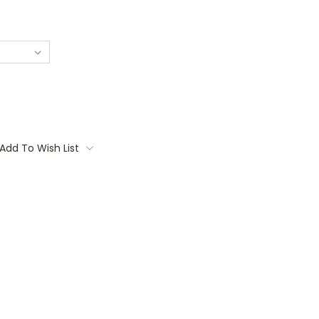
Add To Wish List