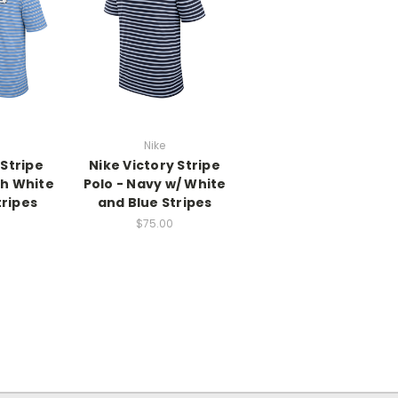
Nike
 Stripe
Nike Victory Stripe
th White
Polo - Navy w/ White
tripes
and Blue Stripes
$75.00