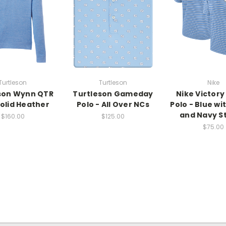
Turtleson
Turtleson
Nike
son Wynn QTR
Turtleson Gameday
Nike Victory
Solid Heather
Polo - All Over NCs
Polo - Blue wi
and Navy S
$160.00
$125.00
$75.00