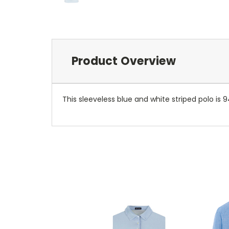
Product Overview
This sleeveless blue and white striped polo is