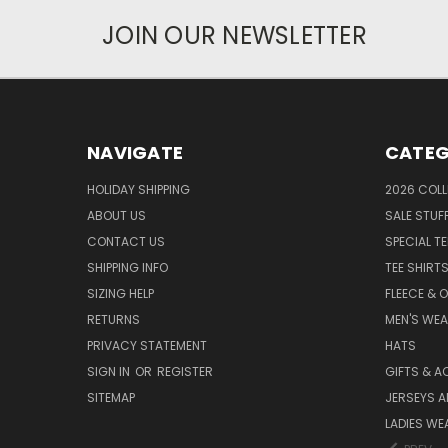
JOIN OUR NEWSLETTER
NAVIGATE
CATEG
HOLIDAY SHIPPING
2026 COLL
ABOUT US
SALE STUF
CONTACT US
SPECIAL T
SHIPPING INFO
TEE SHIRT
SIZING HELP
FLEECE & 
RETURNS
MEN'S WE
PRIVACY STATEMENT
HATS
SIGN IN
OR
REGISTER
GIFTS & A
SITEMAP
JERSEYS A
LADIES WE