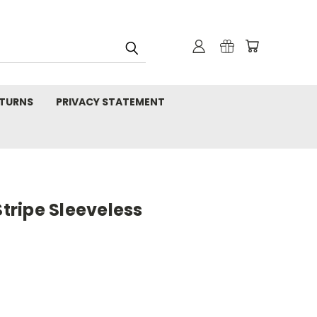
TURNS
PRIVACY STATEMENT
Stripe Sleeveless