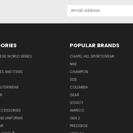
Email
Address
ORIES
POPULAR BRANDS
EGE WORLD SERIES
CHAPEL HILL SPORTSWEAR
F
NIKE
EES AND ITEMS
CHAMPION
S
SDS
OUTERWEAR
COLUMBIA
AR
GEAR
LEGACY
CCESSORIES
AMINCO
ND UNIFORMS
GEN 2
AR
PRESSBOX