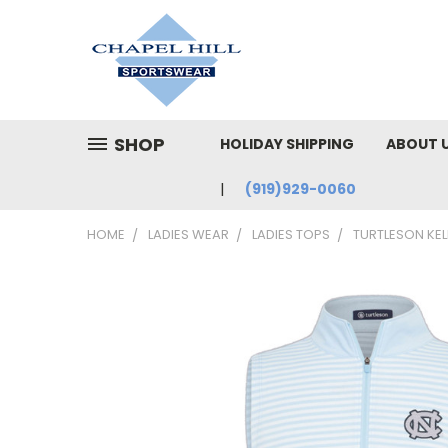
SHOP
HOLIDAY SHIPPING
ABOUT 
(919)929-0060
HOME
LADIES WEAR
LADIES TOPS
TURTLESON KELL