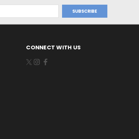
CONNECT WITH US