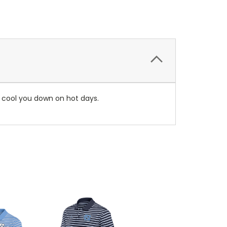
s cool you down on hot days.