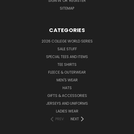
SIGN IN
OR
REGISTER
SITEMAP
CATEGORIES
2026 COLLEGE WORLD SERIES
SALE STUFF
SPECIAL TEES AND ITEMS
TEE SHIRTS
FLEECE & OUTERWEAR
MEN'S WEAR
HATS
GIFTS & ACCESSORIES
JERSEYS AND UNIFORMS
LADIES WEAR
PREV
NEXT