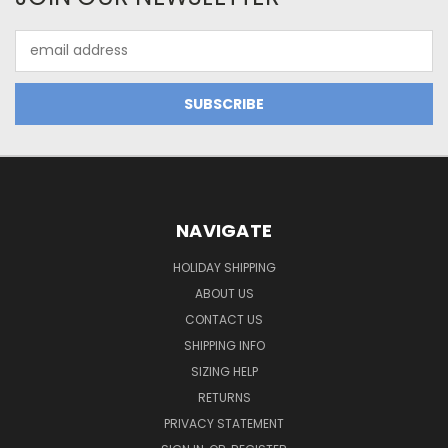
Email
Address
NAVIGATE
HOLIDAY SHIPPING
ABOUT US
CONTACT US
SHIPPING INFO
SIZING HELP
RETURNS
PRIVACY STATEMENT