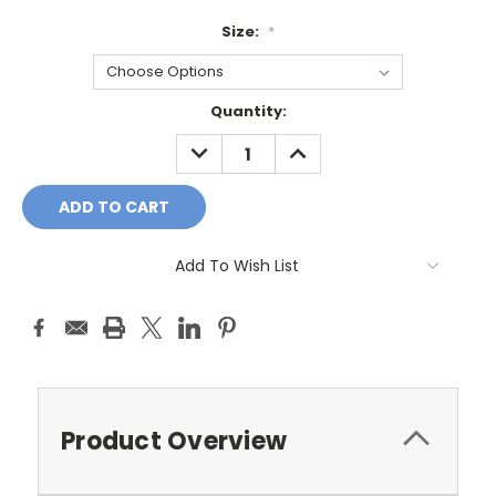
Size:
*
Current
Quantity:
Stock:
DECREASE
INCREASE
QUANTITY:
QUANTITY:
Add To Wish List
Product Overview