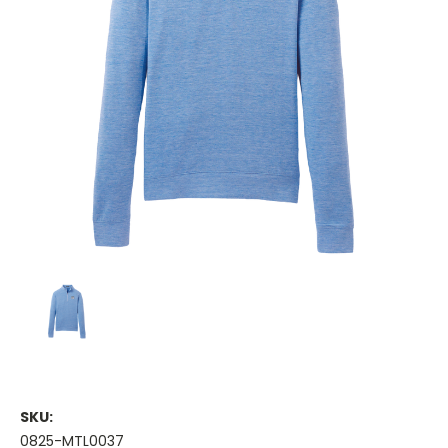
SKU:
0825-MTL0037