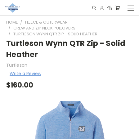
HOME
FLEECE & OUTERWEAR
CREW AND ZIP NECK PULLOVERS
TURTLESON WYNN QTR ZIP - SOLID HEATHER
Turtleson Wynn QTR Zip - Solid
Heather
Turtleson
Write a Review
$160.00