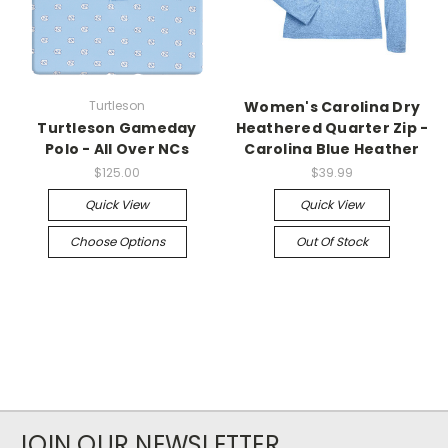
Turtleson
Women's Carolina Dry
Turtleson Gameday
Heathered Quarter Zip -
Polo - All Over NCs
Carolina Blue Heather
$125.00
$39.99
Quick View
Quick View
Choose Options
Out Of Stock
JOIN OUR NEWSLETTER