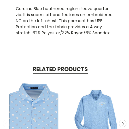
Carolina Blue heathered raglan sleeve quarter
zip. It is super soft and features an embroidered
NC on the left chest. This garment has UPF
Protection and the fabric provides a 4 way
stretch. 62% Polyester/32% Rayon/6% Spandex.
RELATED PRODUCTS