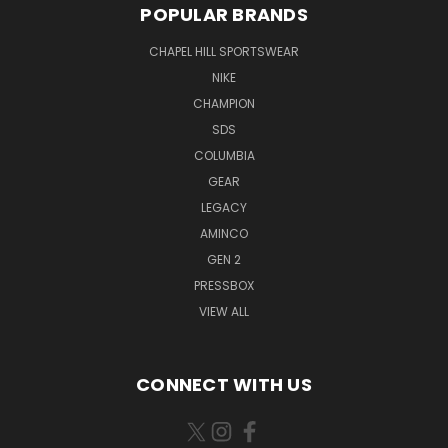
POPULAR BRANDS
CHAPEL HILL SPORTSWEAR
NIKE
CHAMPION
SDS
COLUMBIA
GEAR
LEGACY
AMINCO
GEN 2
PRESSBOX
VIEW ALL
CONNECT WITH US