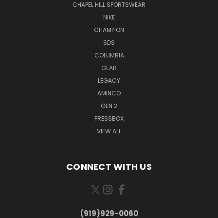
CHAPEL HILL SPORTSWEAR
NIKE
CHAMPION
SDS
COLUMBIA
GEAR
LEGACY
AMINCO
GEN 2
PRESSBOX
VIEW ALL
CONNECT WITH US
(919)929-0060