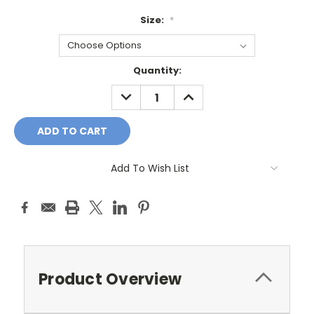
Size:
*
Current
Quantity:
Stock:
DECREASE
INCREASE
QUANTITY:
QUANTITY:
Add To Wish List
Product Overview