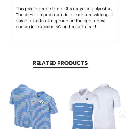
This polo is made from 1005 recycled polyester.
The dri-fit striped material is moisture wicking. It
has the Jordan Jumpman on the right chest
and an interlocking NC on the left chest.
RELATED PRODUCTS