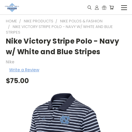
HOME
NIKE PRODUCTS
NIKE POLOS & FASHION
NIKE VICTORY STRIPE POLO - NAVY W/ WHITE AND BLUE
STRIPES
Nike Victory Stripe Polo - Navy
w/ White and Blue Stripes
Nike
Write a Review
$75.00