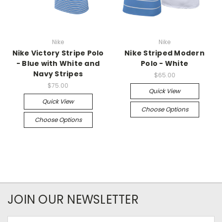
Nike
Nike
Nike Victory Stripe Polo
Nike Striped Modern
- Blue with White and
Polo - White
Navy Stripes
$65.00
$75.00
Quick View
Quick View
Choose Options
Choose Options
JOIN OUR NEWSLETTER
Email