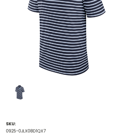
SKU:
0925-0JLX08D1QX7