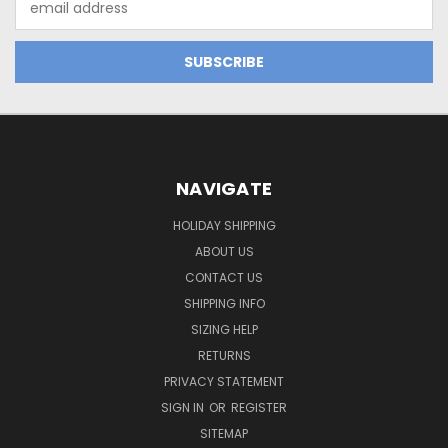
Address
NAVIGATE
HOLIDAY SHIPPING
ABOUT US
CONTACT US
SHIPPING INFO
SIZING HELP
RETURNS
PRIVACY STATEMENT
SIGN IN
OR
REGISTER
SITEMAP