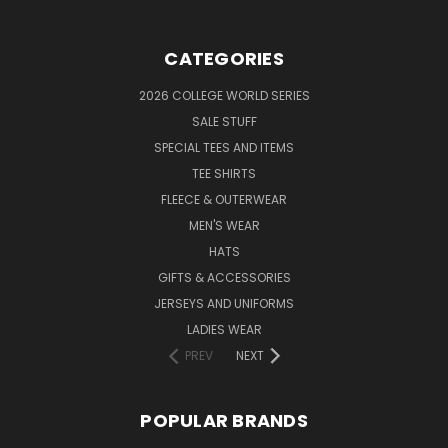
CATEGORIES
2026 COLLEGE WORLD SERIES
SALE STUFF
SPECIAL TEES AND ITEMS
TEE SHIRTS
FLEECE & OUTERWEAR
MEN'S WEAR
HATS
GIFTS & ACCESSORIES
JERSEYS AND UNIFORMS
LADIES WEAR
PREV
NEXT
POPULAR BRANDS