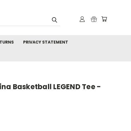
TURNS
PRIVACY STATEMENT
na Basketball LEGEND Tee -