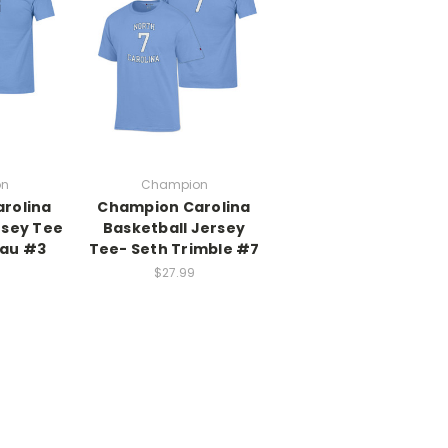
on
Champion
rolina
Champion Carolina
rsey Tee
Basketball Jersey
eau #3
Tee- Seth Trimble #7
$27.99