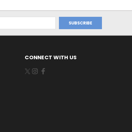
CONNECT WITH US