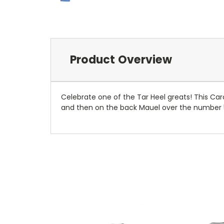
Product Overview
Celebrate one of the Tar Heel greats! This Caro
and then on the back Mauel over the number 