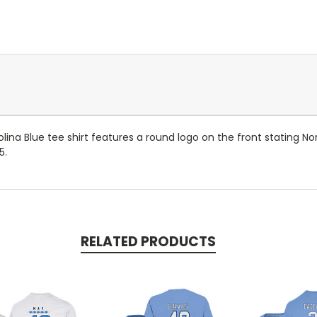
lina Blue tee shirt features a round logo on the front stating No
5.
RELATED PRODUCTS