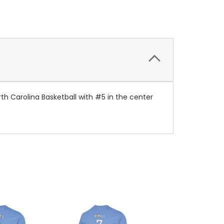
rth Carolina Basketball with #5 in the center