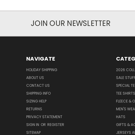
JOIN OUR NEWSLETTER
NAVIGATE
CATEG
HOLIDAY SHIPPING
2026 COLL
ABOUT US
SALE STUF
CONTACT US
SPECIAL T
SHIPPING INFO
TEE SHIRT
SIZING HELP
FLEECE & 
RETURNS
MEN'S WE
PRIVACY STATEMENT
HATS
SIGN IN
OR
REGISTER
GIFTS & A
SITEMAP
JERSEYS A