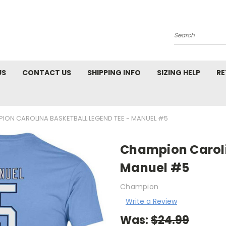
Search
US
CONTACT US
SHIPPING INFO
SIZING HELP
RE
ION CAROLINA BASKETBALL LEGEND TEE - MANUEL #5
Champion Caroli
Manuel #5
Champion
Write a Review
Was:
$24.99