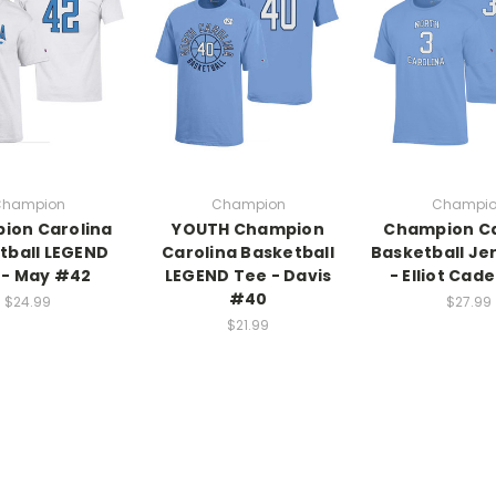
hampion
Champion
Champi
ion Carolina
YOUTH Champion
Champion Ca
tball LEGEND
Carolina Basketball
Basketball Je
 - May #42
LEGEND Tee - Davis
- Elliot Cad
#40
$24.99
$27.99
$21.99