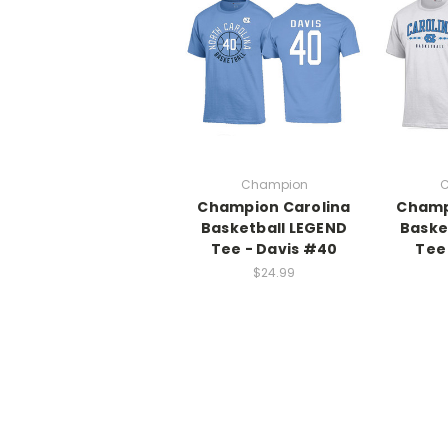
Champion
C
Champion Carolina
Champ
Basketball LEGEND
Baske
Tee - Davis #40
Tee
$24.99