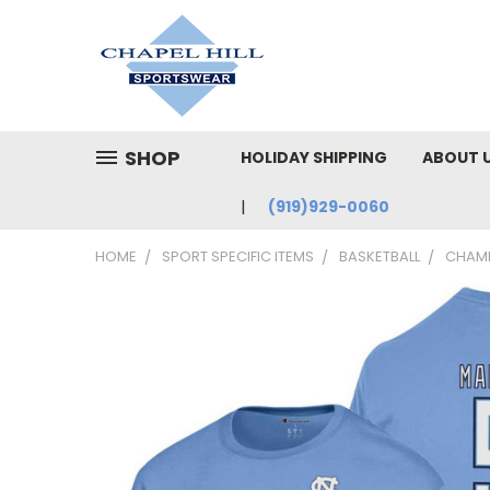
SHOP
HOLIDAY SHIPPING
ABOUT 
(919)929-0060
HOME
SPORT SPECIFIC ITEMS
BASKETBALL
CHAMP