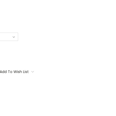
Add To Wish List