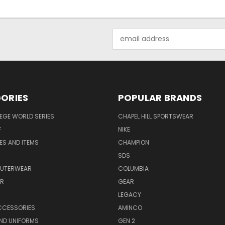
Email
Address
ORIES
POPULAR BRANDS
EGE WORLD SERIES
CHAPEL HILL SPORTSWEAR
F
NIKE
EES AND ITEMS
CHAMPION
S
SDS
OUTERWEAR
COLUMBIA
AR
GEAR
LEGACY
CCESSORIES
AMINCO
ND UNIFORMS
GEN 2