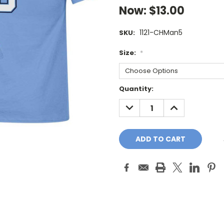
Now:
$13.00
1121-CHMan5
SKU:
Size:
*
Current
Quantity:
Stock:
DECREASE
INCREASE
QUANTITY:
QUANTITY: