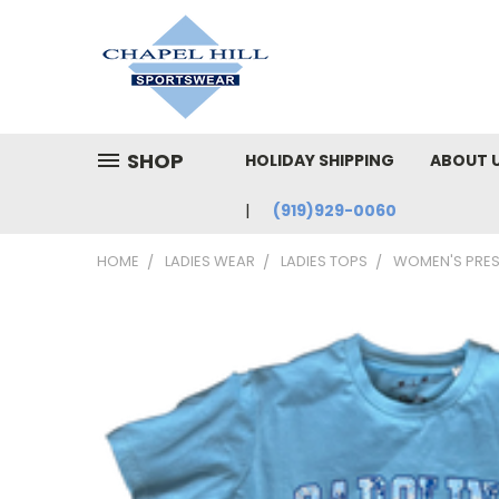
SHOP
HOLIDAY SHIPPING
ABOUT 
(919)929-0060
HOME
LADIES WEAR
LADIES TOPS
WOMEN'S PRES