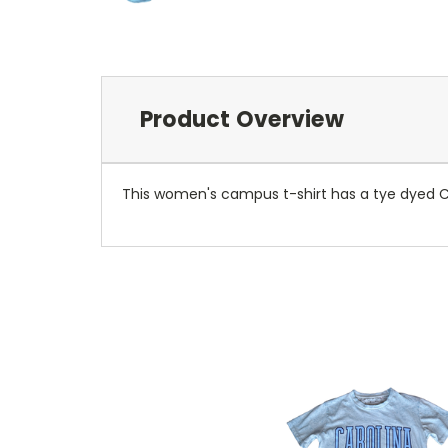
Product Overview
This women's campus t-shirt has a tye dyed Ca