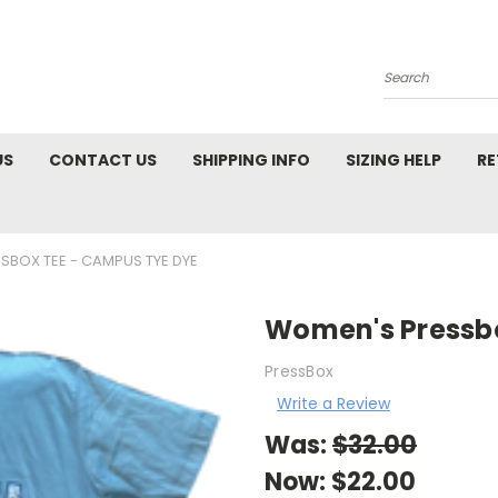
Search
US
CONTACT US
SHIPPING INFO
SIZING HELP
RE
SBOX TEE - CAMPUS TYE DYE
Women's Pressb
PressBox
Write a Review
Was:
$32.00
Now:
$22.00