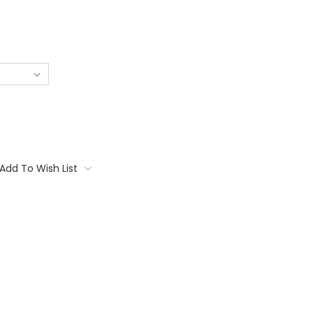
Add To Wish List