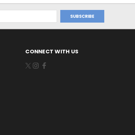
CONNECT WITH US