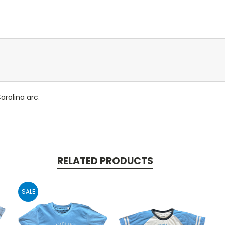
rolina arc.
RELATED PRODUCTS
SALE