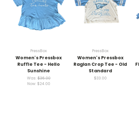
PressBox
PressBox
Women's Pressbox
Women's Pressbox
Ruffle Tee - Hello
Raglan Crop Tee - Old
F
Sunshine
Standard
Was:
$36.00
$33.00
Now:
$24.00