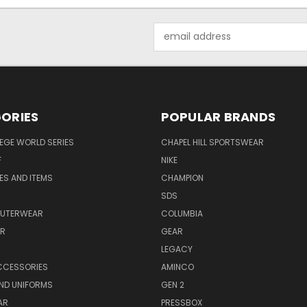
Email
Address
ORIES
POPULAR BRANDS
EGE WORLD SERIES
CHAPEL HILL SPORTSWEAR
F
NIKE
EES AND ITEMS
CHAMPION
S
SDS
OUTERWEAR
COLUMBIA
AR
GEAR
LEGACY
CCESSORIES
AMINCO
ND UNIFORMS
GEN 2
AR
PRESSBOX