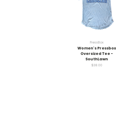
PressBox
Women's Pressbox
Oversized Tee -
SouthLawn
$38.00