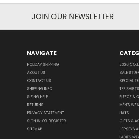
JOIN OUR NEWSLETTER
NAVIGATE
CATEG
HOLIDAY SHIPPING
2026 COLL
ABOUT US
SALE STUF
CONTACT US
SPECIAL T
SHIPPING INFO
TEE SHIRT
SIZING HELP
FLEECE & 
RETURNS
MEN'S WE
PRIVACY STATEMENT
HATS
SIGN IN
OR
REGISTER
GIFTS & A
SITEMAP
JERSEYS A
LADIES WE