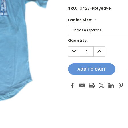
0423-Pbtyedye
SKU:
Ladies Size:
*
Current
Quantity:
Stock:
DECREASE
INCREASE
QUANTITY:
QUANTITY: