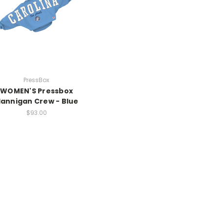
PressBox
WOMEN'S Pressbox
lannigan Crew - Blue
$93.00