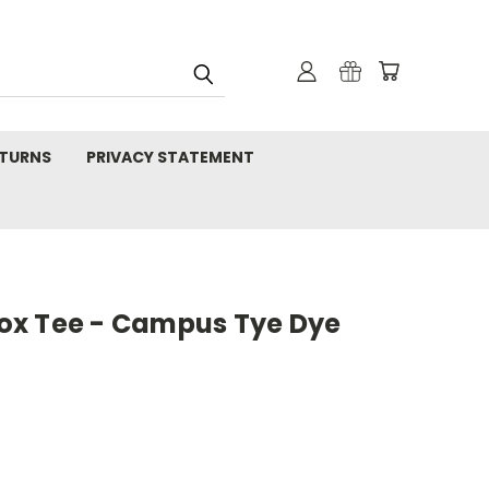
TURNS
PRIVACY STATEMENT
ox Tee - Campus Tye Dye