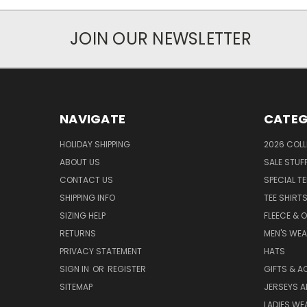
JOIN OUR NEWSLETTER
NAVIGATE
CATEG
HOLIDAY SHIPPING
2026 COLL
ABOUT US
SALE STUF
CONTACT US
SPECIAL T
SHIPPING INFO
TEE SHIRT
SIZING HELP
FLEECE & 
RETURNS
MEN'S WE
PRIVACY STATEMENT
HATS
SIGN IN
OR
REGISTER
GIFTS & A
SITEMAP
JERSEYS A
LADIES WE