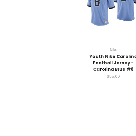
Nike
Youth Nike Carolin
Football Jersey -
Carolina Blue #8
$55.00