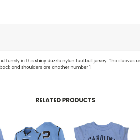
and family in this shiny dazzle nylon football jersey. The sleeves
 back and shoulders are another number 1.
RELATED PRODUCTS