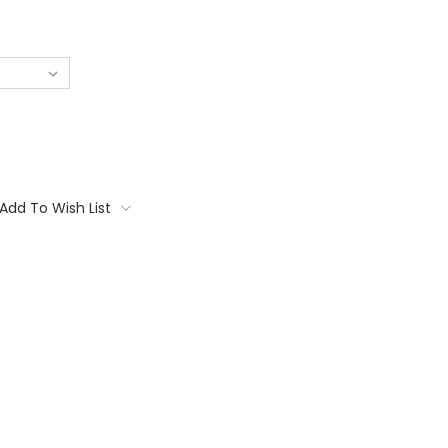
Add To Wish List