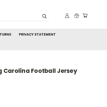
TURNS
PRIVACY STATEMENT
ng Carolina Football Jersey