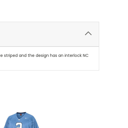
 are striped and the design has an interlock NC