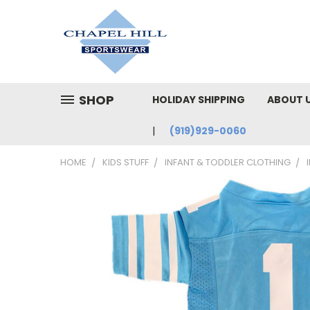
SHOP
HOLIDAY SHIPPING
ABOUT 
(919)929-0060
HOME
KIDS STUFF
INFANT & TODDLER CLOTHING