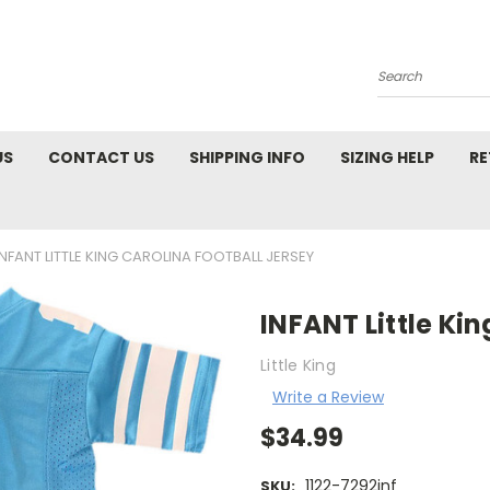
Search
US
CONTACT US
SHIPPING INFO
SIZING HELP
RE
INFANT LITTLE KING CAROLINA FOOTBALL JERSEY
INFANT Little Ki
Little King
Write a Review
$34.99
1122-7292inf
SKU: