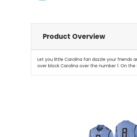
Product Overview
Let you little Carolina fan dazzle your friends 
over block Carolina over the number 1. On the