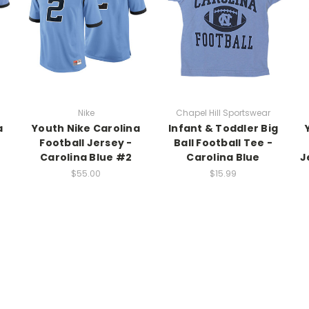
Nike
Chapel Hill Sportswear
a
Youth Nike Carolina
Infant & Toddler Big
Football Jersey -
Ball Football Tee -
Carolina Blue #2
Carolina Blue
J
$55.00
$15.99