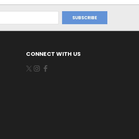
CONNECT WITH US