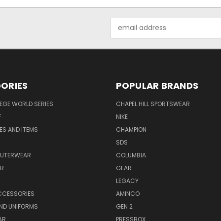
Email
Address
ORIES
POPULAR BRANDS
EGE WORLD SERIES
CHAPEL HILL SPORTSWEAR
F
NIKE
EES AND ITEMS
CHAMPION
S
SDS
OUTERWEAR
COLUMBIA
AR
GEAR
LEGACY
CCESSORIES
AMINCO
ND UNIFORMS
GEN 2
AR
PRESSBOX