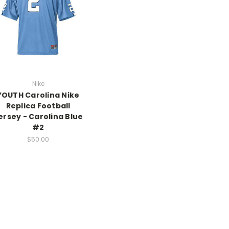
Nike
YOUTH Carolina Nike
Replica Football
ersey - Carolina Blue
#2
$50.00