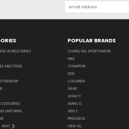
Email
Address
ORIES
POPULAR BRANDS
EGE WORLD SERIES
CHAPEL HILL SPORTSWEAR
F
NIKE
EES AND ITEMS
CHAMPION
S
SDS
OUTERWEAR
COLUMBIA
AR
GEAR
LEGACY
CCESSORIES
AMINCO
ND UNIFORMS
GEN 2
AR
PRESSBOX
NEXT
VIEW ALL