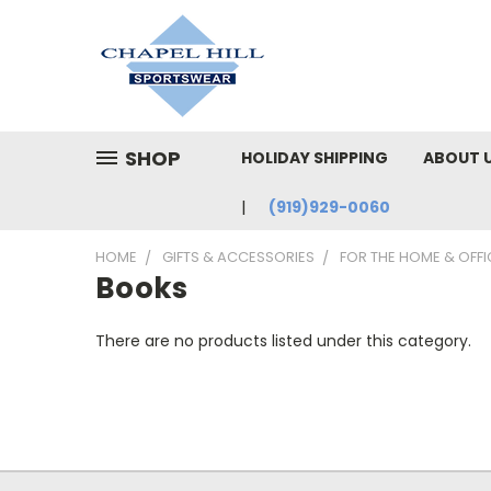
SHOP
HOLIDAY SHIPPING
ABOUT 
(919)929-0060
HOME
GIFTS & ACCESSORIES
FOR THE HOME & OFFI
Books
There are no products listed under this category.