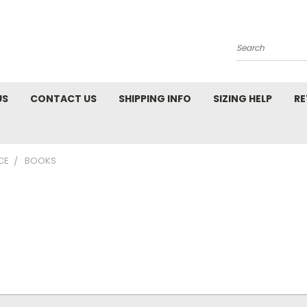
Search
US
CONTACT US
SHIPPING INFO
SIZING HELP
RE
CE
BOOKS