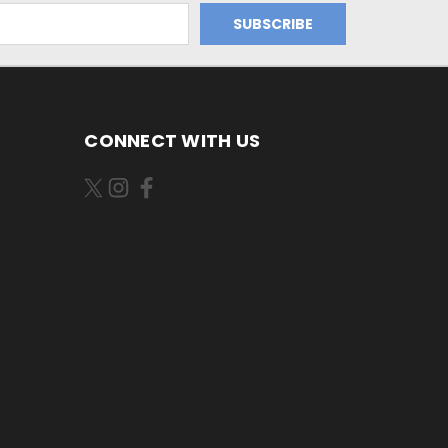
CONNECT WITH US