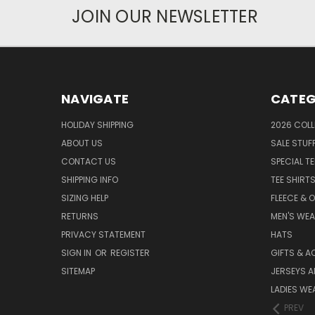
JOIN OUR NEWSLETTER
NAVIGATE
CATEG
HOLIDAY SHIPPING
2026 COLL
ABOUT US
SALE STUF
CONTACT US
SPECIAL T
SHIPPING INFO
TEE SHIRT
SIZING HELP
FLEECE & 
RETURNS
MEN'S WE
PRIVACY STATEMENT
HATS
SIGN IN
OR
REGISTER
GIFTS & A
SITEMAP
JERSEYS A
LADIES WE
PREV