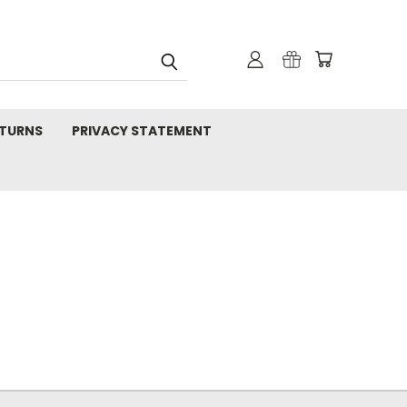
TURNS
PRIVACY STATEMENT