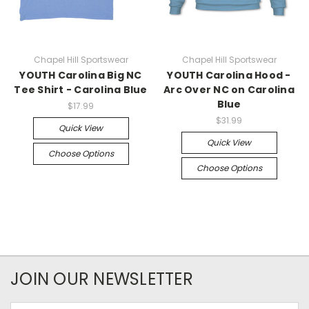
Chapel Hill Sportswear
Chapel Hill Sportswear
YOUTH Carolina Big NC
YOUTH Carolina Hood -
Tee Shirt - Carolina Blue
Arc Over NC on Carolina
Blue
$17.99
$31.99
Quick View
Quick View
Choose Options
Choose Options
JOIN OUR NEWSLETTER
Email