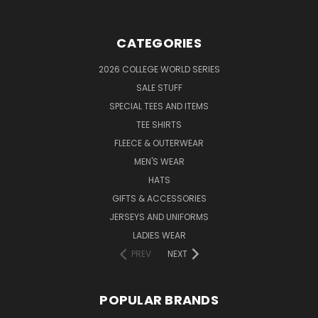
CATEGORIES
2026 COLLEGE WORLD SERIES
SALE STUFF
SPECIAL TEES AND ITEMS
TEE SHIRTS
FLEECE & OUTERWEAR
MEN'S WEAR
HATS
GIFTS & ACCESSORIES
JERSEYS AND UNIFORMS
LADIES WEAR
PREV
NEXT
POPULAR BRANDS