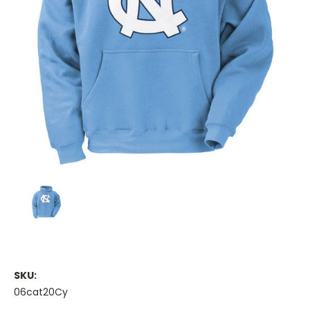
SKU:
06cat20Cy