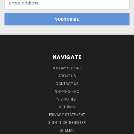
Address
NAVIGATE
HOLIDAY SHIPPING
ABOUT US
CONTACT US
SHIPPING INFO
SIZING HELP
RETURNS
PRIVACY STATEMENT
SIGN IN
OR
REGISTER
SITEMAP