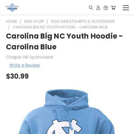
HOME
KIDS STUFF
KIDS SWEATSHIRTS & OUTERWEAR
CAROLINA BIG NC YOUTH HOODIE - CAROLINA BLUE
Carolina Big NC Youth Hoodie -
Carolina Blue
Chapel Hill Sportswear
Write a Review
$30.99