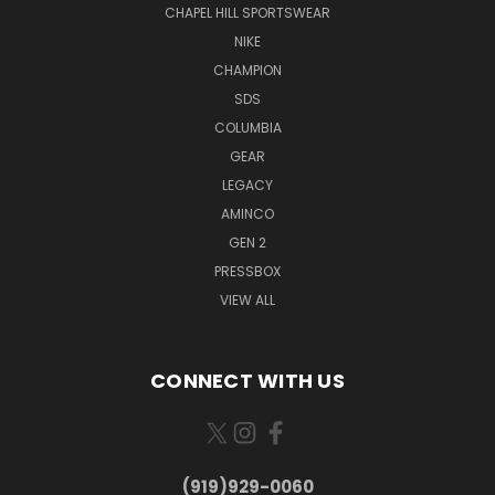
CHAPEL HILL SPORTSWEAR
NIKE
CHAMPION
SDS
COLUMBIA
GEAR
LEGACY
AMINCO
GEN 2
PRESSBOX
VIEW ALL
CONNECT WITH US
(919)929-0060