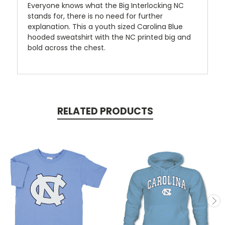
Everyone knows what the Big Interlocking NC
stands for, there is no need for further
explanation. This a youth sized Carolina Blue
hooded sweatshirt with the NC printed big and
bold across the chest.
RELATED PRODUCTS