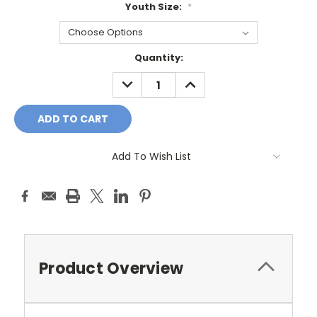
Youth Size:
*
Current
Quantity:
Stock:
DECREASE
INCREASE
QUANTITY:
QUANTITY:
Add To Wish List
Product Overview