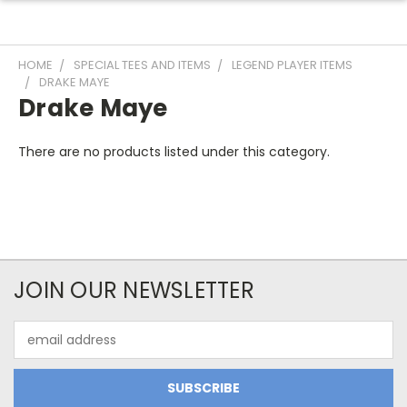
HOME
SPECIAL TEES AND ITEMS
LEGEND PLAYER ITEMS
DRAKE MAYE
Drake Maye
There are no products listed under this category.
JOIN OUR NEWSLETTER
Email
Address