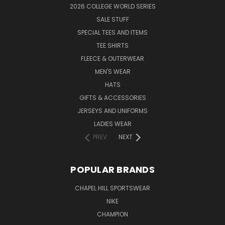
2026 COLLEGE WORLD SERIES
SALE STUFF
SPECIAL TEES AND ITEMS
TEE SHIRTS
FLEECE & OUTERWEAR
MEN'S WEAR
HATS
GIFTS & ACCESSORIES
JERSEYS AND UNIFORMS
LADIES WEAR
PREV
NEXT
POPULAR BRANDS
CHAPEL HILL SPORTSWEAR
NIKE
CHAMPION