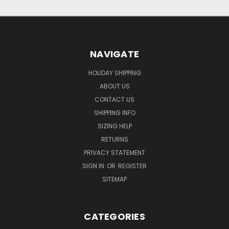
NAVIGATE
HOLIDAY SHIPPING
ABOUT US
CONTACT US
SHIPPING INFO
SIZING HELP
RETURNS
PRIVACY STATEMENT
SIGN IN
OR
REGISTER
SITEMAP
CATEGORIES