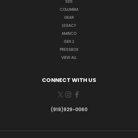
SDS
COLUMBIA
GEAR
LEGACY
AMINCO
GEN 2
PRESSBOX
VIEW ALL
CONNECT WITH US
(919)929-0060