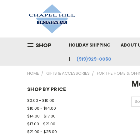
SHOP
HOLIDAY SHIPPING
ABOUT 
(919)929-0060
HOME
GIFTS & ACCESSORIES
FOR THE HOME & OFFI
M
SHOP BY PRICE
$0.00 - $10.00
So
$10.00 - $14.00
$14.00 - $17.00
$17.00 - $21.00
$21.00 - $25.00