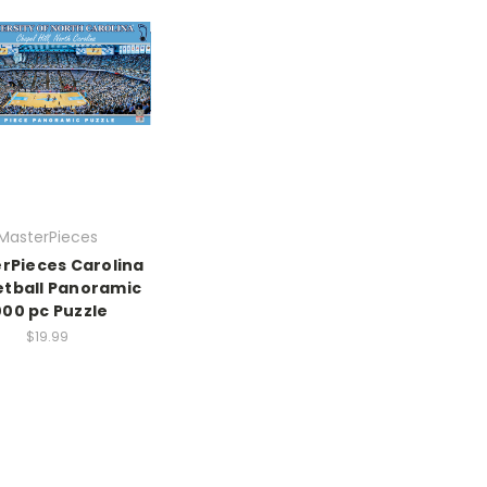
MasterPieces
rPieces Carolina
tball Panoramic
000 pc Puzzle
$19.99