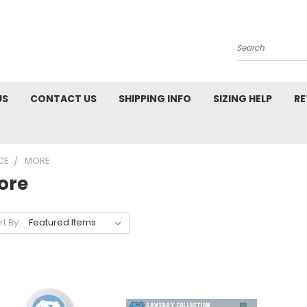
Search
US
CONTACT US
SHIPPING INFO
SIZING HELP
RE
CE
MORE
ore
rt By: