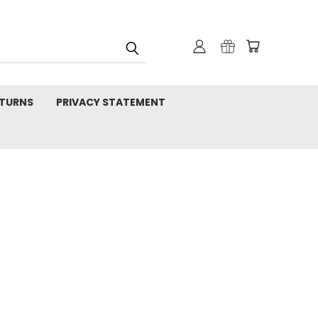
TURNS
PRIVACY STATEMENT