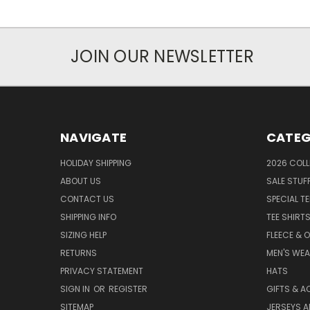
JOIN OUR NEWSLETTER
NAVIGATE
CATEG
HOLIDAY SHIPPING
2026 COLL
ABOUT US
SALE STUF
CONTACT US
SPECIAL T
SHIPPING INFO
TEE SHIRT
SIZING HELP
FLEECE & 
RETURNS
MEN'S WE
PRIVACY STATEMENT
HATS
SIGN IN
OR
REGISTER
GIFTS & A
SITEMAP
JERSEYS A