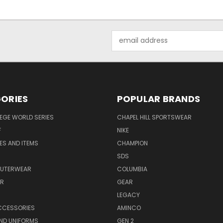
Email
Address
ORIES
POPULAR BRANDS
EGE WORLD SERIES
CHAPEL HILL SPORTSWEAR
F
NIKE
EES AND ITEMS
CHAMPION
S
SDS
OUTERWEAR
COLUMBIA
AR
GEAR
LEGACY
CCESSORIES
AMINCO
ND UNIFORMS
GEN 2