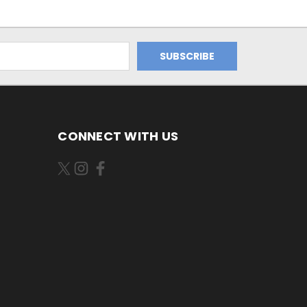
CONNECT WITH US