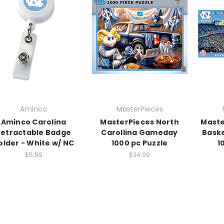
Aminco
MasterPieces
Aminco Carolina
MasterPieces North
Maste
Retractable Badge
Carollina Gameday
Baske
older - White w/ NC
1000 pc Puzzle
1
$5.99
$24.99