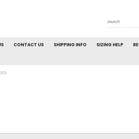
Search
US
CONTACT US
SHIPPING INFO
SIZING HELP
RE
OES