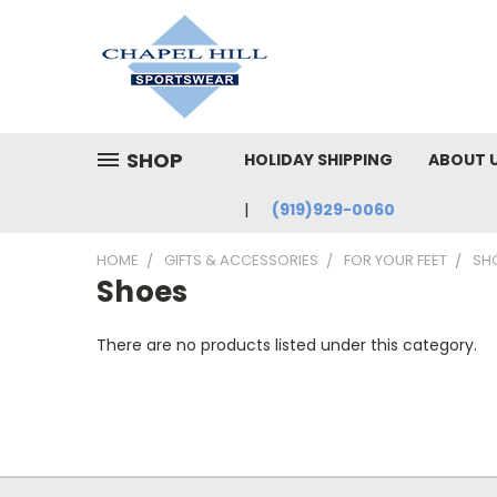
SHOP
HOLIDAY SHIPPING
ABOUT 
(919)929-0060
HOME
GIFTS & ACCESSORIES
FOR YOUR FEET
SH
Shoes
There are no products listed under this category.