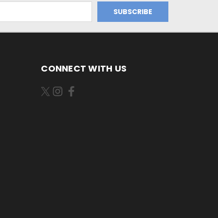
CONNECT WITH US