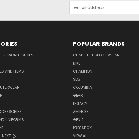
Email
Address
ORIES
POPULAR BRANDS
EGE WORLD SERIES
CHAPEL HILL SPORTSWEAR
F
NIKE
EES AND ITEMS
CHAMPION
S
SDS
OUTERWEAR
COLUMBIA
AR
GEAR
LEGACY
CCESSORIES
AMINCO
ND UNIFORMS
GEN 2
AR
PRESSBOX
NEXT
VIEW ALL