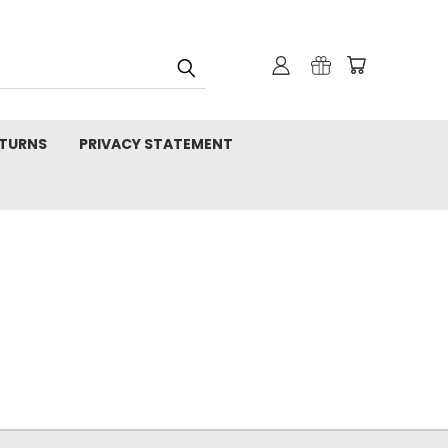
TURNS
PRIVACY STATEMENT