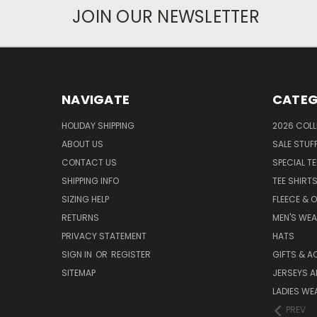
JOIN OUR NEWSLETTER
NAVIGATE
CATEG
HOLIDAY SHIPPING
2026 COLL
ABOUT US
SALE STUF
CONTACT US
SPECIAL T
SHIPPING INFO
TEE SHIRT
SIZING HELP
FLEECE & 
RETURNS
MEN'S WE
PRIVACY STATEMENT
HATS
SIGN IN
OR
REGISTER
GIFTS & A
SITEMAP
JERSEYS A
LADIES WE
PREV