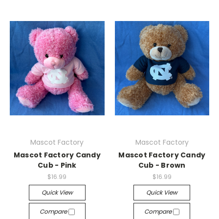
Mascot Factory
Mascot Factory
Mascot Factory Candy
Mascot Factory Candy
Cub - Pink
Cub - Brown
$16.99
$16.99
Quick View
Quick View
Compare
Compare