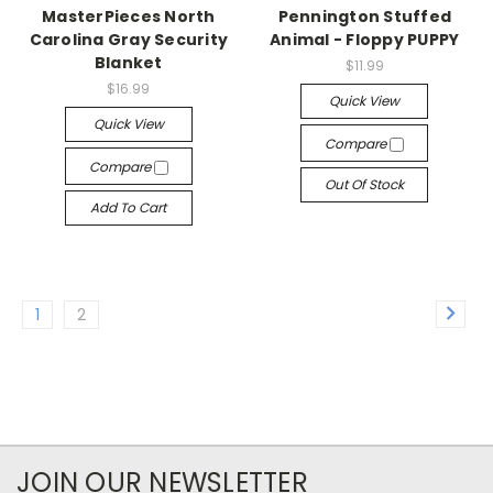
MasterPieces North
Pennington Stuffed
Carolina Gray Security
Animal - Floppy PUPPY
Blanket
$11.99
$16.99
Quick View
Quick View
Compare
Compare
Out Of Stock
Add To Cart
1
2
JOIN OUR NEWSLETTER