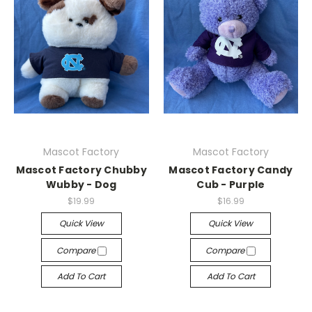
Mascot Factory
Mascot Factory
Mascot Factory Chubby
Mascot Factory Candy
Wubby - Dog
Cub - Purple
$19.99
$16.99
Quick View
Quick View
Compare
Compare
Add To Cart
Add To Cart