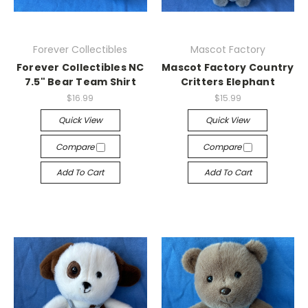
Forever Collectibles
Mascot Factory
Forever Collectibles NC
Mascot Factory Country
7.5" Bear Team Shirt
Critters Elephant
$16.99
$15.99
Quick View
Quick View
Compare
Compare
Add To Cart
Add To Cart