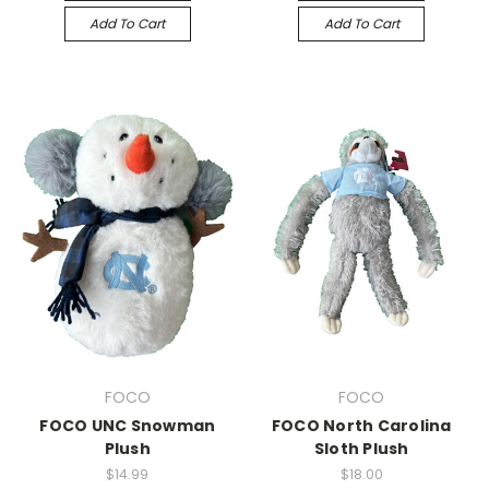
Add To Cart
Add To Cart
FOCO
FOCO
FOCO UNC Snowman
FOCO North Carolina
Plush
Sloth Plush
$14.99
$18.00