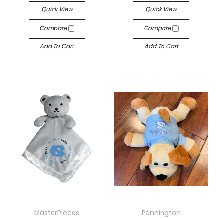
Quick View
Quick View
Compare
Compare
Add To Cart
Add To Cart
MasterPieces
Pennington