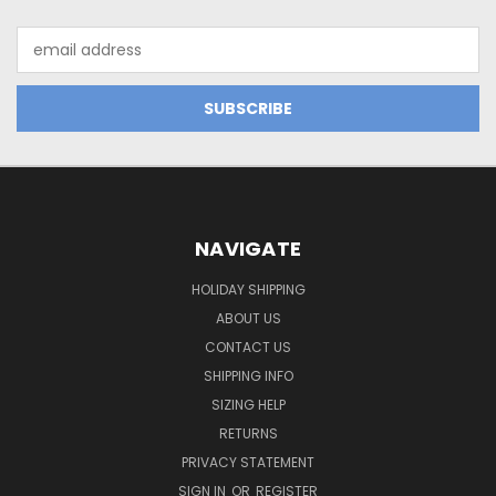
Email
Address
NAVIGATE
HOLIDAY SHIPPING
ABOUT US
CONTACT US
SHIPPING INFO
SIZING HELP
RETURNS
PRIVACY STATEMENT
SIGN IN
OR
REGISTER