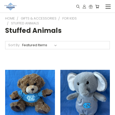
HOME
GIFTS & ACCESSORIES
FOR KIDS
STUFFED ANIMALS
Stuffed Animals
Sort By: