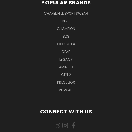
POPULAR BRANDS
CHAPEL HILL SPORTSWEAR
NIKE
CHAMPION
SDS
COLUMBIA
GEAR
LEGACY
AMINCO
GEN 2
PRESSBOX
VIEW ALL
CONNECT WITH US