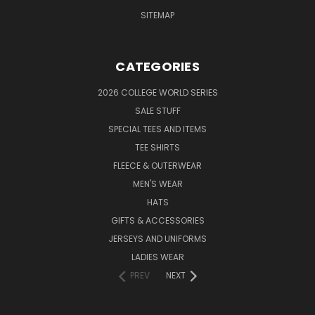
SITEMAP
CATEGORIES
2026 COLLEGE WORLD SERIES
SALE STUFF
SPECIAL TEES AND ITEMS
TEE SHIRTS
FLEECE & OUTERWEAR
MEN'S WEAR
HATS
GIFTS & ACCESSORIES
JERSEYS AND UNIFORMS
LADIES WEAR
PREV
NEXT