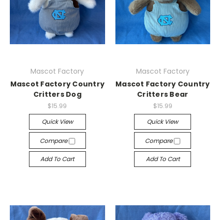
Mascot Factory
Mascot Factory
Mascot Factory Country
Mascot Factory Country
Critters Dog
Critters Bear
$15.99
$15.99
Quick View
Quick View
Compare
Compare
Add To Cart
Add To Cart