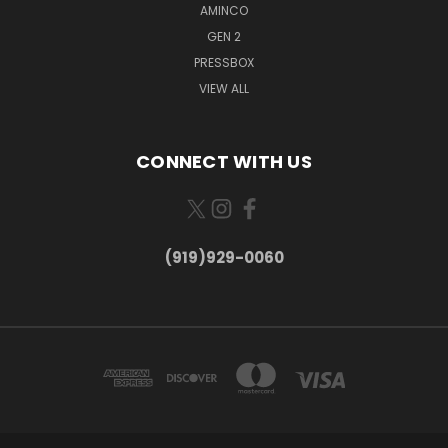
AMINCO
GEN 2
PRESSBOX
VIEW ALL
CONNECT WITH US
(919)929-0060