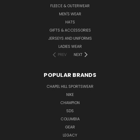
FLEECE & OUTERWEAR
MEN'S WEAR
HATS
GIFTS & ACCESSORIES
JERSEYS AND UNIFORMS
LADIES WEAR
PREV
NEXT
POPULAR BRANDS
CHAPEL HILL SPORTSWEAR
NIKE
CHAMPION
SDS
COLUMBIA
GEAR
LEGACY