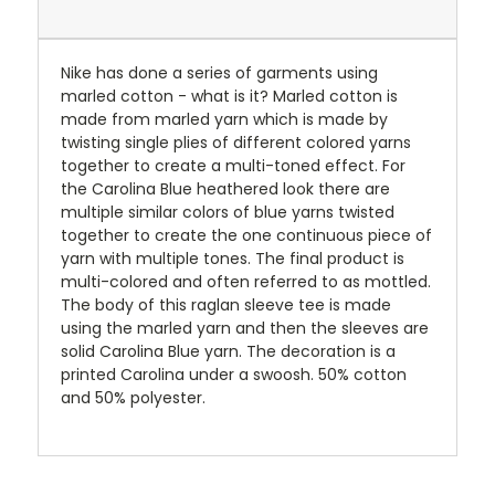
Nike has done a series of garments using
marled cotton - what is it? Marled cotton is
made from marled yarn which is made by
twisting single plies of different colored yarns
together to create a multi-toned effect. For
the Carolina Blue heathered look there are
multiple similar colors of blue yarns twisted
together to create the one continuous piece of
yarn with multiple tones. The final product is
multi-colored and often referred to as mottled.
The body of this raglan sleeve tee is made
using the marled yarn and then the sleeves are
solid Carolina Blue yarn. The decoration is a
printed Carolina under a swoosh. 50% cotton
and 50% polyester.