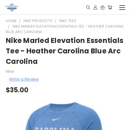
HOME
NIKE PRODUCTS
NIKE TEES
NIKE MARLED ELEVATION ESSENTIALS TEE - HEATHER CAROLINA
BLUE ARC CAROLINA
Nike Marled Elevation Essentials
Tee - Heather Carolina Blue Arc
Carolina
Nike
Write a Review
$35.00