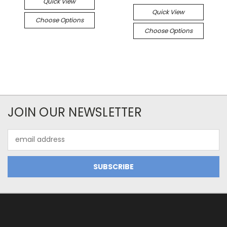
Quick View
Quick View
Choose Options
Choose Options
JOIN OUR NEWSLETTER
Email
Address