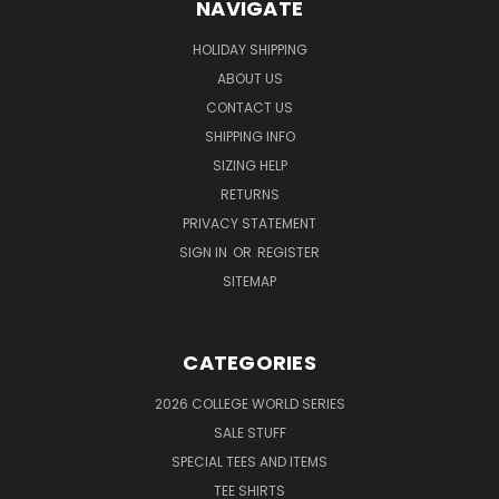
NAVIGATE
HOLIDAY SHIPPING
ABOUT US
CONTACT US
SHIPPING INFO
SIZING HELP
RETURNS
PRIVACY STATEMENT
SIGN IN
OR
REGISTER
SITEMAP
CATEGORIES
2026 COLLEGE WORLD SERIES
SALE STUFF
SPECIAL TEES AND ITEMS
TEE SHIRTS