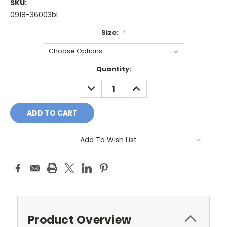
SKU:
0918-36003bl
Size:
*
Current
Quantity:
Stock:
DECREASE
INCREASE
QUANTITY:
QUANTITY:
Add To Wish List
Product Overview