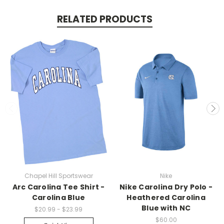
RELATED PRODUCTS
Chapel Hill Sportswear
Nike
Arc Carolina Tee Shirt -
Nike Carolina Dry Polo -
Carolina Blue
Heathered Carolina
Blue with NC
$20.99 - $23.99
$60.00