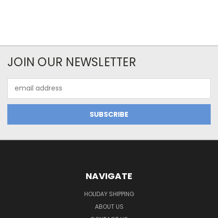
JOIN OUR NEWSLETTER
Email
Address
NAVIGATE
HOLIDAY SHIPPING
ABOUT US