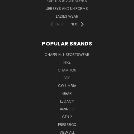
GIFTS & ACCESSORIES
JERSEYS AND UNIFORMS
LADIES WEAR
PREV
NEXT
POPULAR BRANDS
CHAPEL HILL SPORTSWEAR
NIKE
CHAMPION
SDS
COLUMBIA
GEAR
LEGACY
AMINCO
GEN 2
PRESSBOX
VIEW ALL