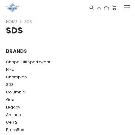
HOME
SDS
SDS
BRANDS
Chapel Hill Sportswear
Nike
Champion
SDS
Columbia
Gear
Legacy
Aminco
Gen 2
PressBox