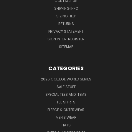
CONTACT US
SHIPPING INFO
SIZING HELP
RETURNS
PRIVACY STATEMENT
SIGN IN
OR
REGISTER
SITEMAP
CATEGORIES
2026 COLLEGE WORLD SERIES
SALE STUFF
SPECIAL TEES AND ITEMS
TEE SHIRTS
FLEECE & OUTERWEAR
MEN'S WEAR
HATS