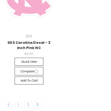
SDS
SDS Carolina Decal - 3
Inch Pink NC
$4.00
Quick View
Compare
Add To Cart
1
2
3