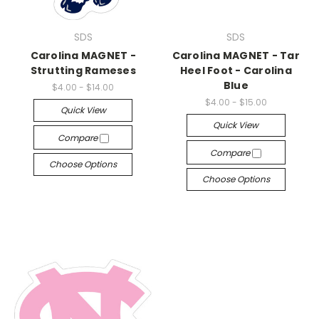
SDS
SDS
Carolina MAGNET -
Carolina MAGNET - Tar
Strutting Rameses
Heel Foot - Carolina
Blue
$4.00 - $14.00
$4.00 - $15.00
Quick View
Quick View
Compare
Compare
Choose Options
Choose Options