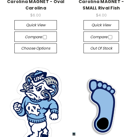
Carolina MAGNET - Oval
Carolina MAGNET -
Carolina
SMALL Rival Fish
$6.00
$4.00
Quick View
Quick View
Compare
Compare
Choose Options
Out Of Stock