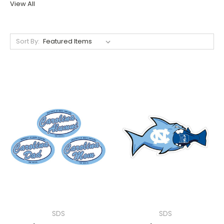
View All
Sort By:
SDS
SDS