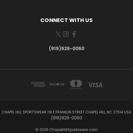
CONNECT WITH US
(919)929-0060
CHAPEL HILL SPORTSWEAR 119 E FRANKLIN STREET CHAPEL HILL, NC 27514 USA
(919)929-0060
© 2026 ChapelHillSportswear.com