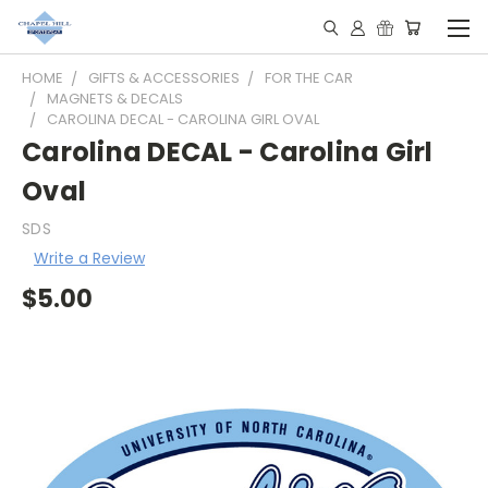
HOME
GIFTS & ACCESSORIES
FOR THE CAR
MAGNETS & DECALS
CAROLINA DECAL - CAROLINA GIRL OVAL
Carolina DECAL - Carolina Girl
Oval
SDS
Write a Review
$5.00