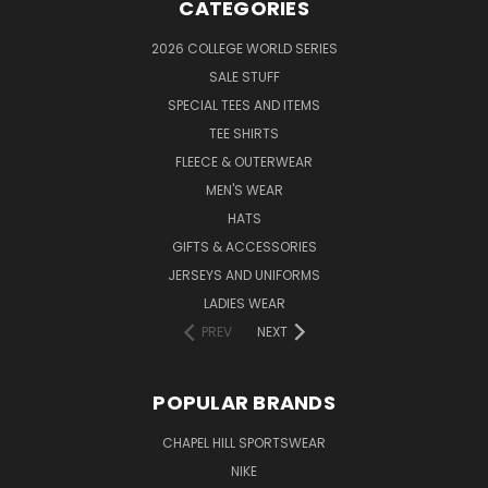
CATEGORIES
2026 COLLEGE WORLD SERIES
SALE STUFF
SPECIAL TEES AND ITEMS
TEE SHIRTS
FLEECE & OUTERWEAR
MEN'S WEAR
HATS
GIFTS & ACCESSORIES
JERSEYS AND UNIFORMS
LADIES WEAR
PREV
NEXT
POPULAR BRANDS
CHAPEL HILL SPORTSWEAR
NIKE