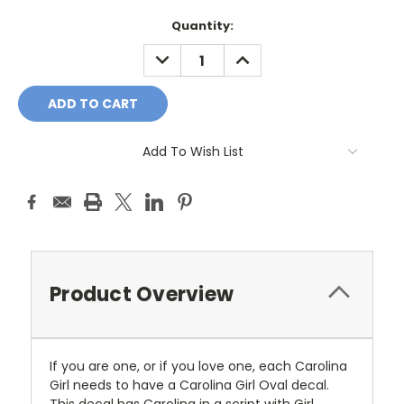
Current
Quantity:
Stock:
DECREASE
INCREASE
QUANTITY:
QUANTITY:
Add To Wish List
Product Overview
If you are one, or if you love one, each Carolina
Girl needs to have a Carolina Girl Oval decal.