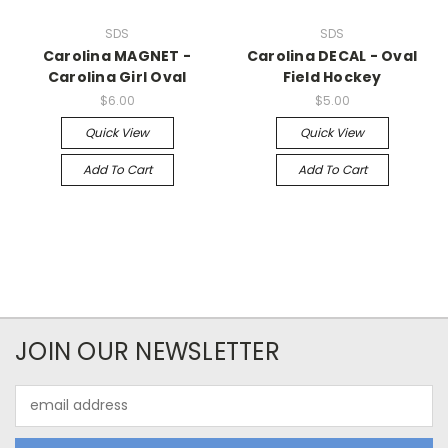
SDS
SDS
Carolina MAGNET -
Carolina DECAL - Oval
Carolina Girl Oval
Field Hockey
$6.00
$5.00
Quick View
Quick View
Add To Cart
Add To Cart
JOIN OUR NEWSLETTER
Email
Address