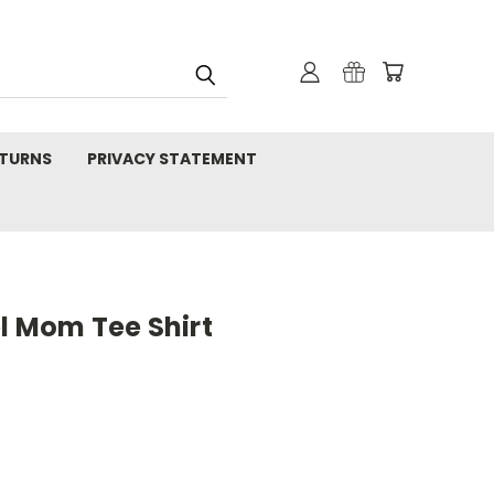
TURNS
PRIVACY STATEMENT
l Mom Tee Shirt