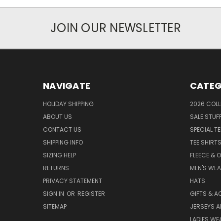
JOIN OUR NEWSLETTER
NAVIGATE
CATEG
HOLIDAY SHIPPING
2026 COLL
ABOUT US
SALE STUF
CONTACT US
SPECIAL T
SHIPPING INFO
TEE SHIRT
SIZING HELP
FLEECE & 
RETURNS
MEN'S WE
PRIVACY STATEMENT
HATS
SIGN IN
OR
REGISTER
GIFTS & A
SITEMAP
JERSEYS A
LADIES WE