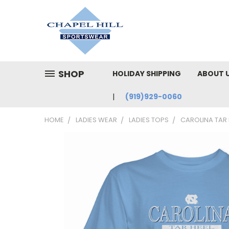
SHOP
HOLIDAY SHIPPING
ABOUT 
(919)929-0060
HOME
LADIES WEAR
LADIES TOPS
CAROLINA TAR 