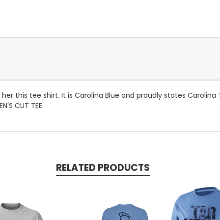
r this tee shirt. It is Carolina Blue and proudly states Carolina
EN'S CUT TEE.
RELATED PRODUCTS