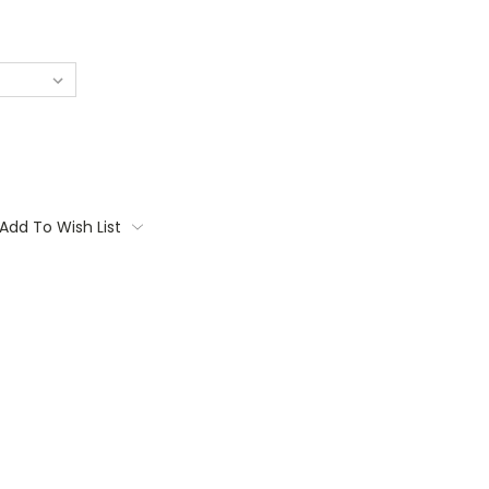
Add To Wish List