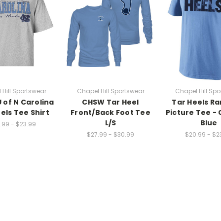
 Hill Sportswear
Chapel Hill Sportswear
Chapel Hill Spo
 of N Carolina
CHSW Tar Heel
Tar Heels R
els Tee Shirt
Front/Back Foot Tee
Picture Tee - 
L/S
Blue
.99 - $23.99
$27.99 - $30.99
$20.99 - $2