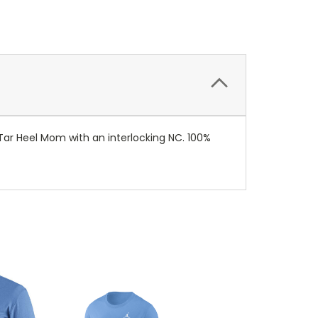
 Tar Heel Mom with an interlocking NC. 100%