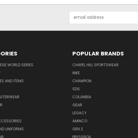
Email
Address
ORIES
POPULAR BRANDS
EGE WORLD SERIES
CHAPEL HILL SPORTSWEAR
F
NIKE
EES AND ITEMS
CHAMPION
S
SDS
OUTERWEAR
COLUMBIA
AR
GEAR
LEGACY
CCESSORIES
AMINCO
ND UNIFORMS
GEN 2
AR
PRESSBOX