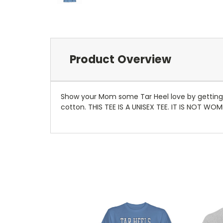
Product Overview
Show your Mom some Tar Heel love by getting he
cotton. THIS TEE IS A UNISEX TEE. IT IS NOT WOM