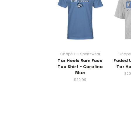
Chapel Hill Sportswear
Chapel
Tar Heels Ram Face
Faded U
Tee Shirt - Carolina
Tar He
Blue
$20
$20.99