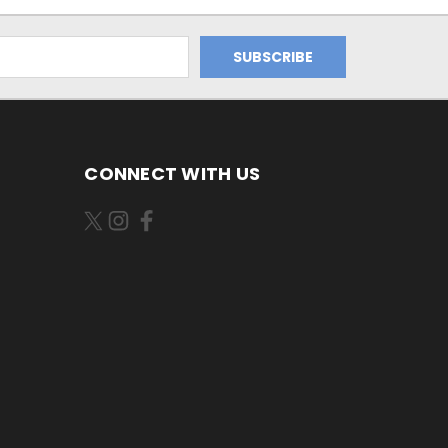
CONNECT WITH US