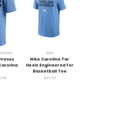
rtswear
Nike
ameses
Nike Carolina Tar
Carolina
Heels Engineered for
Basketball Tee
3.99
$40.00