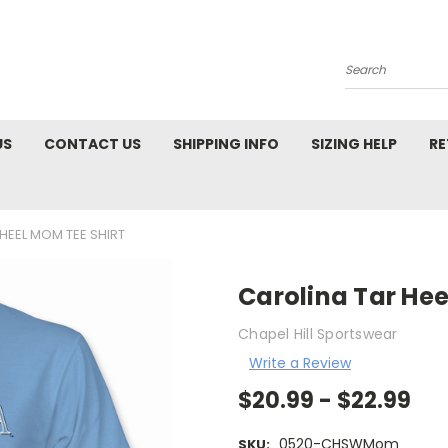
Search
US
CONTACT US
SHIPPING INFO
SIZING HELP
RE
HEEL MOM TEE SHIRT
Carolina Tar Hee
Chapel Hill Sportswear
Write a Review
$20.99 - $22.99
0520-CHSWMom
SKU: