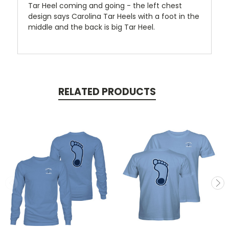
Tar Heel coming and going - the left chest
design says Carolina Tar Heels with a foot in the
middle and the back is big Tar Heel.
RELATED PRODUCTS