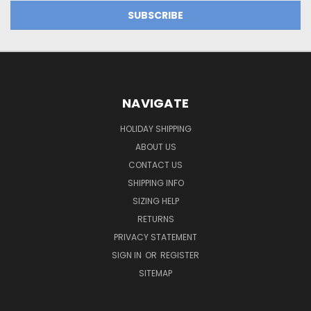
NAVIGATE
HOLIDAY SHIPPING
ABOUT US
CONTACT US
SHIPPING INFO
SIZING HELP
RETURNS
PRIVACY STATEMENT
SIGN IN
OR
REGISTER
SITEMAP