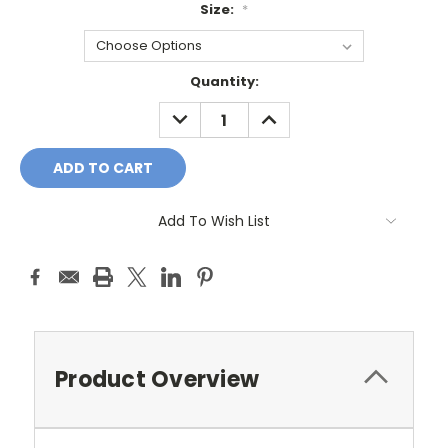
Size:
*
Current
Quantity:
Stock:
DECREASE
INCREASE
QUANTITY:
QUANTITY:
Add To Wish List
Product Overview