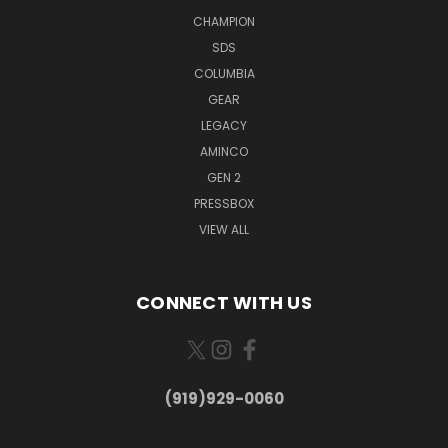
CHAMPION
SDS
COLUMBIA
GEAR
LEGACY
AMINCO
GEN 2
PRESSBOX
VIEW ALL
CONNECT WITH US
(919)929-0060