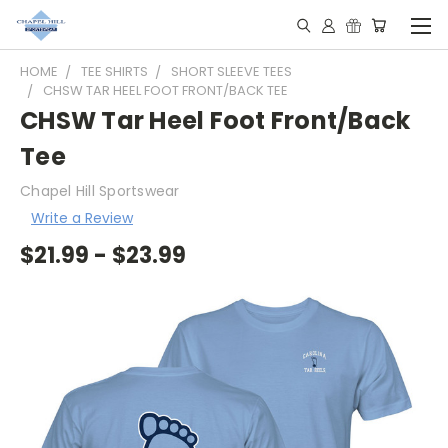
HOME
TEE SHIRTS
SHORT SLEEVE TEES
CHSW TAR HEEL FOOT FRONT/BACK TEE
CHSW Tar Heel Foot Front/Back
Tee
Chapel Hill Sportswear
Write a Review
$21.99 - $23.99