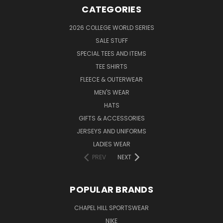
CATEGORIES
2026 COLLEGE WORLD SERIES
SALE STUFF
SPECIAL TEES AND ITEMS
TEE SHIRTS
FLEECE & OUTERWEAR
MEN'S WEAR
HATS
GIFTS & ACCESSORIES
JERSEYS AND UNIFORMS
LADIES WEAR
PREV
NEXT
POPULAR BRANDS
CHAPEL HILL SPORTSWEAR
NIKE