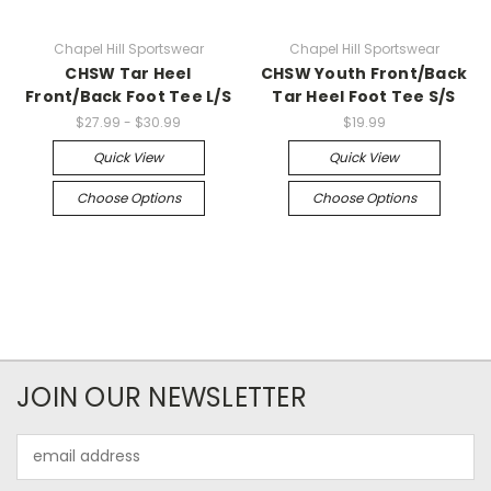
Chapel Hill Sportswear
Chapel Hill Sportswear
CHSW Tar Heel
CHSW Youth Front/Back
Front/Back Foot Tee L/S
Tar Heel Foot Tee S/S
$27.99 - $30.99
$19.99
Quick View
Quick View
Choose Options
Choose Options
JOIN OUR NEWSLETTER
Email
Address