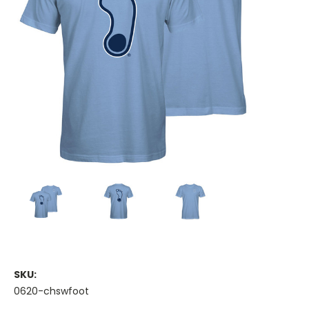
SKU:
0620-chswfoot