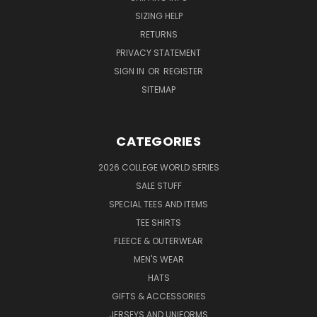
SIZING HELP
RETURNS
PRIVACY STATEMENT
SIGN IN
OR
REGISTER
SITEMAP
CATEGORIES
2026 COLLEGE WORLD SERIES
SALE STUFF
SPECIAL TEES AND ITEMS
TEE SHIRTS
FLEECE & OUTERWEAR
MEN'S WEAR
HATS
GIFTS & ACCESSORIES
JERSEYS AND UNIFORMS