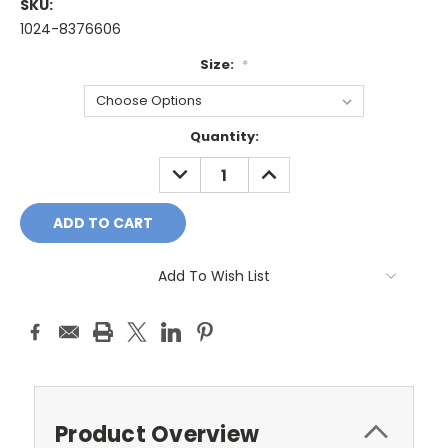
SKU:
1024-8376606
Size:
*
Current
Quantity:
Stock:
DECREASE
INCREASE
QUANTITY:
QUANTITY:
Add To Wish List
Product Overview