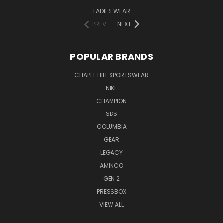
LADIES WEAR
PREV
NEXT
POPULAR BRANDS
CHAPEL HILL SPORTSWEAR
NIKE
CHAMPION
SDS
COLUMBIA
GEAR
LEGACY
AMINCO
GEN 2
PRESSBOX
VIEW ALL