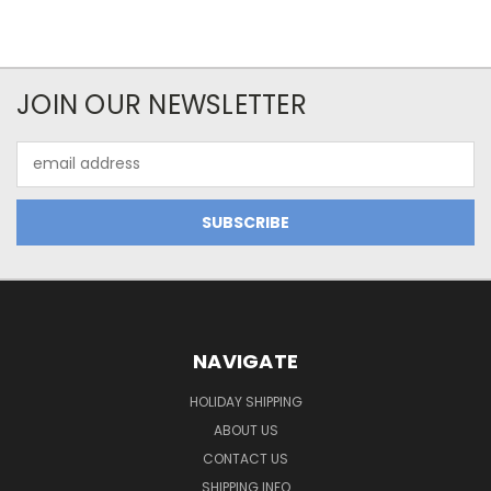
JOIN OUR NEWSLETTER
Email
Address
NAVIGATE
HOLIDAY SHIPPING
ABOUT US
CONTACT US
SHIPPING INFO