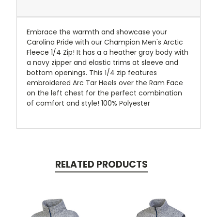
Embrace the warmth and showcase your
Carolina Pride with our Champion Men's Arctic
Fleece 1/4 Zip! It has a a heather gray body with
a navy zipper and elastic trims at sleeve and
bottom openings. This 1/4 zip features
embroidered Arc Tar Heels over the Ram Face
on the left chest for the perfect combination
of comfort and style! 100% Polyester
RELATED PRODUCTS