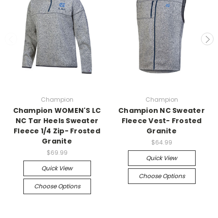
Champion
Champion
Champion WOMEN'S LC
Champion NC Sweater
NC Tar Heels Sweater
Fleece Vest- Frosted
Fleece 1/4 Zip- Frosted
Granite
Granite
$64.99
$69.99
Quick View
Quick View
Choose Options
Choose Options