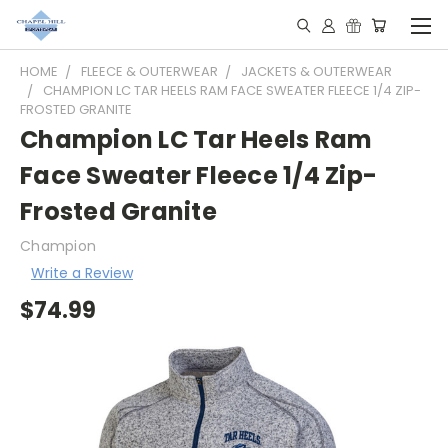
HOME
FLEECE & OUTERWEAR
JACKETS & OUTERWEAR
CHAMPION LC TAR HEELS RAM FACE SWEATER FLEECE 1/4 ZIP-
FROSTED GRANITE
Champion LC Tar Heels Ram
Face Sweater Fleece 1/4 Zip-
Frosted Granite
Champion
Write a Review
$74.99