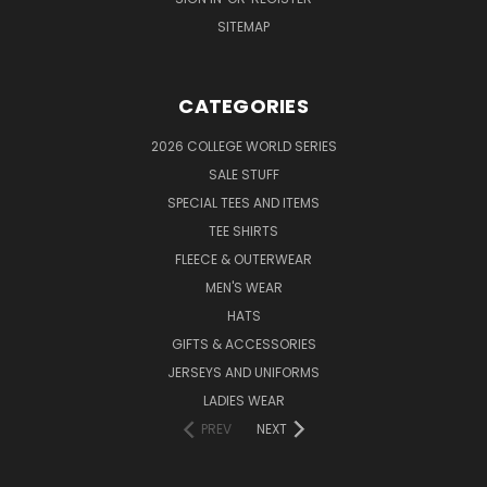
SITEMAP
CATEGORIES
2026 COLLEGE WORLD SERIES
SALE STUFF
SPECIAL TEES AND ITEMS
TEE SHIRTS
FLEECE & OUTERWEAR
MEN'S WEAR
HATS
GIFTS & ACCESSORIES
JERSEYS AND UNIFORMS
LADIES WEAR
PREV
NEXT