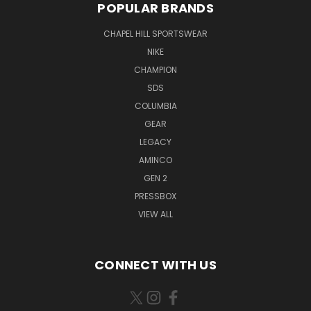
POPULAR BRANDS
CHAPEL HILL SPORTSWEAR
NIKE
CHAMPION
SDS
COLUMBIA
GEAR
LEGACY
AMINCO
GEN 2
PRESSBOX
VIEW ALL
CONNECT WITH US