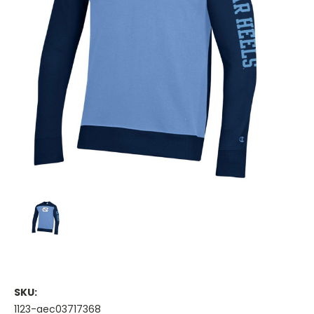
SKU:
1123-aec03717368