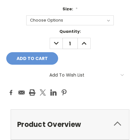
Size:
*
Current
Quantity:
Stock:
DECREASE
INCREASE
QUANTITY:
QUANTITY:
Add To Wish List
Product Overview