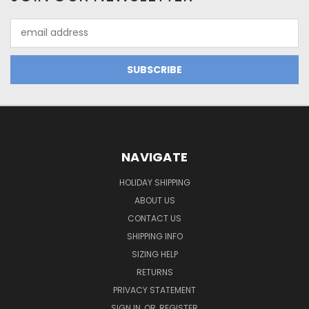
Email
Address
NAVIGATE
HOLIDAY SHIPPING
ABOUT US
CONTACT US
SHIPPING INFO
SIZING HELP
RETURNS
PRIVACY STATEMENT
SIGN IN
OR
REGISTER