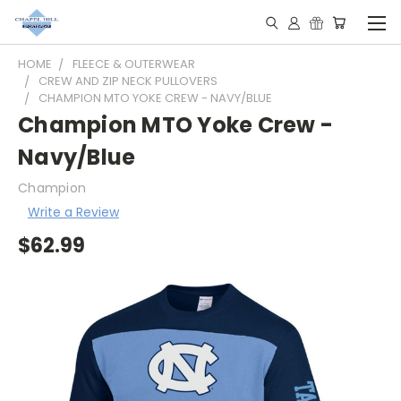
HOME
FLEECE & OUTERWEAR
CREW AND ZIP NECK PULLOVERS
CHAMPION MTO YOKE CREW - NAVY/BLUE
Champion MTO Yoke Crew -
Navy/Blue
Champion
Write a Review
$62.99