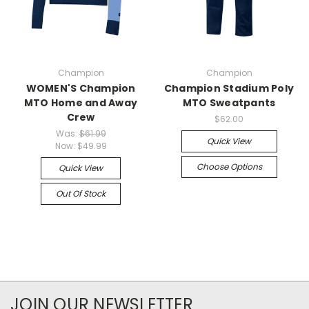
Champion
Champion
WOMEN'S Champion
Champion Stadium Poly
MTO Home and Away
MTO Sweatpants
Crew
$62.00
Was:
$61.99
Quick View
Now:
$49.99
Choose Options
Quick View
Out Of Stock
JOIN OUR NEWSLETTER