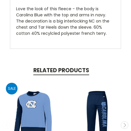
Love the look of this fleece - the body is
Carolina Blue with the top and arms in navy.
The decoration is a big interlocking NC on the
chest and Tar Heels down the sleeve. 60%
cotton 40% recylcled polyester french terry.
RELATED PRODUCTS
SALE