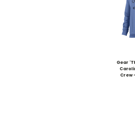
Gear 'T
Caroli
Crew -