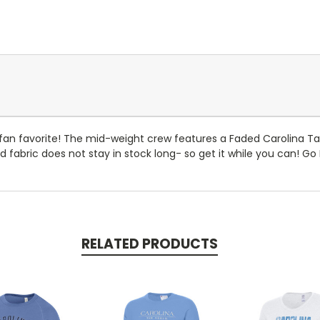
an favorite! The mid-weight crew features a Faded Carolina Tar
 fabric does not stay in stock long- so get it while you can! G
RELATED PRODUCTS