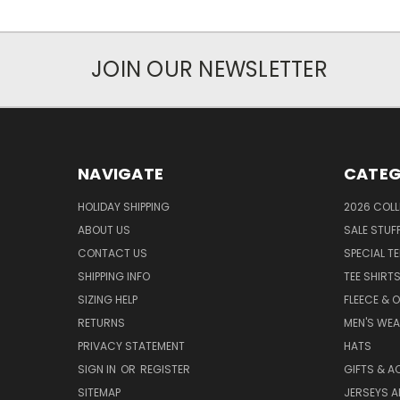
JOIN OUR NEWSLETTER
NAVIGATE
CATEG
HOLIDAY SHIPPING
2026 COLL
ABOUT US
SALE STUF
CONTACT US
SPECIAL T
SHIPPING INFO
TEE SHIRT
SIZING HELP
FLEECE & 
RETURNS
MEN'S WE
PRIVACY STATEMENT
HATS
SIGN IN
OR
REGISTER
GIFTS & A
SITEMAP
JERSEYS A