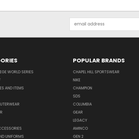
Email
Address
ORIES
POPULAR BRANDS
EGE WORLD SERIES
CHAPEL HILL SPORTSWEAR
F
NIKE
EES AND ITEMS
CHAMPION
S
SDS
OUTERWEAR
COLUMBIA
AR
GEAR
LEGACY
CCESSORIES
AMINCO
ND UNIFORMS
GEN 2