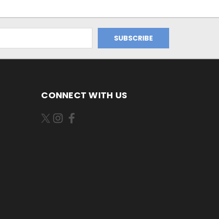
CONNECT WITH US