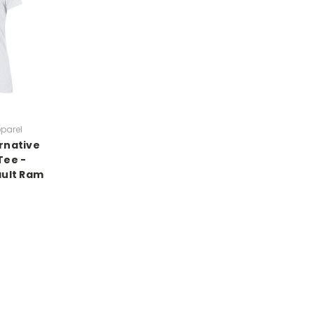
pparel
rnative
Tee -
ault Ram