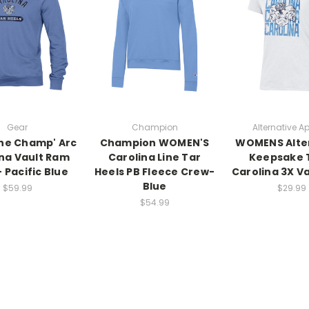
Gear
Champion
Alternative A
he Champ' Arc
Champion WOMEN'S
WOMENS Alte
na Vault Ram
Carolina Line Tar
Keepsake 
 Pacific Blue
Heels PB Fleece Crew-
Carolina 3X V
Blue
$59.99
$29.99
$54.99