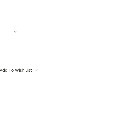
Add To Wish List