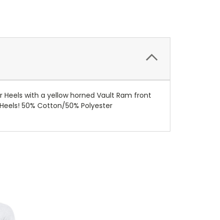
 Heels with a yellow horned Vault Ram front
o Heels! 50% Cotton/50% Polyester