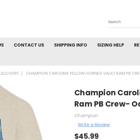
Search
US
CONTACT US
SHIPPING INFO
SIZING HELP
RE
PULLOVERS
CHAMPION CAROLINA YELLOW HORNED VAULT RAM PB CR
Champion Caroli
Ram PB Crew- O
Champion
Write a Review
$45.99