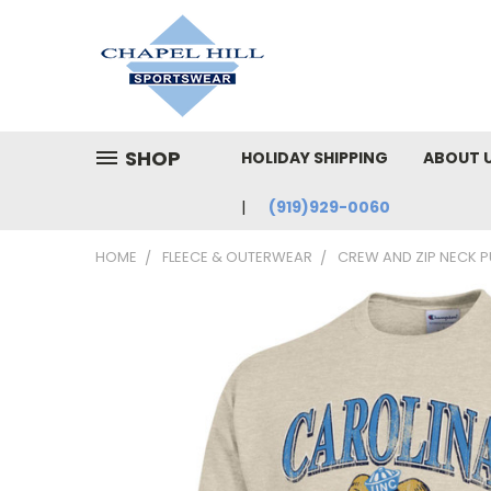
SHOP
HOLIDAY SHIPPING
ABOUT 
(919)929-0060
HOME
FLEECE & OUTERWEAR
CREW AND ZIP NECK 