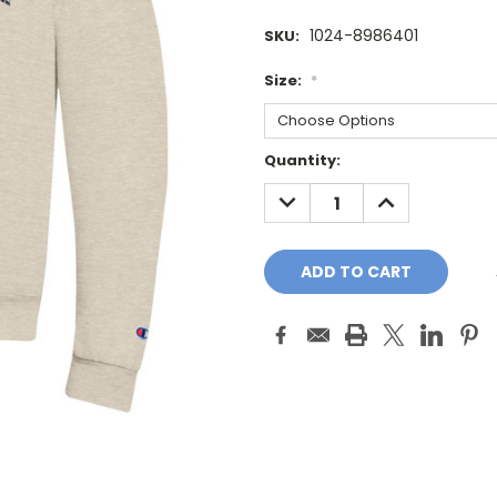
1024-8986401
SKU:
Size:
*
Current
Quantity:
Stock:
DECREASE
INCREASE
QUANTITY:
QUANTITY: