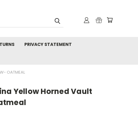
TURNS
PRIVACY STATEMENT
EW- OATMEAL
na Yellow Horned Vault
atmeal