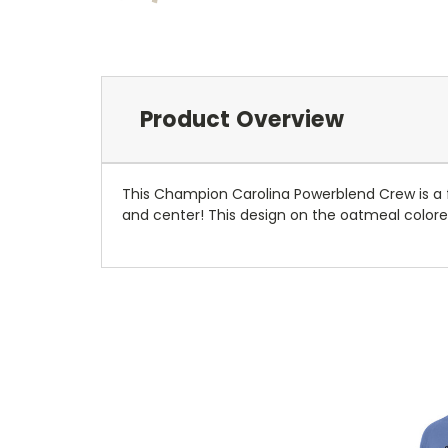
Product Overview
This Champion Carolina Powerblend Crew is a f
and center! This design on the oatmeal colored