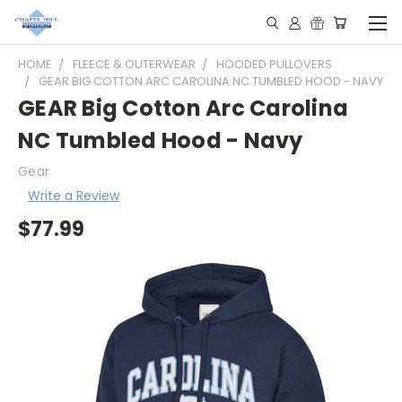
HOME
FLEECE & OUTERWEAR
HOODED PULLOVERS
GEAR BIG COTTON ARC CAROLINA NC TUMBLED HOOD - NAVY
GEAR Big Cotton Arc Carolina
NC Tumbled Hood - Navy
Gear
Write a Review
$77.99