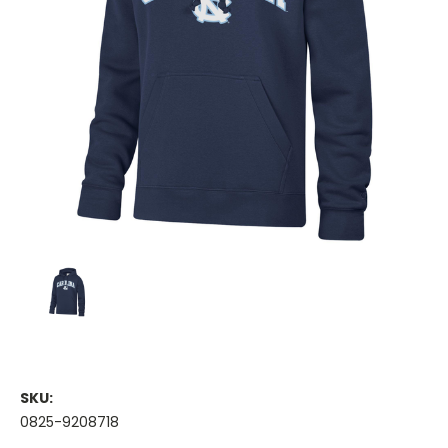
SKU:
0825-9208718