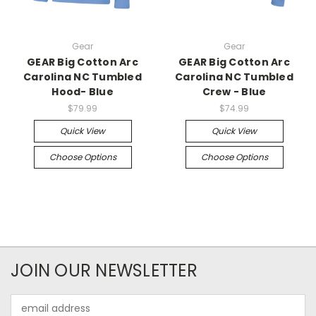
Gear
Gear
GEAR Big Cotton Arc
GEAR Big Cotton Arc
Carolina NC Tumbled
Carolina NC Tumbled
Hood- Blue
Crew - Blue
$79.99
$74.99
Quick View
Quick View
Choose Options
Choose Options
JOIN OUR NEWSLETTER
Email
Address