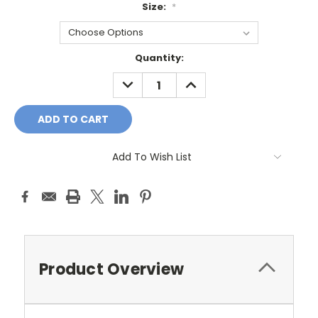
Size:
*
Current
Quantity:
Stock:
DECREASE
INCREASE
QUANTITY:
QUANTITY:
Add To Wish List
Product Overview