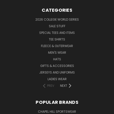
CATEGORIES
2026 COLLEGE WORLD SERIES
SALE STUFF
SPECIAL TEES AND ITEMS
TEE SHIRTS
FLEECE & OUTERWEAR
MEN'S WEAR
HATS
GIFTS & ACCESSORIES
JERSEYS AND UNIFORMS
LADIES WEAR
PREV
NEXT
POPULAR BRANDS
CHAPEL HILL SPORTSWEAR