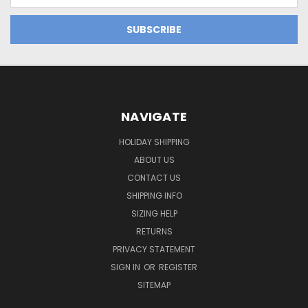
NAVIGATE
HOLIDAY SHIPPING
ABOUT US
CONTACT US
SHIPPING INFO
SIZING HELP
RETURNS
PRIVACY STATEMENT
SIGN IN
OR
REGISTER
SITEMAP