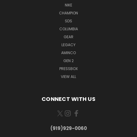
NIKE
CHAMPION
SDS
COLUMBIA
GEAR
LEGACY
AMINCO
GEN 2
PRESSBOX
VIEW ALL
CONNECT WITH US
(919)929-0060