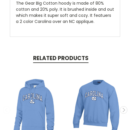
The Gear Big Cotton hoody is made of 80%
cotton and 20% poly. It is brushed inside and out
which makes it super soft and cozy. It featuers
a 2 color Carolina over an NC applique.
RELATED PRODUCTS