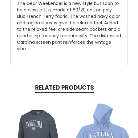
The Gear Weekender is a new style but soon to
be a classic. It is made of 80/20 cotton poly
slub French Terry fabric. The washed navy color
and raglan sleeves give it a relaxed feel. Added
to the relaxed feel are side seam pockets and a
quarter zip for easy functionality. The distressed
Carolina screen print reinforces the vintage
vibe.
RELATED PRODUCTS