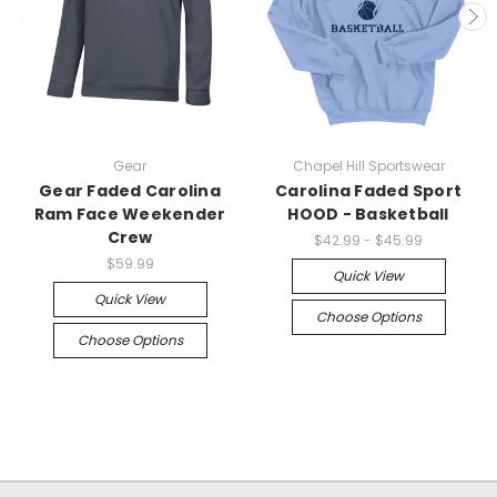
Gear
Chapel Hill Sportswear
Gear Faded Carolina
Carolina Faded Sport
Ram Face Weekender
HOOD - Basketball
Crew
$42.99 - $45.99
$59.99
Quick View
Quick View
Choose Options
Choose Options