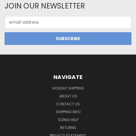
JOIN OUR NEWSLETTER
Email
Address
NAVIGATE
HOLIDAY SHIPPING
ABOUT US
CONTACT US
SHIPPING INFO
SIZING HELP
RETURNS
PRIVACY STATEMENT