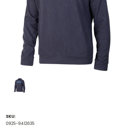
SKU:
0925-9412635