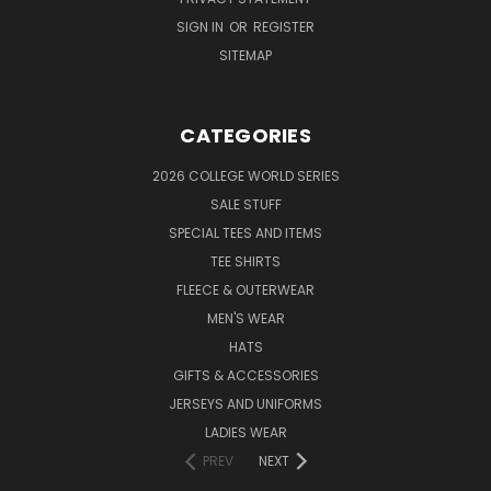
SIGN IN
OR
REGISTER
SITEMAP
CATEGORIES
2026 COLLEGE WORLD SERIES
SALE STUFF
SPECIAL TEES AND ITEMS
TEE SHIRTS
FLEECE & OUTERWEAR
MEN'S WEAR
HATS
GIFTS & ACCESSORIES
JERSEYS AND UNIFORMS
LADIES WEAR
PREV
NEXT