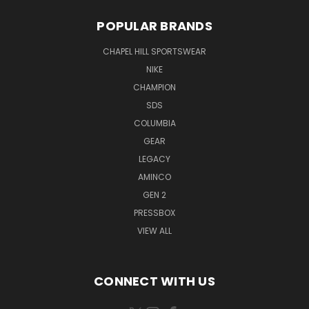
POPULAR BRANDS
CHAPEL HILL SPORTSWEAR
NIKE
CHAMPION
SDS
COLUMBIA
GEAR
LEGACY
AMINCO
GEN 2
PRESSBOX
VIEW ALL
CONNECT WITH US