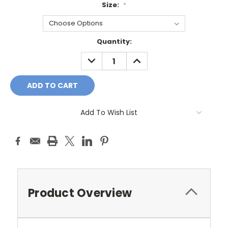
Size:
*
Current
Quantity:
Stock:
DECREASE
INCREASE
QUANTITY:
QUANTITY:
Add To Wish List
Product Overview