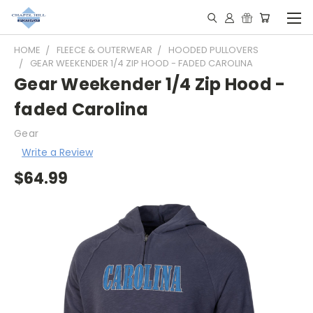
HOME
FLEECE & OUTERWEAR
HOODED PULLOVERS
GEAR WEEKENDER 1/4 ZIP HOOD - FADED CAROLINA
Gear Weekender 1/4 Zip Hood -
faded Carolina
Gear
Write a Review
$64.99