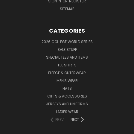
SIGN IN
OR
REGISTER
SITEMAP
CATEGORIES
2026 COLLEGE WORLD SERIES
SALE STUFF
SPECIAL TEES AND ITEMS
TEE SHIRTS
FLEECE & OUTERWEAR
MEN'S WEAR
HATS
GIFTS & ACCESSORIES
JERSEYS AND UNIFORMS
LADIES WEAR
PREV
NEXT