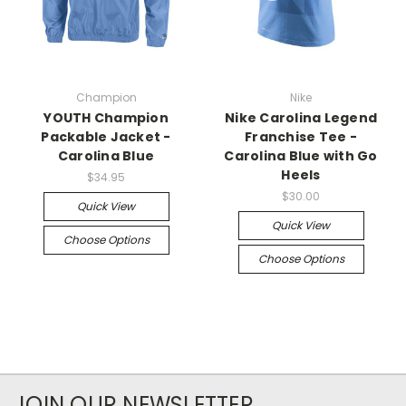
Champion
Nike
YOUTH Champion
Nike Carolina Legend
Packable Jacket -
Franchise Tee -
Carolina Blue
Carolina Blue with Go
Heels
$34.95
$30.00
Quick View
Quick View
Choose Options
Choose Options
JOIN OUR NEWSLETTER