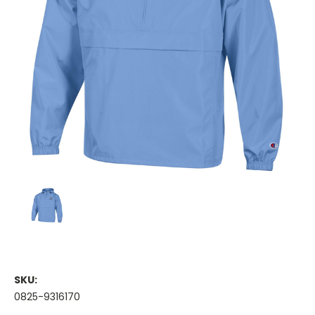
SKU:
0825-9316170