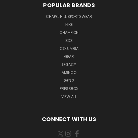
POPULAR BRANDS
CHAPEL HILL SPORTSWEAR
NIKE
CHAMPION
SDS
COLUMBIA
GEAR
LEGACY
AMINCO
GEN 2
PRESSBOX
VIEW ALL
CONNECT WITH US