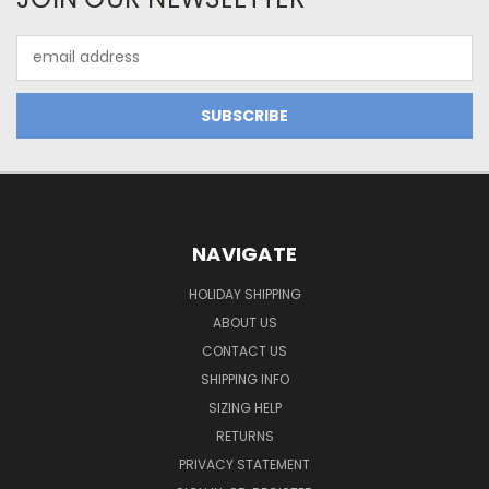
Email
Address
NAVIGATE
HOLIDAY SHIPPING
ABOUT US
CONTACT US
SHIPPING INFO
SIZING HELP
RETURNS
PRIVACY STATEMENT