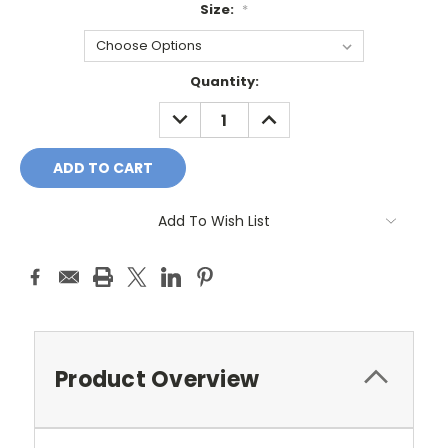
Size:
*
Current
Quantity:
Stock:
DECREASE
INCREASE
QUANTITY:
QUANTITY:
Add To Wish List
Product Overview