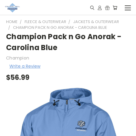
HOME
FLEECE & OUTERWEAR
JACKETS & OUTERWEAR
CHAMPION PACK N GO ANORAK - CAROLINA BLUE
Champion Pack n Go Anorak -
Carolina Blue
Champion
Write a Review
$56.99