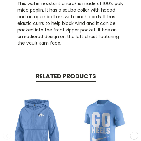
This water resistant anorak is made of 100% poly
mico poplin. It has a scuba collar with hoood
and an open bottom with cinch cords. It has
elastic currs to help block wind and it can be
packed into the front zipper pocket. It has an
emrodiered design on the left chest featuring
the Vault Ram face,
RELATED PRODUCTS