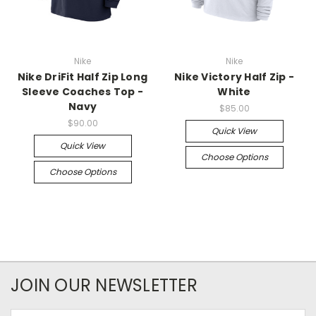
Nike
Nike
Nike DriFit Half Zip Long
Nike Victory Half Zip -
Sleeve Coaches Top -
White
Navy
$85.00
$90.00
Quick View
Quick View
Choose Options
Choose Options
JOIN OUR NEWSLETTER
Email