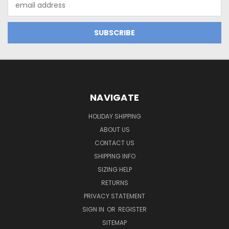
Address
NAVIGATE
HOLIDAY SHIPPING
ABOUT US
CONTACT US
SHIPPING INFO
SIZING HELP
RETURNS
PRIVACY STATEMENT
SIGN IN
OR
REGISTER
SITEMAP