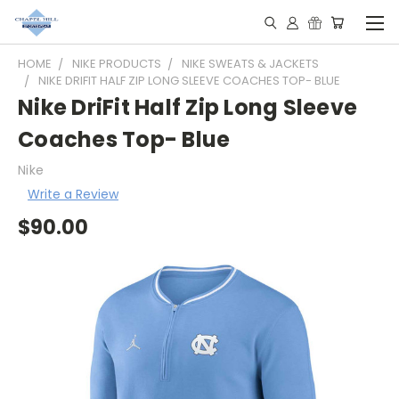
HOME
NIKE PRODUCTS
NIKE SWEATS & JACKETS
NIKE DRIFIT HALF ZIP LONG SLEEVE COACHES TOP- BLUE
Nike DriFit Half Zip Long Sleeve
Coaches Top- Blue
Nike
Write a Review
$90.00