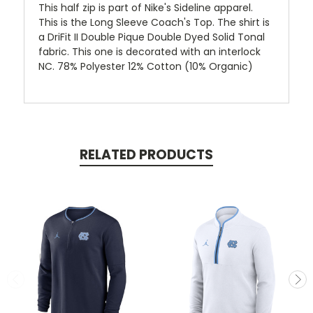
This half zip is part of Nike's Sideline apparel.
This is the Long Sleeve Coach's Top. The shirt is
a DriFit II Double Pique Double Dyed Solid Tonal
fabric. This one is decorated with an interlock
NC. 78% Polyester 12% Cotton (10% Organic)
RELATED PRODUCTS