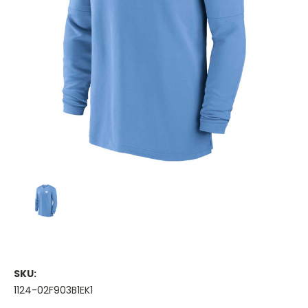
SKU:
1124-02F903B1EK1