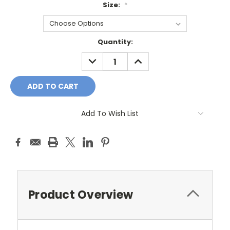
Size:
*
Current
Quantity:
Stock:
DECREASE
INCREASE
QUANTITY:
QUANTITY:
Add To Wish List
Product Overview