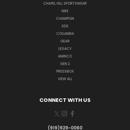
CHAPEL HILL SPORTSWEAR
NIKE
CHAMPION
SDS
COLUMBIA
GEAR
LEGACY
AMINCO
GEN 2
PRESSBOX
VIEW ALL
CONNECT WITH US
(919)929-0060