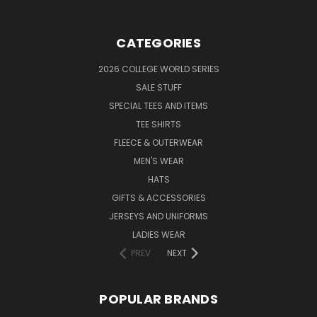
CATEGORIES
2026 COLLEGE WORLD SERIES
SALE STUFF
SPECIAL TEES AND ITEMS
TEE SHIRTS
FLEECE & OUTERWEAR
MEN'S WEAR
HATS
GIFTS & ACCESSORIES
JERSEYS AND UNIFORMS
LADIES WEAR
PREV
NEXT
POPULAR BRANDS