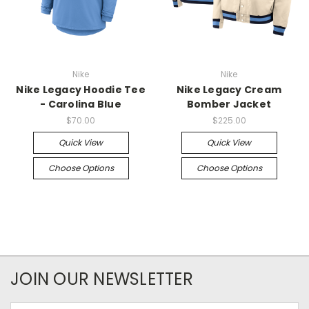
Nike
Nike
Nike Legacy Hoodie Tee
Nike Legacy Cream
- Carolina Blue
Bomber Jacket
$70.00
$225.00
Quick View
Quick View
Choose Options
Choose Options
JOIN OUR NEWSLETTER
Email