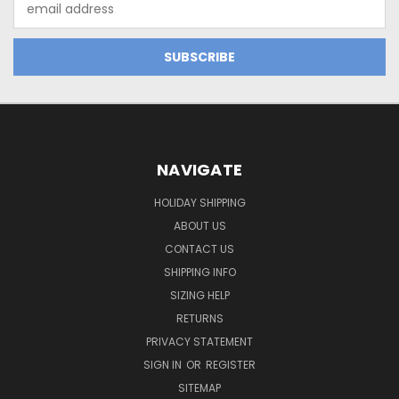
Address
NAVIGATE
HOLIDAY SHIPPING
ABOUT US
CONTACT US
SHIPPING INFO
SIZING HELP
RETURNS
PRIVACY STATEMENT
SIGN IN
OR
REGISTER
SITEMAP