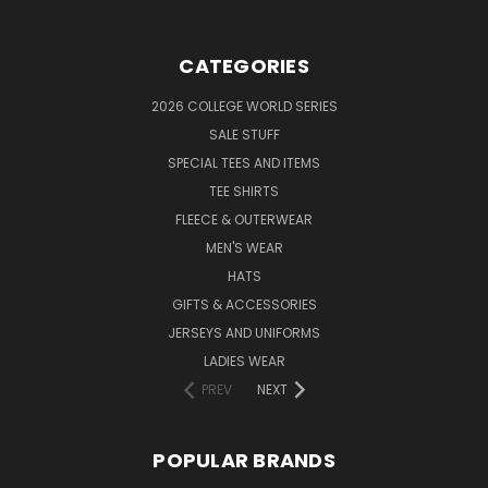
CATEGORIES
2026 COLLEGE WORLD SERIES
SALE STUFF
SPECIAL TEES AND ITEMS
TEE SHIRTS
FLEECE & OUTERWEAR
MEN'S WEAR
HATS
GIFTS & ACCESSORIES
JERSEYS AND UNIFORMS
LADIES WEAR
PREV
NEXT
POPULAR BRANDS