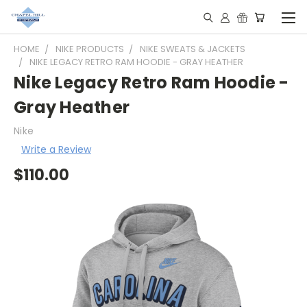
HOME
NIKE PRODUCTS
NIKE SWEATS & JACKETS
NIKE LEGACY RETRO RAM HOODIE - GRAY HEATHER
Nike Legacy Retro Ram Hoodie -
Gray Heather
Nike
Write a Review
$110.00