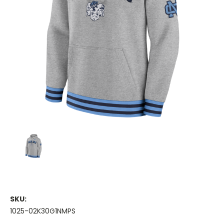
SKU:
1025-02K30G1NMPS