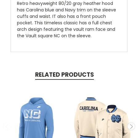
Retro heavyweight 80/20 gray heather hood
has Carolina blue and Navy trim on the sleeve
cuffs and waist. IT also has a front pouch
pocket. This timeless classic has a full chest
arch design featuring the vault ram face and
the Vault square NC on the sleeve.
RELATED PRODUCTS