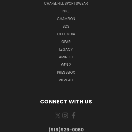
CHAPEL HILL SPORTSWEAR
NIKE
CHAMPION
SDS
COLUMBIA
GEAR
LEGACY
AMINCO
GEN 2
PRESSBOX
VIEW ALL
CONNECT WITH US
(919)929-0060