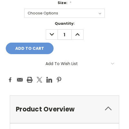
Size:
*
Current
Quantity:
Stock:
DECREASE
INCREASE
QUANTITY:
QUANTITY:
Add To Wish List
Product Overview