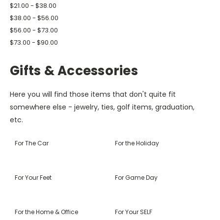
$21.00 - $38.00
$38.00 - $56.00
$56.00 - $73.00
$73.00 - $90.00
Gifts & Accessories
Here you will find those items that don't quite fit
somewhere else - jewelry, ties, golf items, graduation,
etc.
For The Car
For the Holiday
For Your Feet
For Game Day
For the Home & Office
For Your SELF