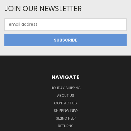
JOIN OUR NEWSLETTER
Email
Address
NAVIGATE
HOLIDAY SHIPPING
ABOUT US
CONTACT US
SHIPPING INFO
SIZING HELP
RETURNS