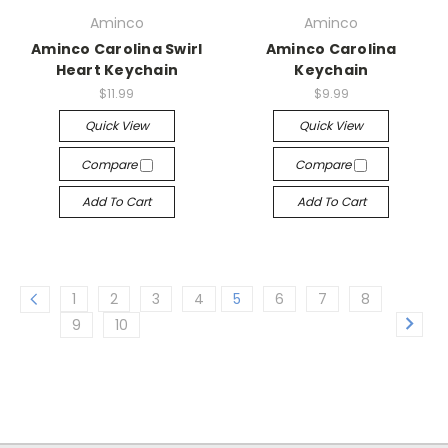
Aminco
Aminco
Aminco Carolina Swirl
Aminco Carolina
Heart Keychain
Keychain
$11.99
$9.99
Quick View
Quick View
Compare
Compare
Add To Cart
Add To Cart
1
2
3
4
5
6
7
8
9
10