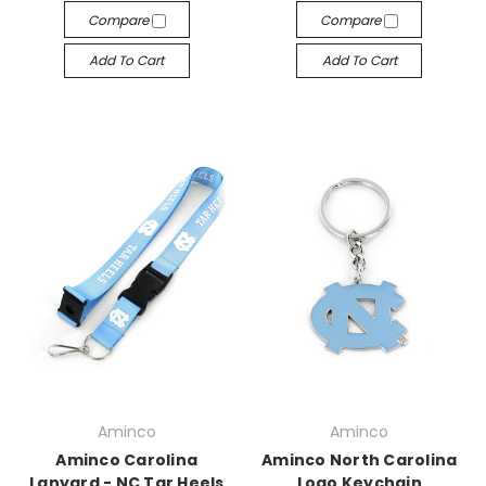
Compare
Compare
Add To Cart
Add To Cart
Aminco
Aminco
Aminco Carolina
Aminco North Carolina
Lanyard - NC Tar Heels
Logo Keychain