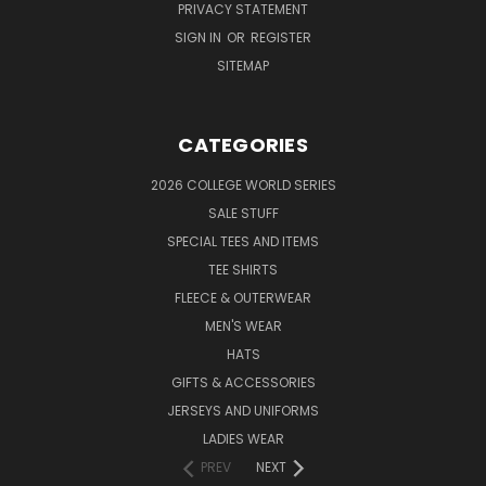
PRIVACY STATEMENT
SIGN IN
OR
REGISTER
SITEMAP
CATEGORIES
2026 COLLEGE WORLD SERIES
SALE STUFF
SPECIAL TEES AND ITEMS
TEE SHIRTS
FLEECE & OUTERWEAR
MEN'S WEAR
HATS
GIFTS & ACCESSORIES
JERSEYS AND UNIFORMS
LADIES WEAR
PREV
NEXT