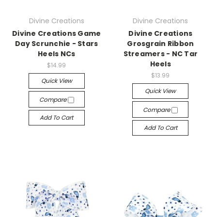
Divine Creations
Divine Creations
Divine Creations Game
Divine Creations
Day Scrunchie - Stars
Grosgrain Ribbon
Heels NCs
Streamers - NC Tar
Heels
$14.99
$13.99
Quick View
Quick View
Compare
Compare
Add To Cart
Add To Cart