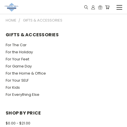
HOME
GIFTS & ACCESSORIES
GIFTS & ACCESSORIES
For The Car
For the Holiday
For Your Feet
For Game Day
For the Home & Office
For Your SELF
For Kids
For Everything Else
SHOP BY PRICE
$0.00 - $21.00