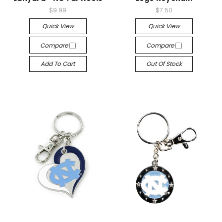
$9.99
$7.50
Quick View
Quick View
Compare
Compare
Add To Cart
Out Of Stock