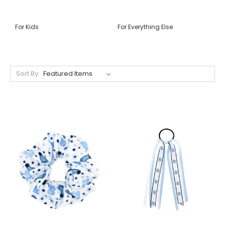
For Kids
For Everything Else
Sort By: