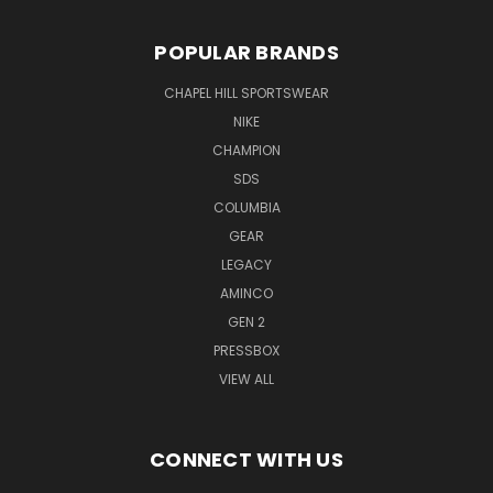
POPULAR BRANDS
CHAPEL HILL SPORTSWEAR
NIKE
CHAMPION
SDS
COLUMBIA
GEAR
LEGACY
AMINCO
GEN 2
PRESSBOX
VIEW ALL
CONNECT WITH US