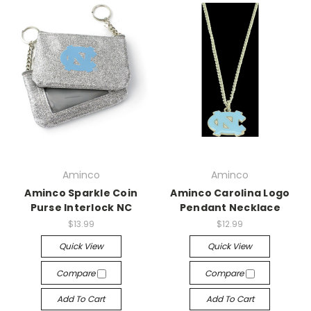
Aminco
Aminco
Aminco Sparkle Coin
Aminco Carolina Logo
Purse Interlock NC
Pendant Necklace
$13.99
$12.99
Quick View
Quick View
Compare
Compare
Add To Cart
Add To Cart