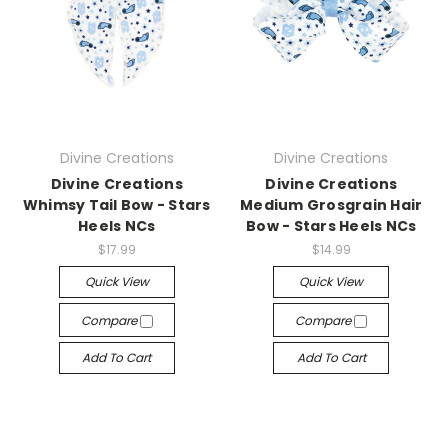
Divine Creations
Divine Creations
Divine Creations
Divine Creations
Whimsy Tail Bow - Stars
Medium Grosgrain Hair
Heels NCs
Bow - Stars Heels NCs
$17.99
$14.99
Quick View
Quick View
Compare
Compare
Add To Cart
Add To Cart