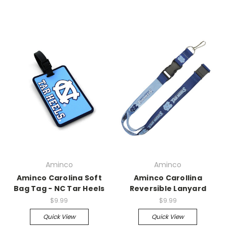
Aminco
Aminco
Aminco Carolina Soft
Aminco Carollina
Bag Tag - NC Tar Heels
Reversible Lanyard
$9.99
$9.99
Quick View
Quick View