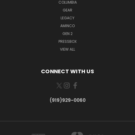
COLUMBIA
GEAR
LEGACY
AMINCO
GEN 2
PRESSBOX
VIEW ALL
CONNECT WITH US
(919)929-0060