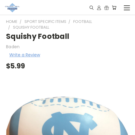
HOME
SPORT SPECIFIC ITEMS
FOOTBALL
SQUISHY FOOTBALL
Squishy Football
Baden
Write a Review
$5.99