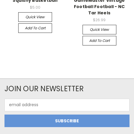
Squishy Basketball
GameMaster Vintage
Football Football - NC
$5.00
Tar Heels
Quick View
$26.99
Add To Cart
Quick View
Add To Cart
JOIN OUR NEWSLETTER
Email
Address