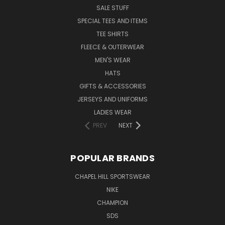
SALE STUFF
SPECIAL TEES AND ITEMS
TEE SHIRTS
FLEECE & OUTERWEAR
MEN'S WEAR
HATS
GIFTS & ACCESSORIES
JERSEYS AND UNIFORMS
LADIES WEAR
PREV
NEXT
POPULAR BRANDS
CHAPEL HILL SPORTSWEAR
NIKE
CHAMPION
SDS