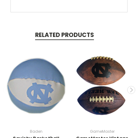
RELATED PRODUCTS
Baden
GameMaster