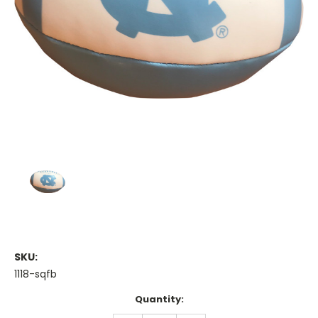
SKU:
1118-sqfb
Current
Quantity:
Stock: