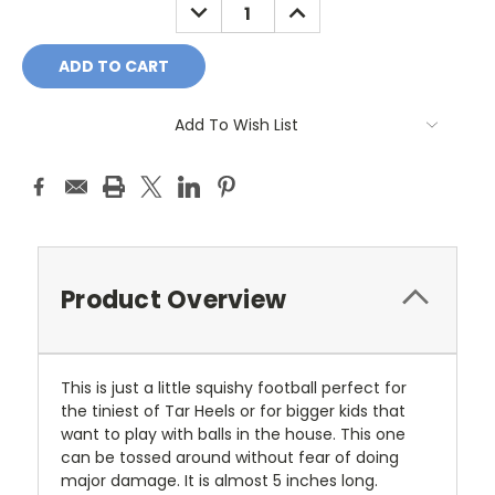
DECREASE
INCREASE
QUANTITY:
QUANTITY:
Add To Wish List
Product Overview
This is just a little squishy football perfect for
the tiniest of Tar Heels or for bigger kids that
want to play with balls in the house. This one
can be tossed around without fear of doing
major damage. It is almost 5 inches long.