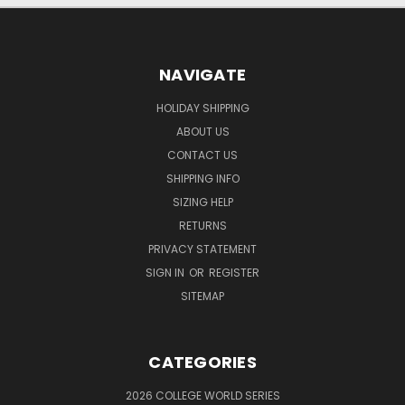
NAVIGATE
HOLIDAY SHIPPING
ABOUT US
CONTACT US
SHIPPING INFO
SIZING HELP
RETURNS
PRIVACY STATEMENT
SIGN IN
OR
REGISTER
SITEMAP
CATEGORIES
2026 COLLEGE WORLD SERIES