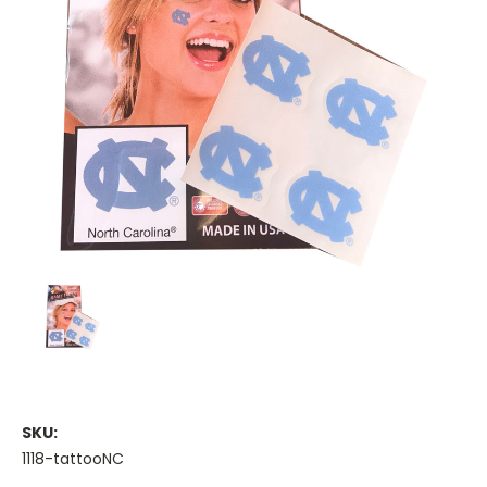
SKU:
1118-tattooNC