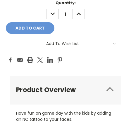
Current
Quantity:
Stock:
DECREASE
INCREASE
QUANTITY:
QUANTITY:
Add To Wish List
Product Overview
Have fun on game day with the kids by adding
an NC tattoo to your faces.