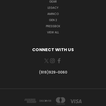
GEAR
LEGACY
AMINCO
GEN 2
PRESSBOX
VIEW ALL
CONNECT WITH US
(919)929-0060