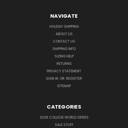
NAVIGATE
HOLIDAY SHIPPING
ABOUT US
CONTACT US
SHIPPING INFO
SIZING HELP
RETURNS
PRIVACY STATEMENT
SIGN IN
OR
REGISTER
SITEMAP
CATEGORIES
2026 COLLEGE WORLD SERIES
SALE STUFF