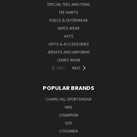
SPECIAL TEES AND ITEMS
TEE SHIRTS
FLEECE & OUTERWEAR
MEN'S WEAR
HATS
GIFTS & ACCESSORIES
JERSEYS AND UNIFORMS
LADIES WEAR
PREV
NEXT
POPULAR BRANDS
CHAPEL HILL SPORTSWEAR
NIKE
CHAMPION
SDS
COLUMBIA