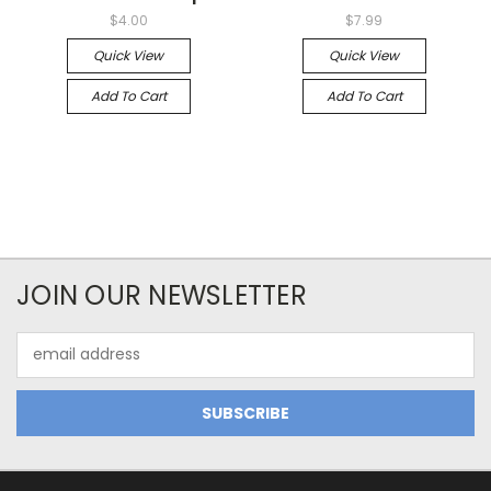
$4.00
$7.99
Quick View
Quick View
Add To Cart
Add To Cart
JOIN OUR NEWSLETTER
Email
Address