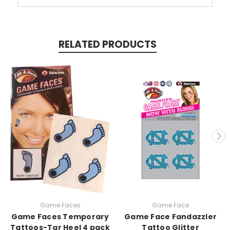
RELATED PRODUCTS
Game Faces
Game Face
Game Faces Temporary
Game Face Fandazzler
Tattoos-Tar Heel 4 pack
Tattoo Glitter