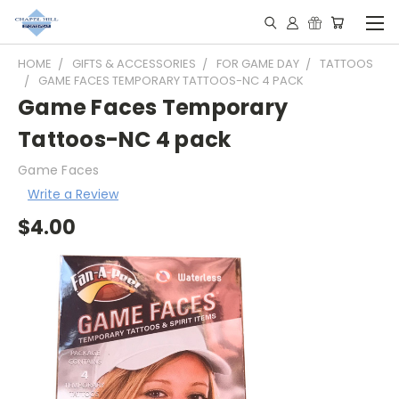
HOME
GIFTS & ACCESSORIES
FOR GAME DAY
TATTOOS
GAME FACES TEMPORARY TATTOOS-NC 4 PACK
Game Faces Temporary
Tattoos-NC 4 pack
Game Faces
Write a Review
$4.00