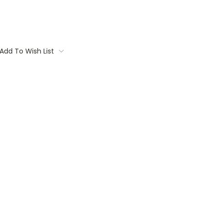
Add To Wish List