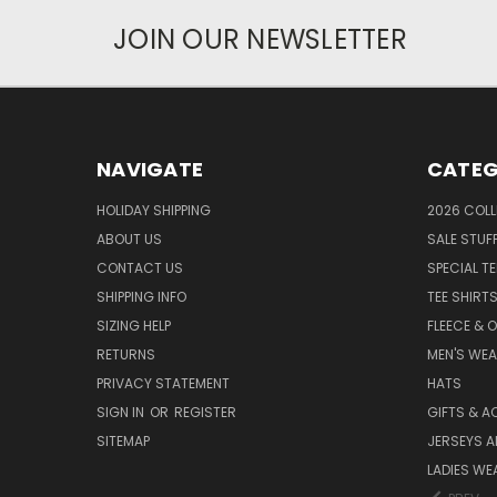
JOIN OUR NEWSLETTER
NAVIGATE
CATEG
HOLIDAY SHIPPING
2026 COLL
ABOUT US
SALE STUF
CONTACT US
SPECIAL T
SHIPPING INFO
TEE SHIRT
SIZING HELP
FLEECE & 
RETURNS
MEN'S WE
PRIVACY STATEMENT
HATS
SIGN IN
OR
REGISTER
GIFTS & A
SITEMAP
JERSEYS A
LADIES WE