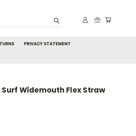
TURNS
PRIVACY STATEMENT
z Surf Widemouth Flex Straw