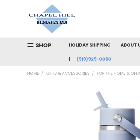
SHOP
HOLIDAY SHIPPING
ABOUT 
(919)929-0060
HOME
GIFTS & ACCESSORIES
FOR THE HOME & OFFI