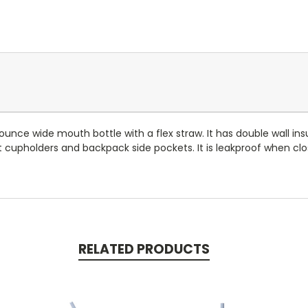
ounce wide mouth bottle with a flex straw. It has double wall insu
 most cupholders and backpack side pockets. It is leakproof when c
RELATED PRODUCTS