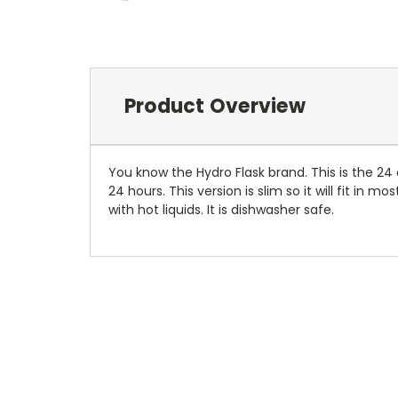
Product Overview
You know the Hydro Flask brand. This is the 24 
24 hours. This version is slim so it will fit in
with hot liquids. It is dishwasher safe.