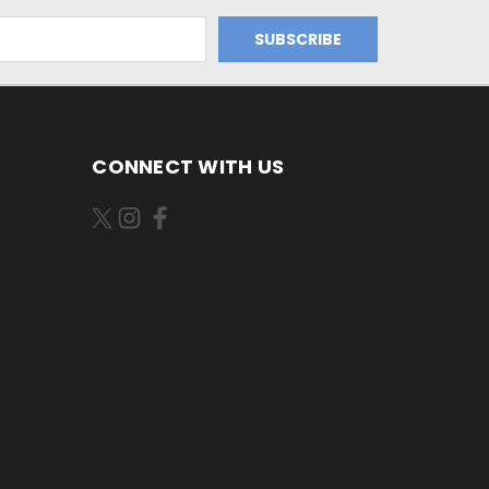
CONNECT WITH US