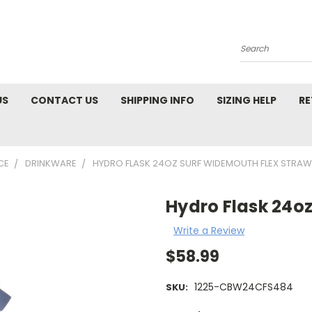
Search
US
CONTACT US
SHIPPING INFO
SIZING HELP
RE
CE
DRINKWARE
HYDRO FLASK 24OZ SURF WIDEMOUTH FLEX STRAW
Hydro Flask 24o
Write a Review
$58.99
1225-CBW24CFS484
SKU: