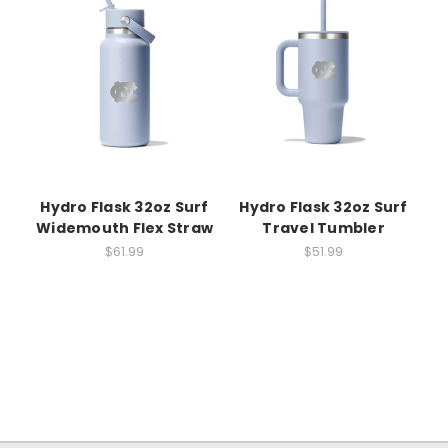
Hydro Flask 32oz Surf
Hydro Flask 32oz Surf
Widemouth Flex Straw
Travel Tumbler
$61.99
$51.99