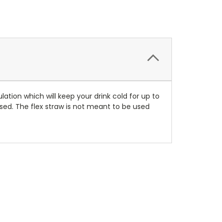
lation which will keep your drink cold for up to
losed. The flex straw is not meant to be used