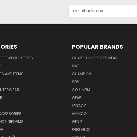
Email
Address
ORIES
POPULAR BRANDS
EGE WORLD SERIES
CHAPEL HILL SPORTSWEAR
F
NIKE
EES AND ITEMS
CHAMPION
S
SDS
OUTERWEAR
COLUMBIA
AR
GEAR
LEGACY
CCESSORIES
AMINCO
ND UNIFORMS
GEN 2
AR
PRESSBOX