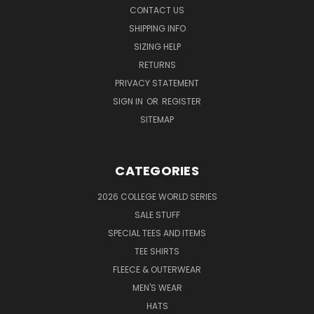
CONTACT US
SHIPPING INFO
SIZING HELP
RETURNS
PRIVACY STATEMENT
SIGN IN
OR
REGISTER
SITEMAP
CATEGORIES
2026 COLLEGE WORLD SERIES
SALE STUFF
SPECIAL TEES AND ITEMS
TEE SHIRTS
FLEECE & OUTERWEAR
MEN'S WEAR
HATS