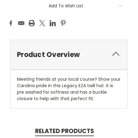
Current
Add To Wish List
Stock:
Product Overview
Meeting friends at your local course? Show your
Carolina pride in this Legacy EZA twill hat. It is
pre washed for softness and has a buckle
closure to help with that perfect fit.
RELATED PRODUCTS