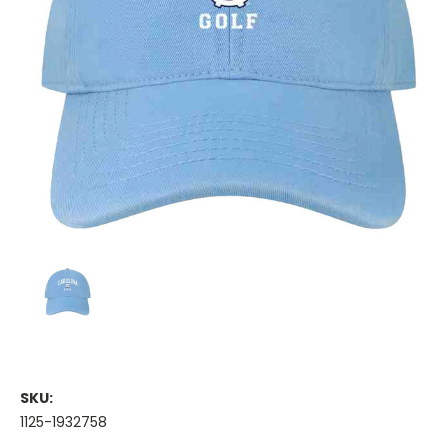
SKU:
1125-1932758