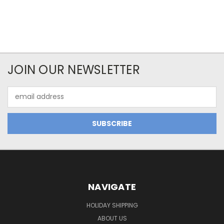
JOIN OUR NEWSLETTER
Email
Address
NAVIGATE
HOLIDAY SHIPPING
ABOUT US