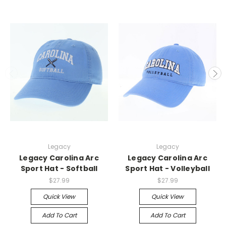
Legacy
Legacy
Legacy Carolina Arc
Legacy Carolina Arc
Sport Hat - Softball
Sport Hat - Volleyball
$27.99
$27.99
Quick View
Quick View
Add To Cart
Add To Cart