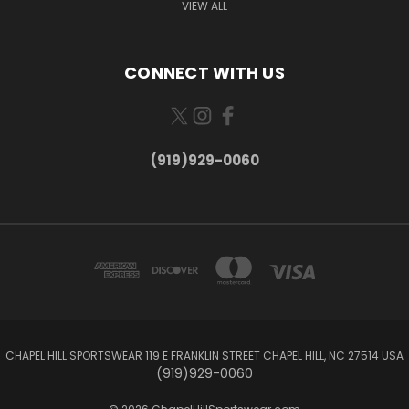
VIEW ALL
CONNECT WITH US
(919)929-0060
CHAPEL HILL SPORTSWEAR 119 E FRANKLIN STREET CHAPEL HILL, NC 27514 USA
(919)929-0060