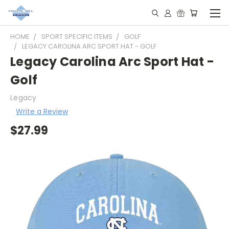
HOME
SPORT SPECIFIC ITEMS
GOLF
LEGACY CAROLINA ARC SPORT HAT - GOLF
Legacy Carolina Arc Sport Hat -
Golf
Legacy
Write a Review
$27.99