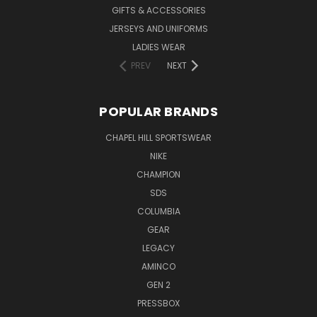
GIFTS & ACCESSORIES
JERSEYS AND UNIFORMS
LADIES WEAR
PREV
NEXT
POPULAR BRANDS
CHAPEL HILL SPORTSWEAR
NIKE
CHAMPION
SDS
COLUMBIA
GEAR
LEGACY
AMINCO
GEN 2
PRESSBOX