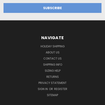
NAVIGATE
HOLIDAY SHIPPING
ABOUT US
CONTACT US
SHIPPING INFO
SIZING HELP
RETURNS
PRIVACY STATEMENT
SIGN IN
OR
REGISTER
SITEMAP