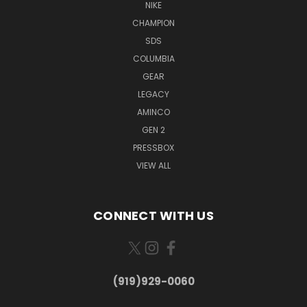
NIKE
CHAMPION
SDS
COLUMBIA
GEAR
LEGACY
AMINCO
GEN 2
PRESSBOX
VIEW ALL
CONNECT WITH US
(919)929-0060