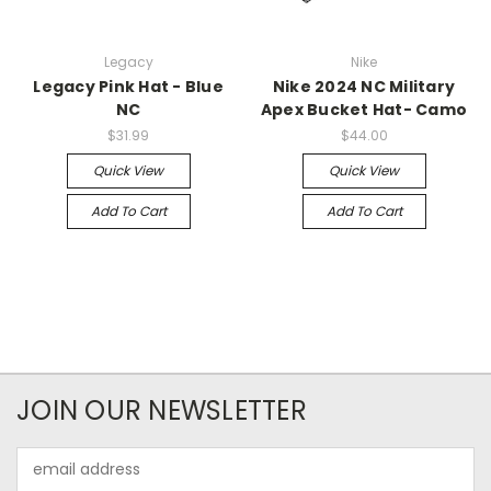
Legacy
Nike
Legacy Pink Hat - Blue
Nike 2024 NC Military
NC
Apex Bucket Hat- Camo
$31.99
$44.00
Quick View
Quick View
Add To Cart
Add To Cart
JOIN OUR NEWSLETTER
Email
Address