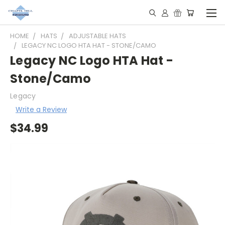
HOME
HATS
ADJUSTABLE HATS
LEGACY NC LOGO HTA HAT - STONE/CAMO
Legacy NC Logo HTA Hat -
Stone/Camo
Legacy
Write a Review
$34.99