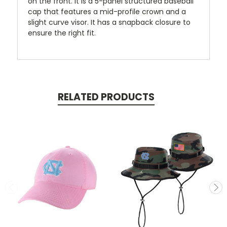
on the front. It is a 5-panel structured baseball
cap that features a mid-profile crown and a
slight curve visor. It has a snapback closure to
ensure the right fit.
RELATED PRODUCTS