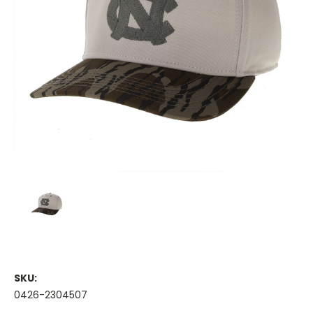
SKU:
0426-2304507