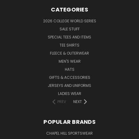
CATEGORIES
2026 COLLEGE WORLD SERIES
SALE STUFF
SPECIAL TEES AND ITEMS
TEE SHIRTS
FLEECE & OUTERWEAR
MEN'S WEAR
HATS
GIFTS & ACCESSORIES
JERSEYS AND UNIFORMS
LADIES WEAR
PREV
NEXT
POPULAR BRANDS
CHAPEL HILL SPORTSWEAR