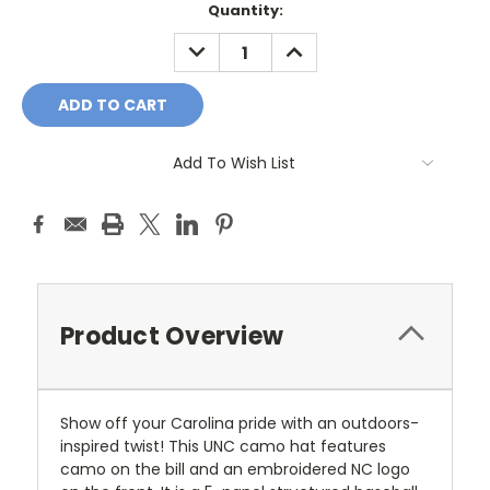
Current
Quantity:
Stock:
DECREASE
INCREASE
QUANTITY:
QUANTITY:
Add To Wish List
Product Overview
Show off your Carolina pride with an outdoors-
inspired twist! This UNC camo hat features
camo on the bill and an embroidered NC logo