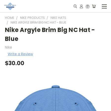
HOME
NIKE PRODUCTS
NIKE HATS
NIKE ARGYLE BRIM BIG NC HAT - BLUE
Nike Argyle Brim Big NC Hat -
Blue
Nike
Write a Review
$30.00