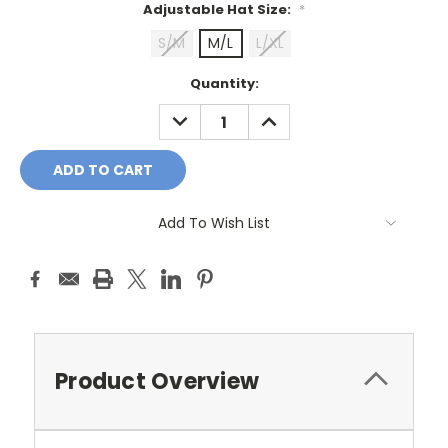
Adjustable Hat Size:
*
S/M
M/L
L/XL
Current
Quantity:
Stock:
DECREASE
INCREASE
QUANTITY:
QUANTITY:
Add To Wish List
Product Overview