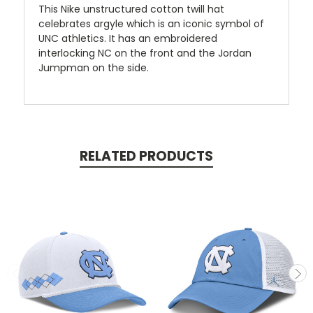
This Nike unstructured cotton twill hat
celebrates argyle which is an iconic symbol of
UNC athletics. It has an embroidered
interlocking NC on the front and the Jordan
Jumpman on the side.
RELATED PRODUCTS