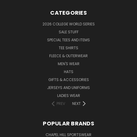
CATEGORIES
2026 COLLEGE WORLD SERIES
SALE STUFF
SPECIAL TEES AND ITEMS
TEE SHIRTS
FLEECE & OUTERWEAR
MEN'S WEAR
HATS
GIFTS & ACCESSORIES
JERSEYS AND UNIFORMS
LADIES WEAR
PREV
NEXT
POPULAR BRANDS
CHAPEL HILL SPORTSWEAR