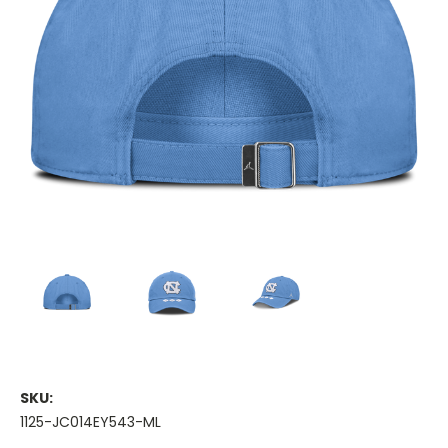
SKU:
1125-JC014EY543-ML