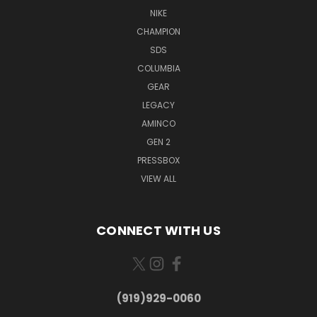
NIKE
CHAMPION
SDS
COLUMBIA
GEAR
LEGACY
AMINCO
GEN 2
PRESSBOX
VIEW ALL
CONNECT WITH US
(919)929-0060