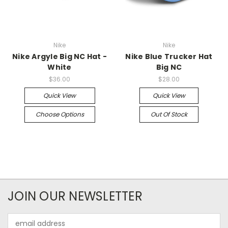
Nike
Nike
Nike Argyle Big NC Hat -
Nike Blue Trucker Hat
White
Big NC
$36.00
$28.00
Quick View
Quick View
Choose Options
Out Of Stock
JOIN OUR NEWSLETTER
Email