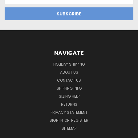
Address
NAVIGATE
HOLIDAY SHIPPING
ABOUT US
CONTACT US
SHIPPING INFO
SIZING HELP
RETURNS
PRIVACY STATEMENT
SIGN IN
OR
REGISTER
SITEMAP