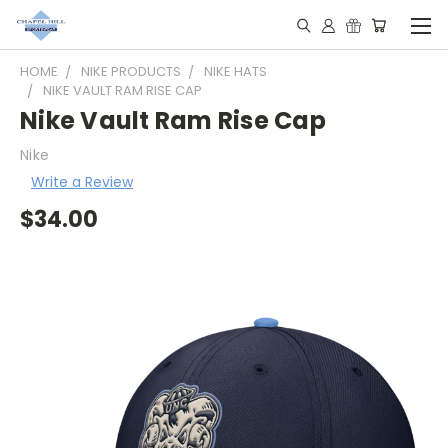
HOME
NIKE PRODUCTS
NIKE HATS
NIKE VAULT RAM RISE CAP
Nike Vault Ram Rise Cap
Nike
Write a Review
$34.00