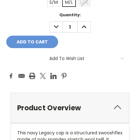
S/M
M/L
L/XL
Current
Quantity:
Stock:
DECREASE
INCREASE
QUANTITY:
QUANTITY:
Add To Wish List
Product Overview
This navy Legacy cap is a structured swooshflex
made of poly spandex stretch wool twill. It