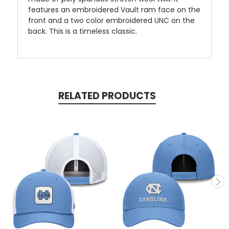
features an embroidered Vault ram face on the
front and a two color embroidered UNC on the
back. This is a timeless classic.
RELATED PRODUCTS