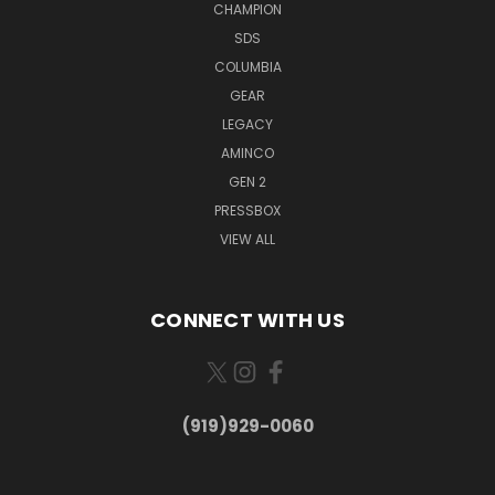
CHAMPION
SDS
COLUMBIA
GEAR
LEGACY
AMINCO
GEN 2
PRESSBOX
VIEW ALL
CONNECT WITH US
(919)929-0060