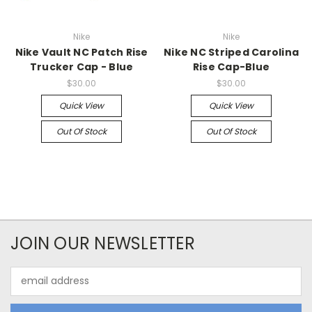
Nike
Nike
Nike Vault NC Patch Rise
Nike NC Striped Carolina
Trucker Cap - Blue
Rise Cap-Blue
$30.00
$30.00
Quick View
Quick View
Out Of Stock
Out Of Stock
JOIN OUR NEWSLETTER
Email
Address