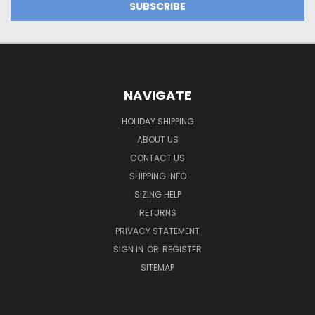
NAVIGATE
HOLIDAY SHIPPING
ABOUT US
CONTACT US
SHIPPING INFO
SIZING HELP
RETURNS
PRIVACY STATEMENT
SIGN IN
OR
REGISTER
SITEMAP