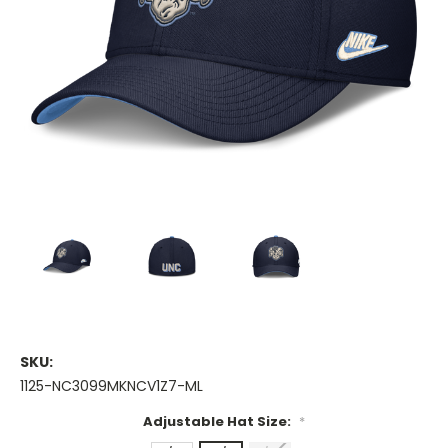
SKU:
1125-NC3099MKNCV1Z7-ML
Adjustable Hat Size:
*