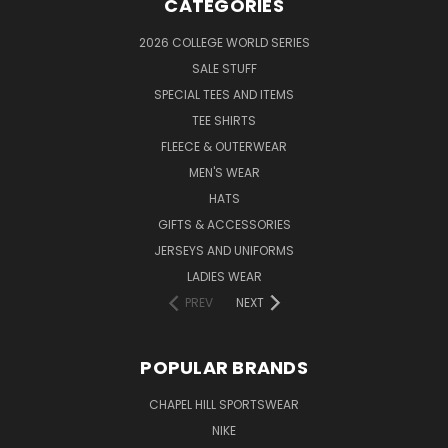
CATEGORIES
2026 COLLEGE WORLD SERIES
SALE STUFF
SPECIAL TEES AND ITEMS
TEE SHIRTS
FLEECE & OUTERWEAR
MEN'S WEAR
HATS
GIFTS & ACCESSORIES
JERSEYS AND UNIFORMS
LADIES WEAR
PREV
NEXT
POPULAR BRANDS
CHAPEL HILL SPORTSWEAR
NIKE