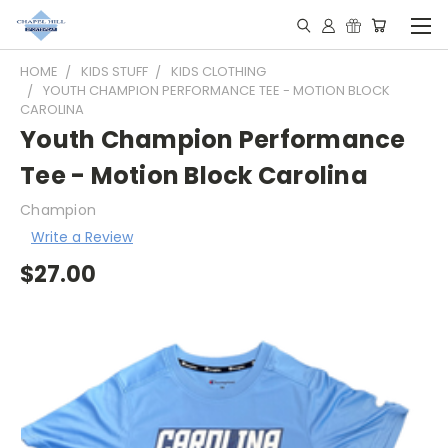
HOME
KIDS STUFF
KIDS CLOTHING
YOUTH CHAMPION PERFORMANCE TEE - MOTION BLOCK
CAROLINA
Youth Champion Performance
Tee - Motion Block Carolina
Champion
Write a Review
$27.00