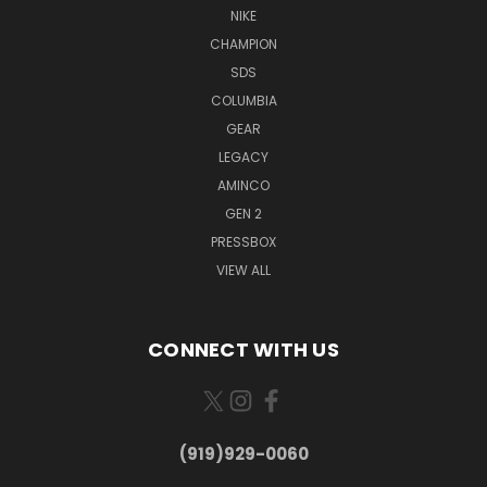
NIKE
CHAMPION
SDS
COLUMBIA
GEAR
LEGACY
AMINCO
GEN 2
PRESSBOX
VIEW ALL
CONNECT WITH US
(919)929-0060