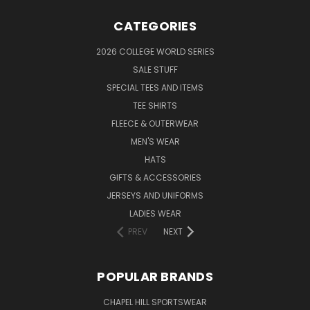
CATEGORIES
2026 COLLEGE WORLD SERIES
SALE STUFF
SPECIAL TEES AND ITEMS
TEE SHIRTS
FLEECE & OUTERWEAR
MEN'S WEAR
HATS
GIFTS & ACCESSORIES
JERSEYS AND UNIFORMS
LADIES WEAR
PREV
NEXT
POPULAR BRANDS
CHAPEL HILL SPORTSWEAR