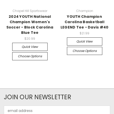
Chapel Hill Sportswear
Champion
2024 YOUTH National
YOUTH Champion
Champion Women's
Carolina Basketball
Soccer - Block Carolina
LEGEND Tee - Davis #40
Blue Tee
$21.99
$20.99
Quick View
Quick View
Choose Options
Choose Options
JOIN OUR NEWSLETTER
Email
Address