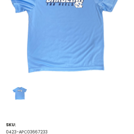
SKU:
0423-APC03667233