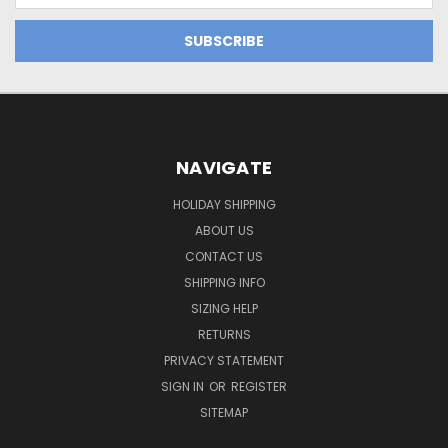
NAVIGATE
HOLIDAY SHIPPING
ABOUT US
CONTACT US
SHIPPING INFO
SIZING HELP
RETURNS
PRIVACY STATEMENT
SIGN IN
OR
REGISTER
SITEMAP