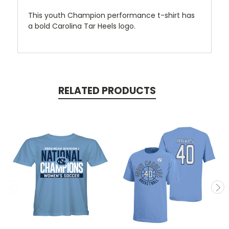
This youth Champion performance t-shirt has
a bold Carolina Tar Heels logo.
RELATED PRODUCTS