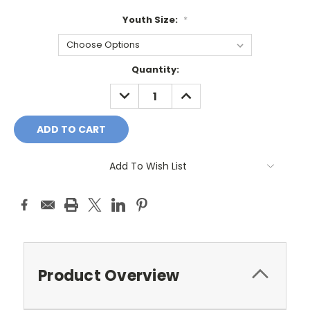
Youth Size:
*
Current
Quantity:
Stock:
DECREASE
INCREASE
QUANTITY:
QUANTITY:
Add To Wish List
Product Overview