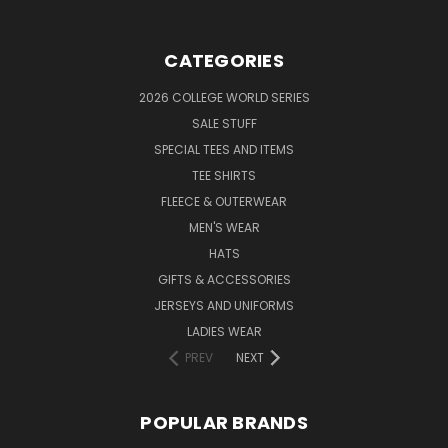
CATEGORIES
2026 COLLEGE WORLD SERIES
SALE STUFF
SPECIAL TEES AND ITEMS
TEE SHIRTS
FLEECE & OUTERWEAR
MEN'S WEAR
HATS
GIFTS & ACCESSORIES
JERSEYS AND UNIFORMS
LADIES WEAR
PREV
NEXT
POPULAR BRANDS