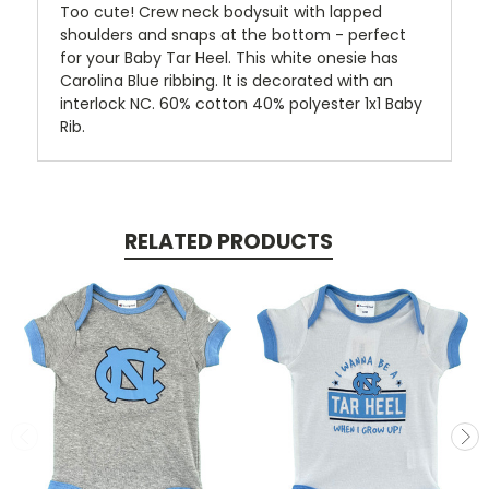
Too cute! Crew neck bodysuit with lapped
shoulders and snaps at the bottom - perfect
for your Baby Tar Heel. This white onesie has
Carolina Blue ribbing. It is decorated with an
interlock NC. 60% cotton 40% polyester 1x1 Baby
Rib.
RELATED PRODUCTS