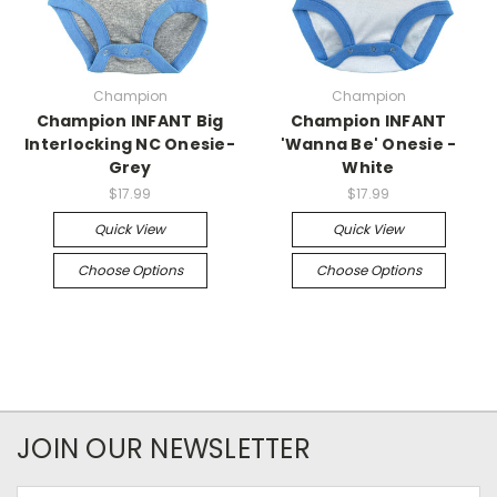
Champion
Champion
Champion INFANT Big
Champion INFANT
Interlocking NC Onesie-
'Wanna Be' Onesie -
Grey
White
$17.99
$17.99
Quick View
Quick View
Choose Options
Choose Options
JOIN OUR NEWSLETTER
Email