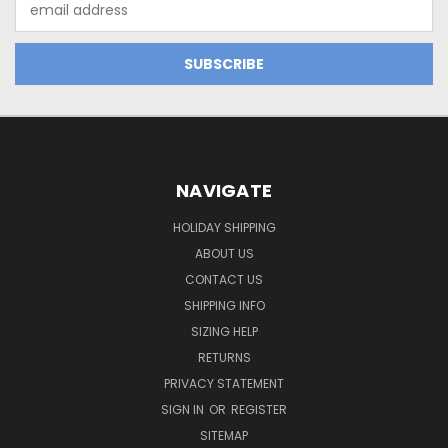
Address
NAVIGATE
HOLIDAY SHIPPING
ABOUT US
CONTACT US
SHIPPING INFO
SIZING HELP
RETURNS
PRIVACY STATEMENT
SIGN IN
OR
REGISTER
SITEMAP