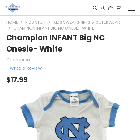
HOME
KIDS STUFF
KIDS SWEATSHIRTS & OUTERWEAR
CHAMPION INFANT BIG NC ONESIE- WHITE
Champion INFANT Big NC
Onesie- White
Champion
Write a Review
$17.99