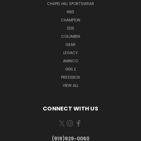
CHAPEL HILL SPORTSWEAR
NIKE
CHAMPION
SDS
COLUMBIA
GEAR
LEGACY
AMINCO
GEN 2
PRESSBOX
VIEW ALL
CONNECT WITH US
(919)929-0060