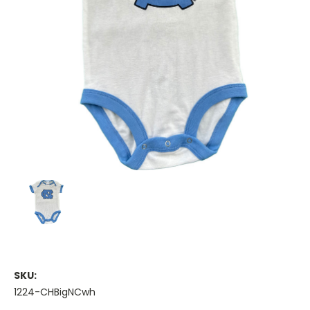
SKU:
1224-CHBigNCwh