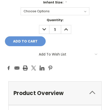
Infant Size:
*
Current
Quantity:
Stock:
DECREASE
INCREASE
QUANTITY:
QUANTITY:
Add To Wish List
Product Overview