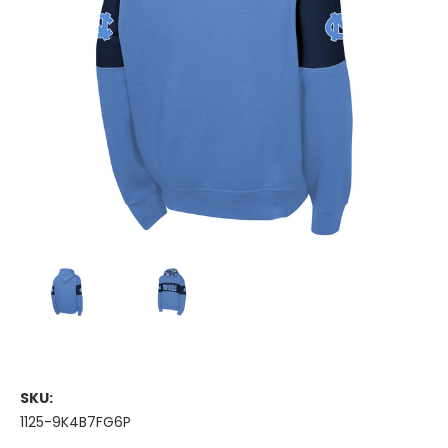
SKU:
1125-9K4B7FG6P