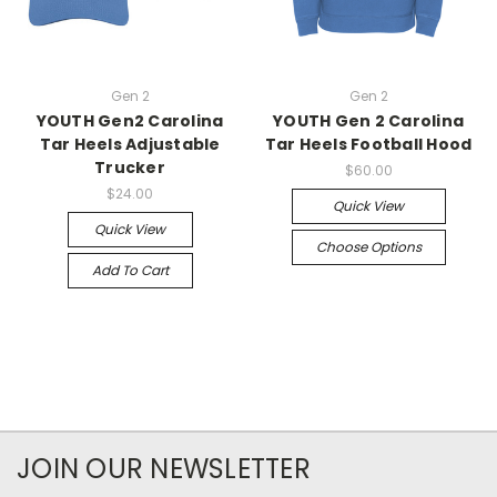
Gen 2
Gen 2
YOUTH Gen2 Carolina
YOUTH Gen 2 Carolina
Tar Heels Adjustable
Tar Heels Football Hood
Trucker
$60.00
$24.00
Quick View
Quick View
Choose Options
Add To Cart
JOIN OUR NEWSLETTER