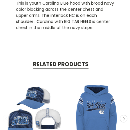
This is youth Carolina Blue hood with broad navy
color blocking across the center chest and
upper arms. The interlock NC is on each
shoulder . Carolina with BIG TAR HEELS is center
chest in the middle of the navy stripe.
RELATED PRODUCTS