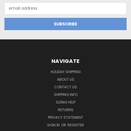
Email
Address
NAVIGATE
HOLIDAY SHIPPING
ABOUT US
CONTACT US
SHIPPING INFO
SIZING HELP
RETURNS
PRIVACY STATEMENT
SIGN IN
OR
REGISTER