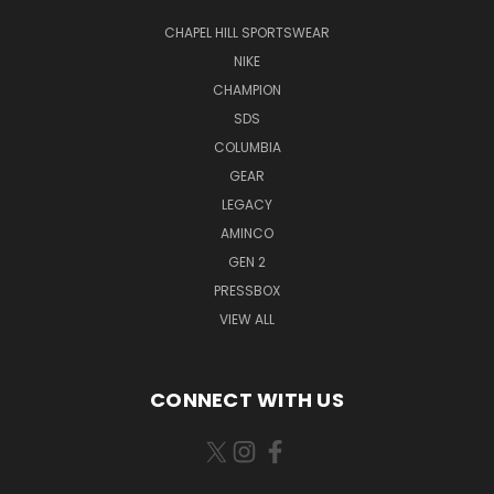
CHAPEL HILL SPORTSWEAR
NIKE
CHAMPION
SDS
COLUMBIA
GEAR
LEGACY
AMINCO
GEN 2
PRESSBOX
VIEW ALL
CONNECT WITH US