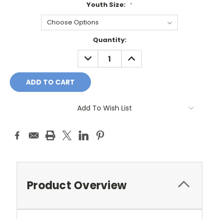
Youth Size:
*
Current
Quantity:
Stock:
DECREASE
INCREASE
QUANTITY:
QUANTITY:
Add To Wish List
Product Overview