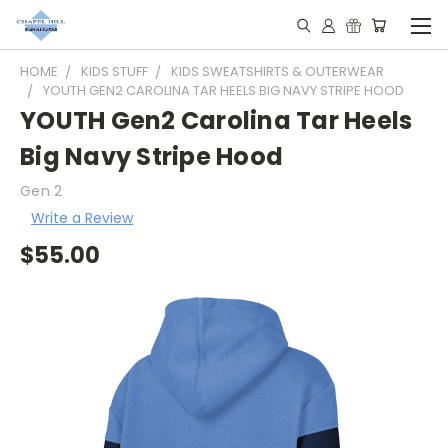
HOME
KIDS STUFF
KIDS SWEATSHIRTS & OUTERWEAR
YOUTH GEN2 CAROLINA TAR HEELS BIG NAVY STRIPE HOOD
YOUTH Gen2 Carolina Tar Heels
Big Navy Stripe Hood
Gen 2
Write a Review
$55.00