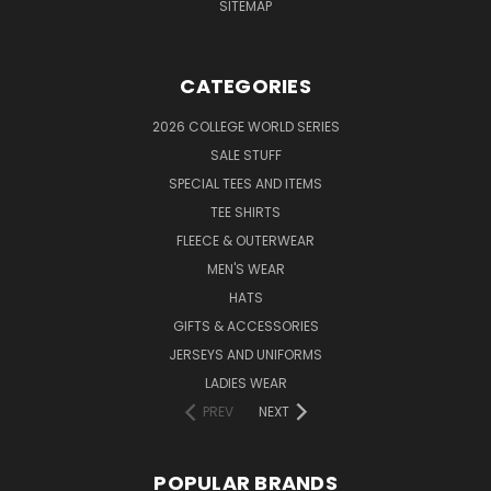
SITEMAP
CATEGORIES
2026 COLLEGE WORLD SERIES
SALE STUFF
SPECIAL TEES AND ITEMS
TEE SHIRTS
FLEECE & OUTERWEAR
MEN'S WEAR
HATS
GIFTS & ACCESSORIES
JERSEYS AND UNIFORMS
LADIES WEAR
PREV
NEXT
POPULAR BRANDS