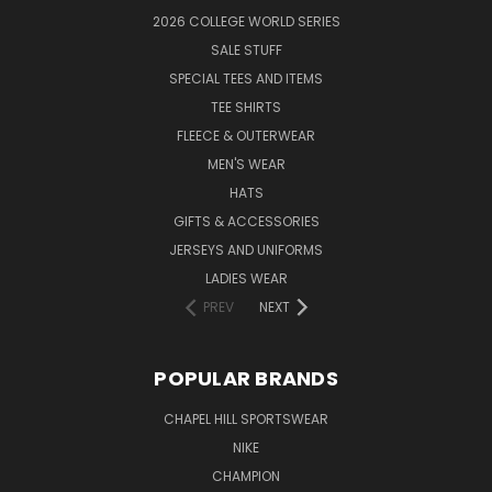
2026 COLLEGE WORLD SERIES
SALE STUFF
SPECIAL TEES AND ITEMS
TEE SHIRTS
FLEECE & OUTERWEAR
MEN'S WEAR
HATS
GIFTS & ACCESSORIES
JERSEYS AND UNIFORMS
LADIES WEAR
PREV
NEXT
POPULAR BRANDS
CHAPEL HILL SPORTSWEAR
NIKE
CHAMPION