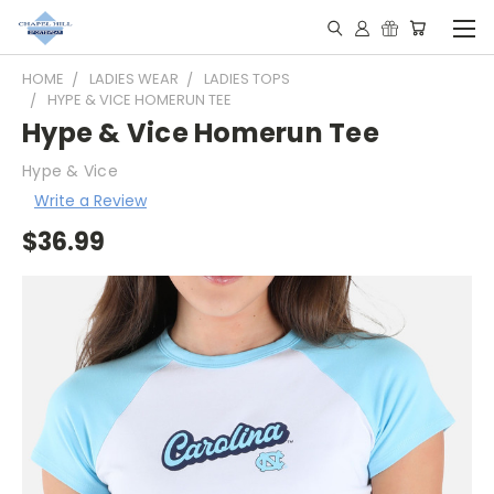
HOME
LADIES WEAR
LADIES TOPS
HYPE & VICE HOMERUN TEE
Hype & Vice Homerun Tee
Hype & Vice
Write a Review
$36.99