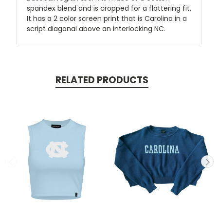
spandex blend and is cropped for a flattering fit.
It has a 2 color screen print that is Carolina in a
script diagonal above an interlocking NC.
RELATED PRODUCTS