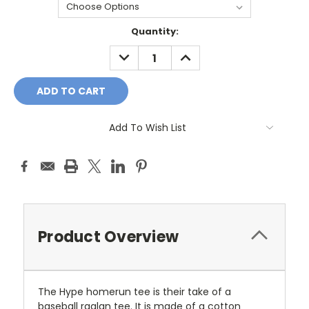
Current
Quantity:
Stock:
DECREASE
INCREASE
QUANTITY:
QUANTITY:
Add To Wish List
Product Overview
The Hype homerun tee is their take of a
baseball raglan tee. It is made of a cotton