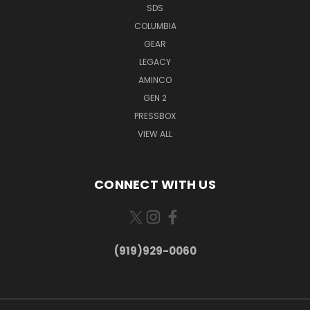
SDS
COLUMBIA
GEAR
LEGACY
AMINCO
GEN 2
PRESSBOX
VIEW ALL
CONNECT WITH US
(919)929-0060