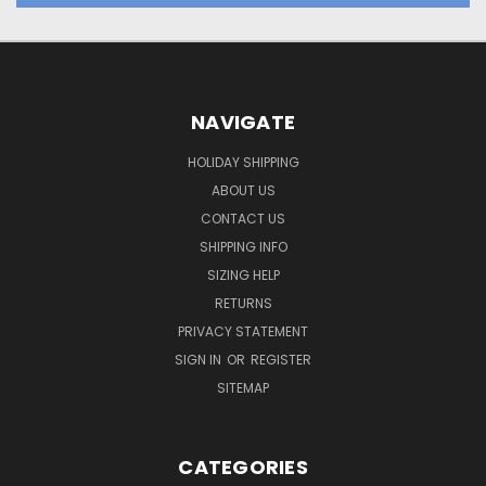
NAVIGATE
HOLIDAY SHIPPING
ABOUT US
CONTACT US
SHIPPING INFO
SIZING HELP
RETURNS
PRIVACY STATEMENT
SIGN IN
OR
REGISTER
SITEMAP
CATEGORIES