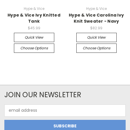
Hype & Vice
Hype & Vice
Hype & Vice Ivy Knitted
Hype & Vice Carolina Ivy
Tank
Knit Sweater - Navy
$45.99
$82.99
Quick View
Quick View
Choose Options
Choose Options
JOIN OUR NEWSLETTER
Email
Address