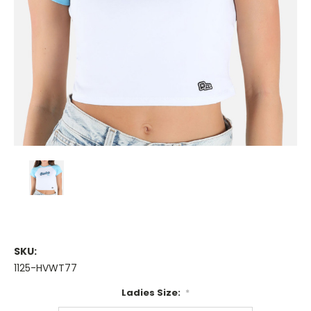
SKU:
1125-HVWT77
Ladies Size:
*