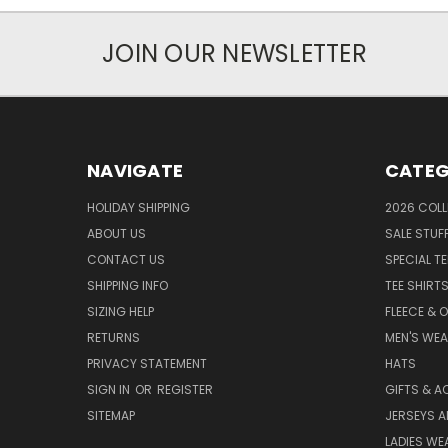
JOIN OUR NEWSLETTER
NAVIGATE
CATEG
HOLIDAY SHIPPING
2026 COLL
ABOUT US
SALE STUF
CONTACT US
SPECIAL T
SHIPPING INFO
TEE SHIRT
SIZING HELP
FLEECE & 
RETURNS
MEN'S WE
PRIVACY STATEMENT
HATS
SIGN IN
OR
REGISTER
GIFTS & A
SITEMAP
JERSEYS A
LADIES WE