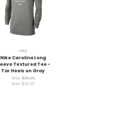
Nike
Nike Carolina Long
leeve Textured Tee -
Tar Heels on Gray
Was:
$35.00
Now:
$23.00