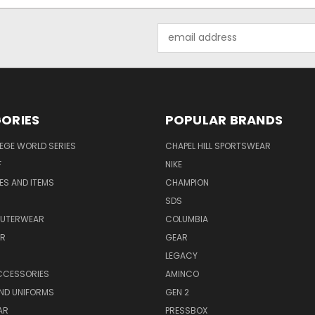
Email
Address
ORIES
POPULAR BRANDS
EGE WORLD SERIES
CHAPEL HILL SPORTSWEAR
F
NIKE
EES AND ITEMS
CHAMPION
S
SDS
OUTERWEAR
COLUMBIA
AR
GEAR
LEGACY
CCESSORIES
AMINCO
ND UNIFORMS
GEN 2
AR
PRESSBOX