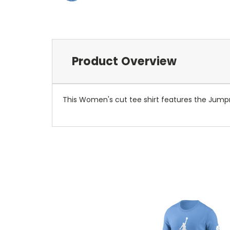
Product Overview
This Women's cut tee shirt features the Jumpman