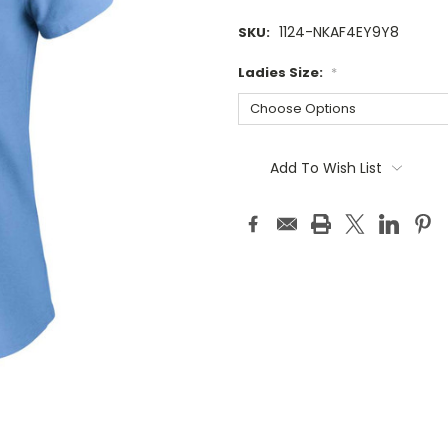
1124-NKAF4EY9Y8
SKU:
Ladies Size:
*
Current
Stock:
Add To Wish List