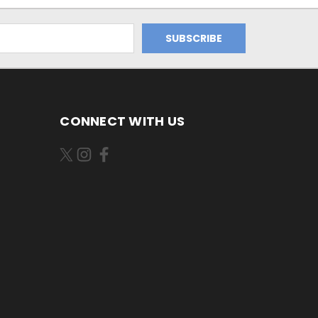
CONNECT WITH US