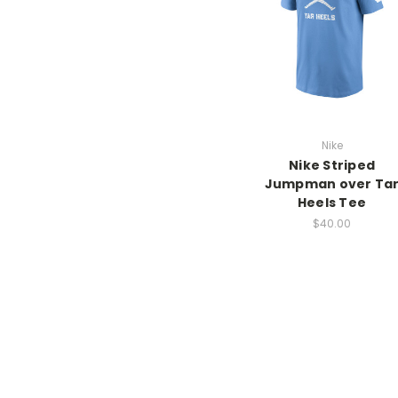
Nike
Nike Striped
Jumpman over Ta
Heels Tee
$40.00