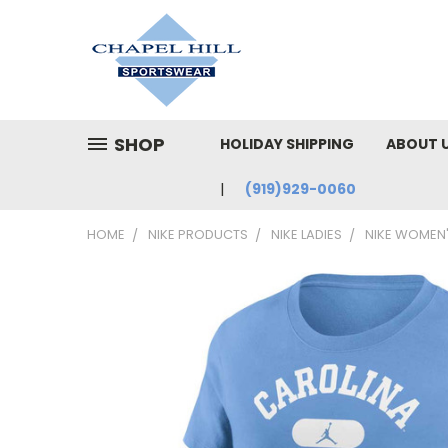
SHOP
HOLIDAY SHIPPING
ABOUT 
(919)929-0060
HOME
NIKE PRODUCTS
NIKE LADIES
NIKE WOMEN'