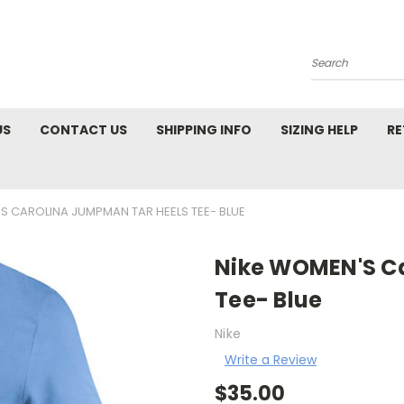
Search
US
CONTACT US
SHIPPING INFO
SIZING HELP
RE
S CAROLINA JUMPMAN TAR HEELS TEE- BLUE
Nike WOMEN'S C
Tee- Blue
Nike
Write a Review
$35.00