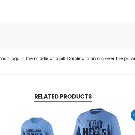
 logo in the middle of a pill. Carolina in an arc over the pill 
RELATED PRODUCTS
S