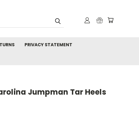
TURNS
PRIVACY STATEMENT
arolina Jumpman Tar Heels