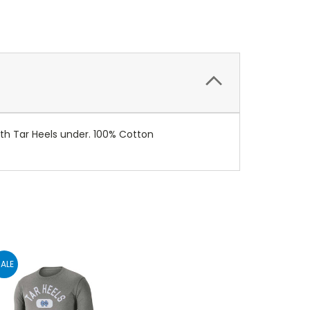
with Tar Heels under. 100% Cotton
ALE