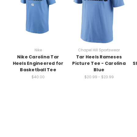
Nike
Chapel Hill Sportswear
Nike Carolina Tar
Tar Heels Rameses
r
Heels Engineered for
Picture Tee - Carolina
S
Basketball Tee
Blue
$40.00
$20.99 - $23.99