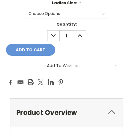
Ladies Size:
*
Current
Quantity:
Stock:
DECREASE
INCREASE
QUANTITY:
QUANTITY:
Add To Wish List
Product Overview