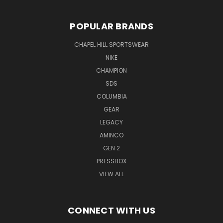
POPULAR BRANDS
CHAPEL HILL SPORTSWEAR
NIKE
CHAMPION
SDS
COLUMBIA
GEAR
LEGACY
AMINCO
GEN 2
PRESSBOX
VIEW ALL
CONNECT WITH US