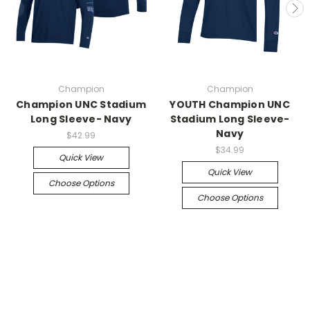
Champion
Champion
Champion UNC Stadium
YOUTH Champion UNC
Long Sleeve- Navy
Stadium Long Sleeve-
Navy
$42.99
$34.99
Quick View
Quick View
Choose Options
Choose Options