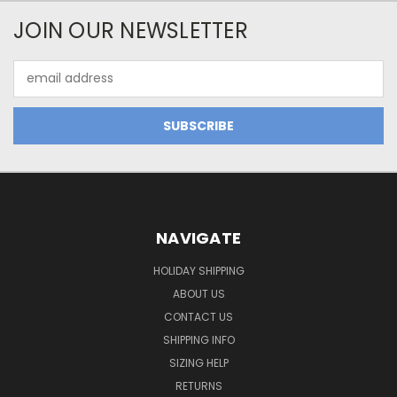
JOIN OUR NEWSLETTER
Email
Address
NAVIGATE
HOLIDAY SHIPPING
ABOUT US
CONTACT US
SHIPPING INFO
SIZING HELP
RETURNS