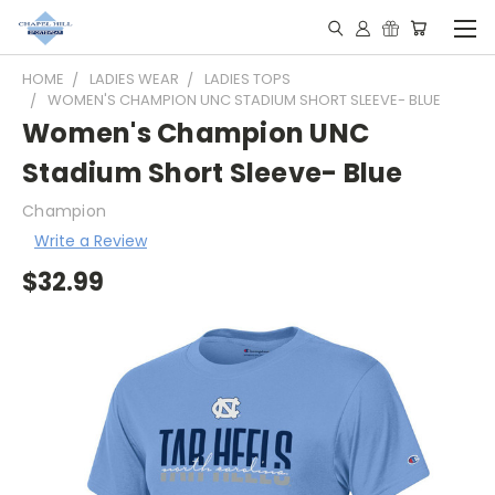
HOME
LADIES WEAR
LADIES TOPS
WOMEN'S CHAMPION UNC STADIUM SHORT SLEEVE- BLUE
Women's Champion UNC
Stadium Short Sleeve- Blue
Champion
Write a Review
$32.99