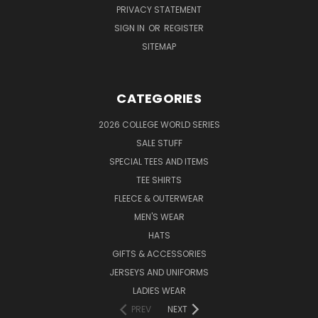
PRIVACY STATEMENT
SIGN IN
OR
REGISTER
SITEMAP
CATEGORIES
2026 COLLEGE WORLD SERIES
SALE STUFF
SPECIAL TEES AND ITEMS
TEE SHIRTS
FLEECE & OUTERWEAR
MEN'S WEAR
HATS
GIFTS & ACCESSORIES
JERSEYS AND UNIFORMS
LADIES WEAR
PREV
NEXT