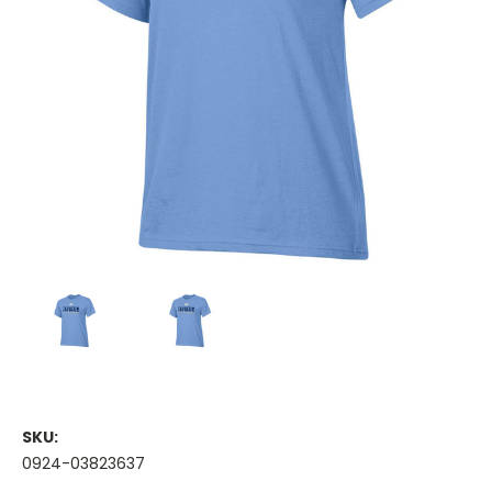
SKU:
0924-03823637