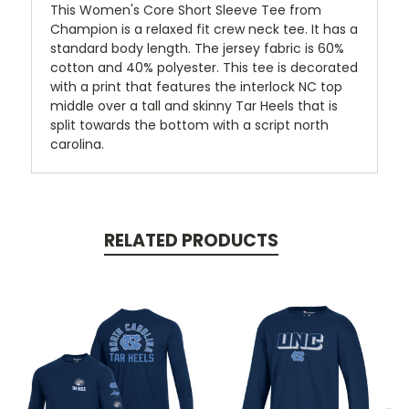
This Women's Core Short Sleeve Tee from
Champion is a relaxed fit crew neck tee. It has a
standard body length. The jersey fabric is 60%
cotton and 40% polyester. This tee is decorated
with a print that features the interlock NC top
middle over a tall and skinny Tar Heels that is
split towards the bottom with a script north
carolina.
RELATED PRODUCTS