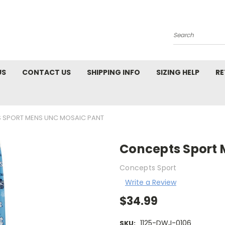
Search
US
CONTACT US
SHIPPING INFO
SIZING HELP
RE
 SPORT MENS UNC MOSAIC PANT
Concepts Sport 
Concepts Sport
Write a Review
$34.99
1125-DWJ-0106
SKU: