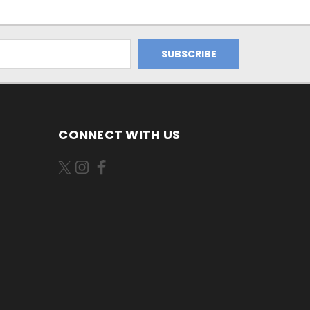
CONNECT WITH US