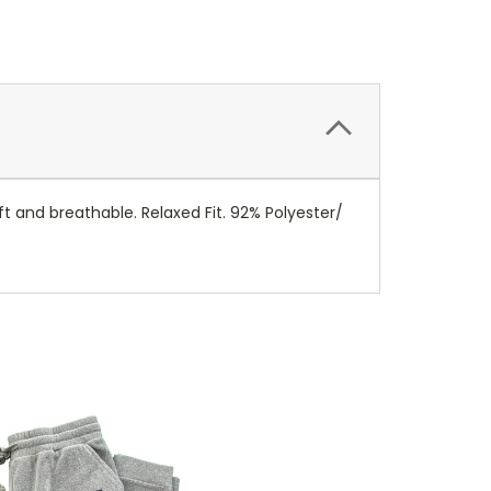
t and breathable. Relaxed Fit. 92% Polyester/