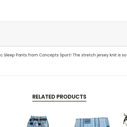
Sleep Pants from Concepts Sport! The stretch jersey knit is sof
RELATED PRODUCTS