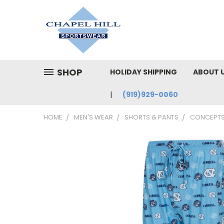
SHOP
HOLIDAY SHIPPING
ABOUT 
(919)929-0060
HOME
MEN'S WEAR
SHORTS & PANTS
CONCEPTS