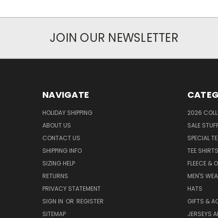
JOIN OUR NEWSLETTER
NAVIGATE
CATEG
HOLIDAY SHIPPING
2026 COLL
ABOUT US
SALE STUF
CONTACT US
SPECIAL T
SHIPPING INFO
TEE SHIRT
SIZING HELP
FLEECE & 
RETURNS
MEN'S WE
PRIVACY STATEMENT
HATS
SIGN IN
OR
REGISTER
GIFTS & A
SITEMAP
JERSEYS A