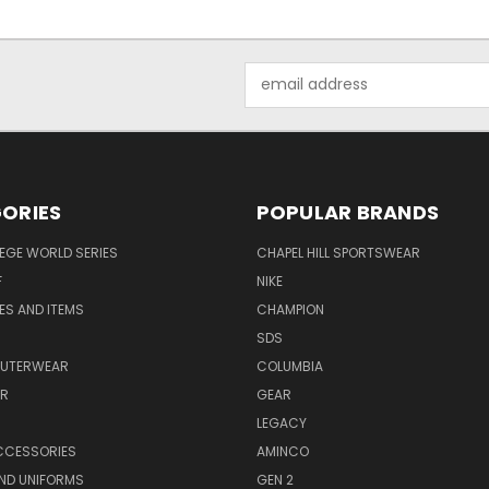
Email
Address
ORIES
POPULAR BRANDS
EGE WORLD SERIES
CHAPEL HILL SPORTSWEAR
F
NIKE
EES AND ITEMS
CHAMPION
S
SDS
OUTERWEAR
COLUMBIA
AR
GEAR
LEGACY
CCESSORIES
AMINCO
ND UNIFORMS
GEN 2