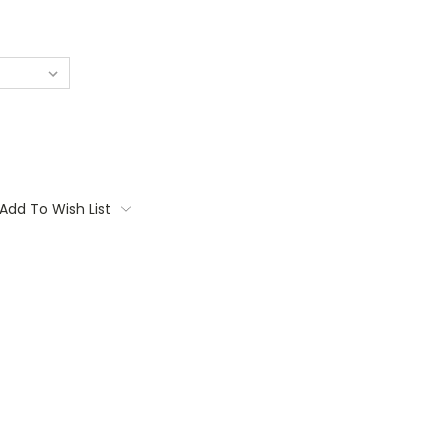
Add To Wish List