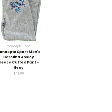
Concepts Sport
oncepts Sport Men's
Carolina Ansley
Fleece Cuffed Pant -
Gray
$42.00