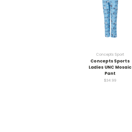
Concepts Sport
Concepts Sports
Ladies UNC Mosaic
Pant
$34.99