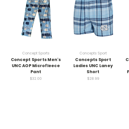
Concept Sports
Concepts Sport
Concept Sports Men's
Concepts Sport
C
UNC AOP Microfleece
Ladies UNC Laney
Pant
Short
$32.00
$28.99