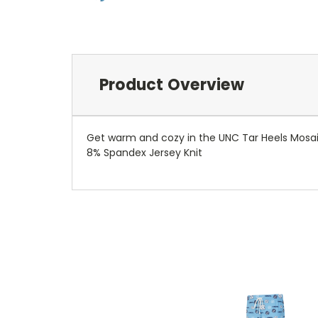
Product Overview
Get warm and cozy in the UNC Tar Heels Mosaic 
8% Spandex Jersey Knit