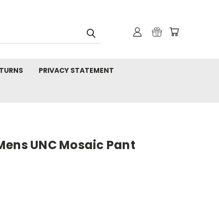
TURNS
PRIVACY STATEMENT
Mens UNC Mosaic Pant