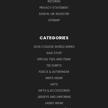
RETURNS
PRIVACY STATEMENT
SIGN IN
OR
REGISTER
SITEMAP
CATEGORIES
2026 COLLEGE WORLD SERIES
SALE STUFF
SPECIAL TEES AND ITEMS
TEE SHIRTS
FLEECE & OUTERWEAR
MEN'S WEAR
HATS
GIFTS & ACCESSORIES
JERSEYS AND UNIFORMS
LADIES WEAR