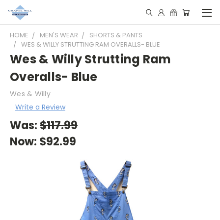
HOME
MEN'S WEAR
SHORTS & PANTS
WES & WILLY STRUTTING RAM OVERALLS- BLUE
Wes & Willy Strutting Ram
Overalls- Blue
Wes & Willy
Write a Review
Was:
$117.99
Now:
$92.99