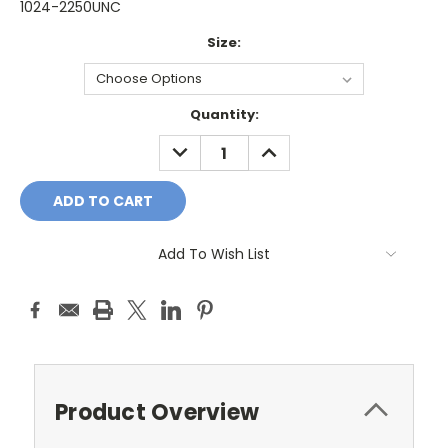
1024-2250UNC
Size:
Current
Quantity:
Stock:
DECREASE
INCREASE
QUANTITY:
QUANTITY:
Add To Wish List
Product Overview