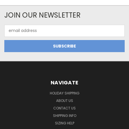
JOIN OUR NEWSLETTER
Email
Address
NAVIGATE
HOLIDAY SHIPPING
ABOUT US
CONTACT US
SHIPPING INFO
SIZING HELP