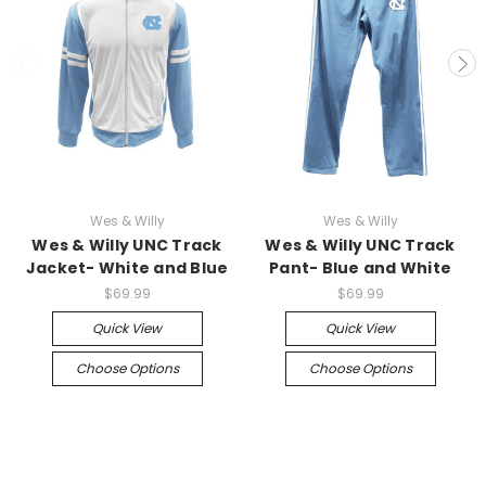
Wes & Willy
Wes & Willy
Wes & Willy UNC Track
Wes & Willy UNC Track
Jacket- White and Blue
Pant- Blue and White
$69.99
$69.99
Quick View
Quick View
Choose Options
Choose Options