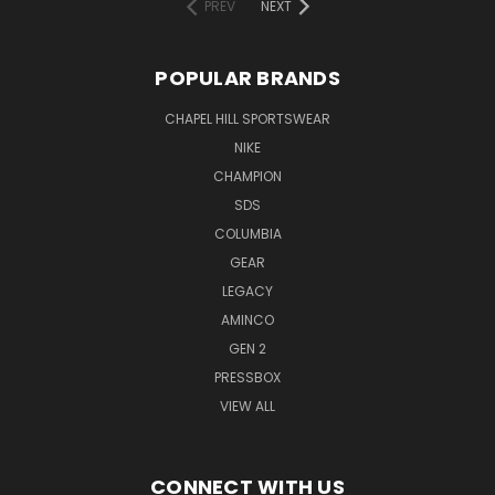
PREV
NEXT
POPULAR BRANDS
CHAPEL HILL SPORTSWEAR
NIKE
CHAMPION
SDS
COLUMBIA
GEAR
LEGACY
AMINCO
GEN 2
PRESSBOX
VIEW ALL
CONNECT WITH US