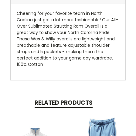
Cheering for your favorite team in North
Caolina just got a lot more fashionable! Our All-
Over Sublimated Strutting Ram Overall is a
great way to show your North Carolina Pride.
These Wes & Willy overalls are lightweight and
breathable and feature adjustable shoulder
straps and 5 pockets - making them the
perfect addition to your game day wardrobe.
100% Cotton
RELATED PRODUCTS