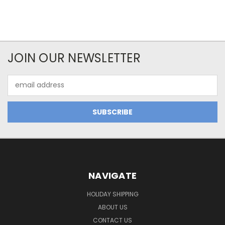
JOIN OUR NEWSLETTER
Email
Address
NAVIGATE
HOLIDAY SHIPPING
ABOUT US
CONTACT US