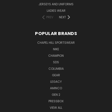
JERSEYS AND UNIFORMS
LADIES WEAR
PREV
NEXT
POPULAR BRANDS
CHAPEL HILL SPORTSWEAR
NIKE
CHAMPION
SDS
COLUMBIA
GEAR
LEGACY
AMINCO
GEN 2
PRESSBOX
VIEW ALL