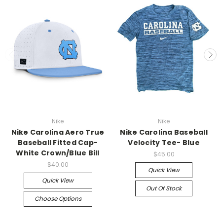
Nike
Nike
Nike Carolina Aero True
Nike Carolina Baseball
Baseball Fitted Cap-
Velocity Tee- Blue
White Crown/Blue Bill
$45.00
$40.00
Quick View
Quick View
Out Of Stock
Choose Options