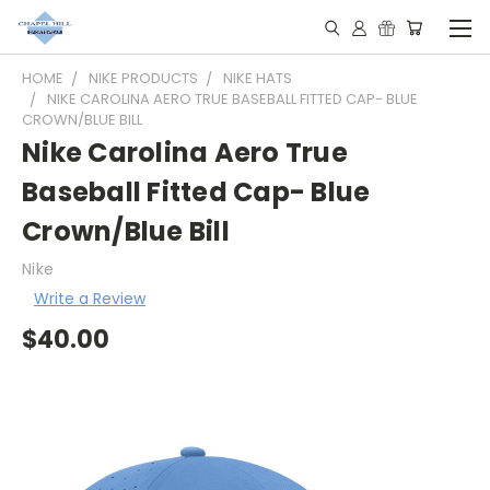
HOME
NIKE PRODUCTS
NIKE HATS
NIKE CAROLINA AERO TRUE BASEBALL FITTED CAP- BLUE
CROWN/BLUE BILL
Nike Carolina Aero True
Baseball Fitted Cap- Blue
Crown/Blue Bill
Nike
Write a Review
$40.00