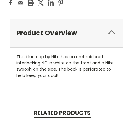
Product Overview
This blue cap by Nike has an embroidered
interlocking NC in white on the front and a Nike
swoosh on the side. The back is perforated to
help keep your cool!
RELATED PRODUCTS