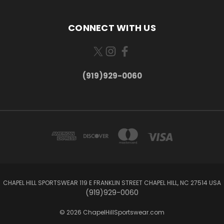
CONNECT WITH US
(919)929-0060
CHAPEL HILL SPORTSWEAR 119 E FRANKLIN STREET CHAPEL HILL, NC 27514 USA
(919)929-0060
© 2026 ChapelHillSportswear.com