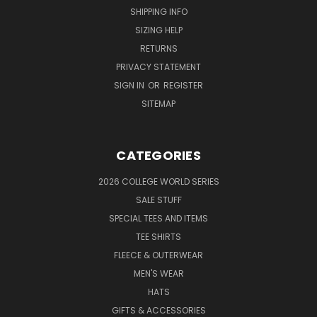
SHIPPING INFO
SIZING HELP
RETURNS
PRIVACY STATEMENT
SIGN IN
OR
REGISTER
SITEMAP
CATEGORIES
2026 COLLEGE WORLD SERIES
SALE STUFF
SPECIAL TEES AND ITEMS
TEE SHIRTS
FLEECE & OUTERWEAR
MEN'S WEAR
HATS
GIFTS & ACCESSORIES