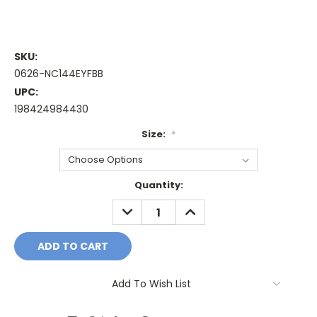
SKU:
0626-NC144EYFBB
UPC:
198424984430
Size:
*
Current
Quantity:
Stock:
DECREASE
INCREASE
QUANTITY:
QUANTITY:
Add To Wish List