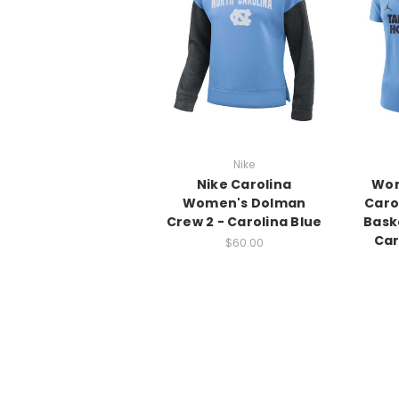
Nike
Nike Carolina
Wom
Women's Dolman
Caro
Crew 2 - Carolina Blue
Bask
Car
$60.00