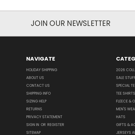
JOIN OUR NEWSLETTER
NAVIGATE
CATEG
HOLIDAY SHIPPING
2026 COLL
ABOUT US
SALE STUF
CONTACT US
SPECIAL T
SHIPPING INFO
TEE SHIRT
SIZING HELP
FLEECE & 
RETURNS
MEN'S WE
PRIVACY STATEMENT
HATS
SIGN IN
OR
REGISTER
GIFTS & A
SITEMAP
JERSEYS A