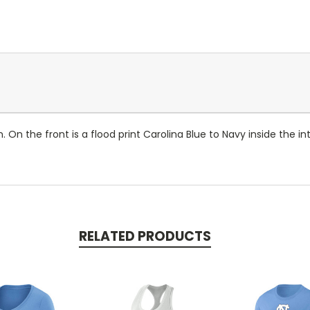
On the front is a flood print Carolina Blue to Navy inside the 
RELATED PRODUCTS