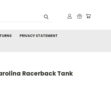
TURNS
PRIVACY STATEMENT
rolina Racerback Tank