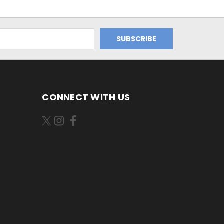
CONNECT WITH US