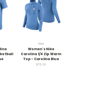
Nike
lina
Women's Nike
ketball
Carolina 1/4 Zip Warm
ue
Top - Carolina Blue
$75.00