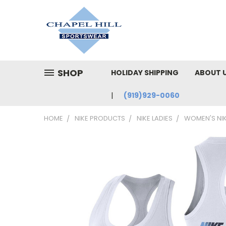
SHOP
HOLIDAY SHIPPING
ABOUT 
(919)929-0060
HOME
NIKE PRODUCTS
NIKE LADIES
WOMEN'S NI