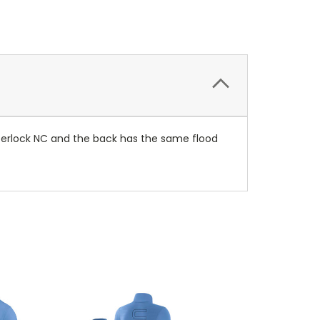
interlock NC and the back has the same flood