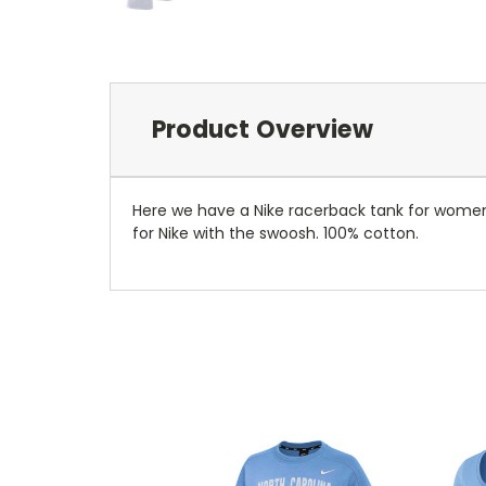
Product Overview
Here we have a Nike racerback tank for women. 
for Nike with the swoosh. 100% cotton.