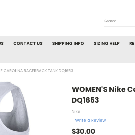
Search
US
CONTACT US
SHIPPING INFO
SIZING HELP
RE
KE CAROLINA RACERBACK TANK DQ1653
WOMEN'S Nike Ca
DQ1653
Nike
Write a Review
$30.00