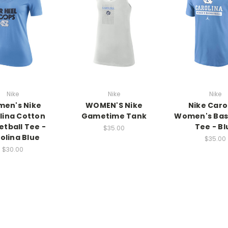
Nike
Nike
Nike
en's Nike
WOMEN'S Nike
Nike Caro
lina Cotton
Gametime Tank
Women's Bas
etball Tee -
Tee - Bl
$35.00
olina Blue
$35.00
$30.00