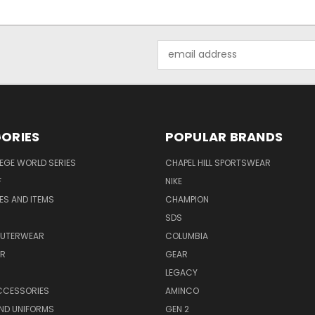
Email
Address
ORIES
POPULAR BRANDS
EGE WORLD SERIES
CHAPEL HILL SPORTSWEAR
F
NIKE
EES AND ITEMS
CHAMPION
S
SDS
OUTERWEAR
COLUMBIA
AR
GEAR
LEGACY
CCESSORIES
AMINCO
ND UNIFORMS
GEN 2