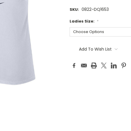
0822-DQ1653
SKU:
Ladies Size:
*
Current
Stock:
Add To Wish List